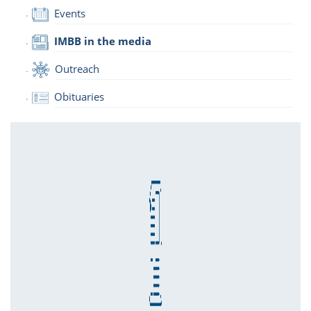
Events
IMBB in the media
Outreach
Obituaries