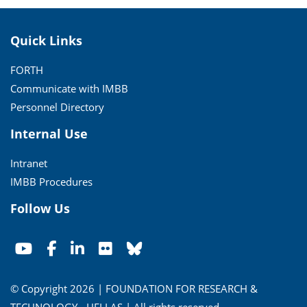
Quick Links
FORTH
Communicate with IMBB
Personnel Directory
Internal Use
Intranet
IMBB Procedures
Follow Us
© Copyright 2026 | FOUNDATION FOR RESEARCH &