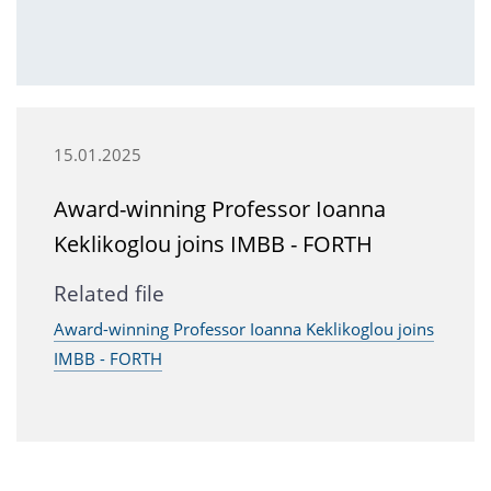
15.01.2025
Award-winning Professor Ioanna
Keklikoglou joins IMBB - FORTH
Related file
Award-winning Professor Ioanna Keklikoglou joins
IMBB - FORTH