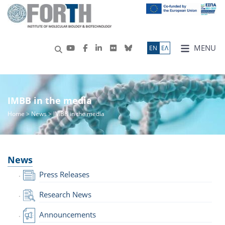
MENU
ΕN
ΕΛ
IMBB in the media
Home
>
News
> IMBB in the media
News
Press Releases
Research News
Announcements