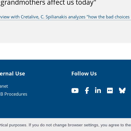
 grandmothers affect us today"
rview with Cretalive, C. Spilianakis analyzes "how the bad choice
ternal Use
Follow Us
ranet
B Procedures
ytical purposes. If you do not change browser settings, you agree to th