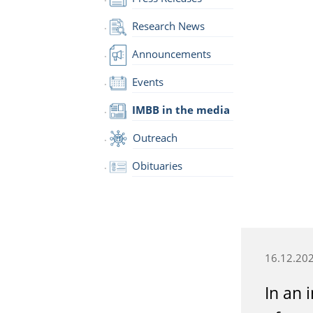
Research News
Announcements
Events
IMBB in the media
Outreach
Obituaries
16.12.20
In an 