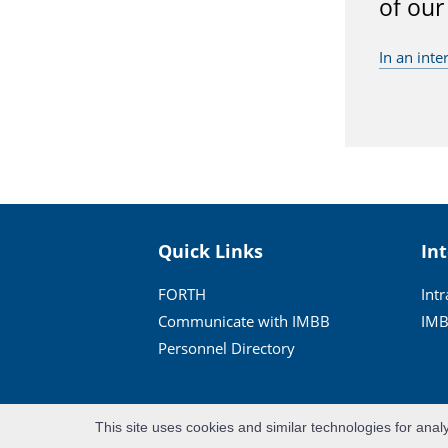
of our
In an inte
Quick Links
In
FORTH
Int
Communicate with IMBB
IMB
Personnel Directory
This site uses cookies and similar technologies for anal