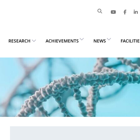
RESEARCH
ACHIEVEMENTS
NEWS
FACILITI