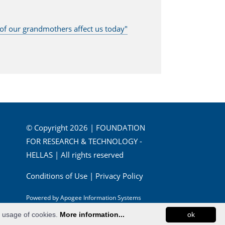
s of our grandmothers affect us today"
© Copyright 2026 | FOUNDATION
FOR RESEARCH & TECHNOLOGY -
HELLAS | All rights reserved
Conditions of Use
|
Privacy Policy
Powered by
Apogee Information Systems
e usage of cookies.
More information...
ok