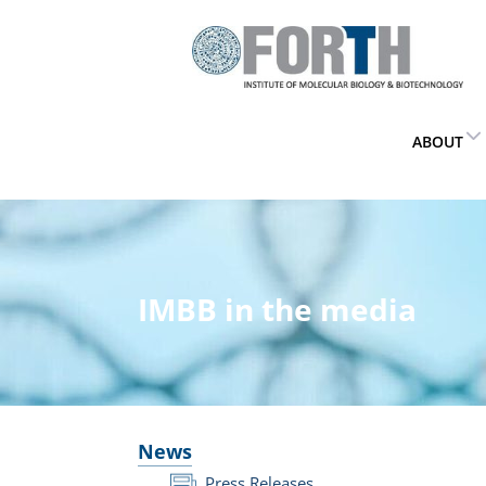
ABOUT
IMBB in the media
News
Press Releases