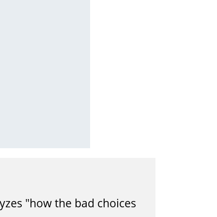
alyzes "how the bad choices