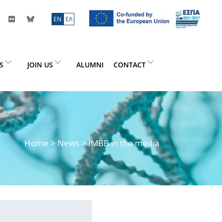
ΕN
ΕΛ
ES
JOIN US
ALUMNI
CONTACT
Home
>
News
> IMBB in the media