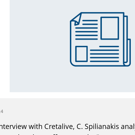
24
interview with Cretalive, C. Spilianakis an