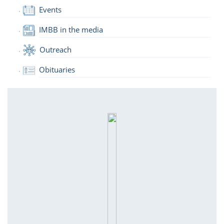
Events
IMBB in the media
Outreach
Obituaries