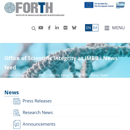
MENU
ΕN
ΕΛ
Office of Scientific Integrity at IMBB - News
feed
Home
>
News
> Office of Scientific Integrity at IMBB - News feed
News
Press Releases
Research News
Announcements