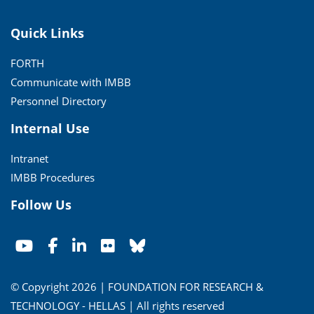
Quick Links
FORTH
Communicate with IMBB
Personnel Directory
Internal Use
Intranet
IMBB Procedures
Follow Us
© Copyright 2026 | FOUNDATION FOR RESEARCH &
TECHNOLOGY - HELLAS | All rights reserved