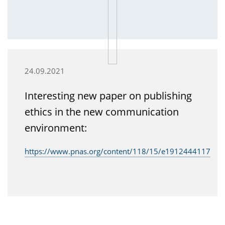
24.09.2021
Interesting new paper on publishing
ethics in the new communication
environment:
https://www.pnas.org/content/118/15/e1912444117