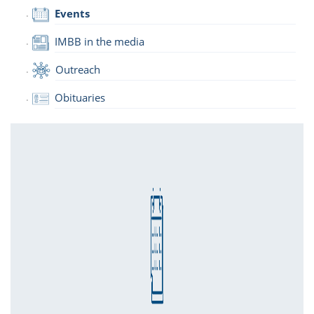
Events
IMBB in the media
Outreach
Obituaries