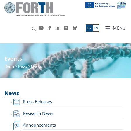
MENU
ΕN
ΕΛ
Events
Home
>
News
> Events
News
Press Releases
Research News
Announcements