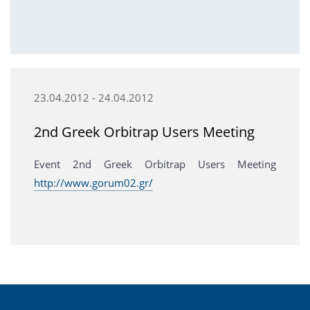
23.04.2012 - 24.04.2012
2nd Greek Orbitrap Users Meeting
Event 2nd Greek Orbitrap Users Meeting
http://www.gorum02.gr/