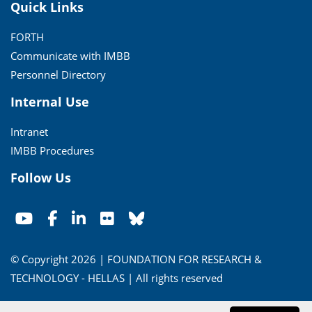
Quick Links
FORTH
Communicate with IMBB
Personnel Directory
Internal Use
Intranet
IMBB Procedures
Follow Us
© Copyright 2026 | FOUNDATION FOR RESEARCH &
TECHNOLOGY - HELLAS | All rights reserved
Conditions of Use
|
Privacy Policy