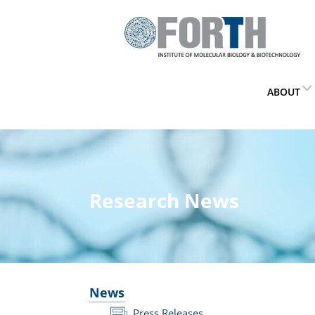
ABOUT
Research News
News
Press Releases