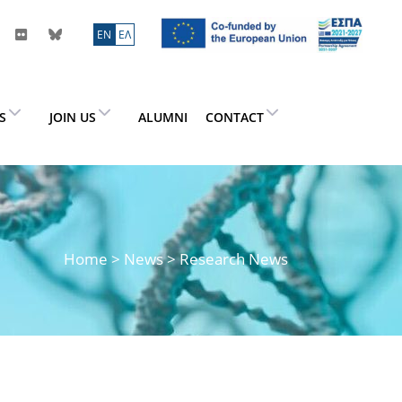
ΕN
ΕΛ
ES
JOIN US
ALUMNI
CONTACT
Home
>
News
> Research News