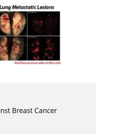
inst Breast Cancer