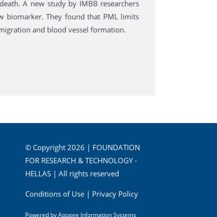
or death. A new study by IMBB researchers
w biomarker. They found that PML limits
l migration and blood vessel formation.
© Copyright 2026 | FOUNDATION
FOR RESEARCH & TECHNOLOGY -
HELLAS | All rights reserved
Conditions of Use
|
Privacy Policy
Powered by
Apogee Information Systems