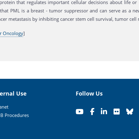
protein that regulates important cellular decisions about life 
that PML is a breast - tumor suppressor and can serve as a ne
cer metastasis by inhibiting cancer stem cell survival, tumor cel
r Oncology
]
ternal Use
Follow Us
ranet
B Procedures