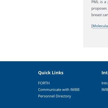
PML is a 
proposes 
breast can
[
Molecula
Quick Links
In
FORTH
Int
Communicate with IMBB
IMB
Personnel Directory