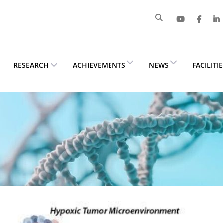
RESEARCH
ACHIEVEMENTS
NEWS
FACILITI