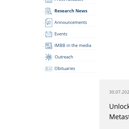
Research News
Announcements
Events
IMBB in the media
Outreach
Obituaries
30.07.20
Unlock
Metast