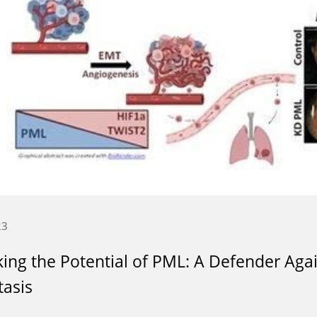
23
ing the Potential of PML: A Defender Aga
asis