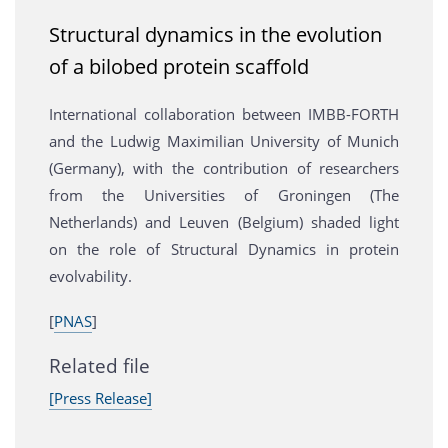
Structural dynamics in the evolution
of a bilobed protein scaffold
International collaboration between IMBB-FORTH
and the Ludwig Maximilian University of Munich
(Germany), with the contribution of researchers
from the Universities of Groningen (The
Netherlands) and Leuven (Belgium) shaded light
on the role of Structural Dynamics in protein
evolvability.
[
PNAS
]
Related file
[Press Release]