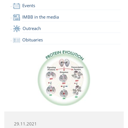
Events
IMBB in the media
Outreach
Obituaries
29.11.2021