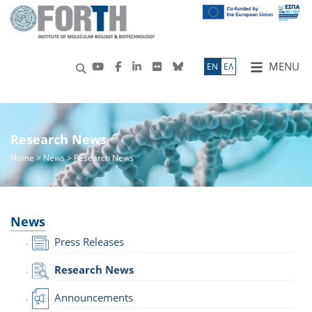
MENU
ΕN
ΕΛ
Research News
Home
>
News
> Research News
News
Press Releases
Research News
Announcements