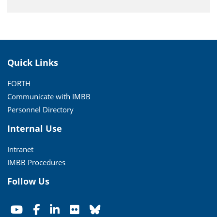
Quick Links
FORTH
Communicate with IMBB
Personnel Directory
Internal Use
Intranet
IMBB Procedures
Follow Us