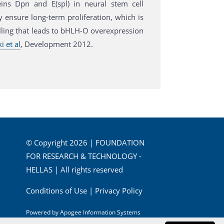
ns Dpn and E(spl) in neural stem cell
y ensure long-term proliferation, which is
alling that leads to bHLH-O overexpression
 et al
, Development 2012.
© Copyright 2026 | FOUNDATION
FOR RESEARCH & TECHNOLOGY -
HELLAS | All rights reserved
Conditions of Use
|
Privacy Policy
Powered by
Apogee Information Systems