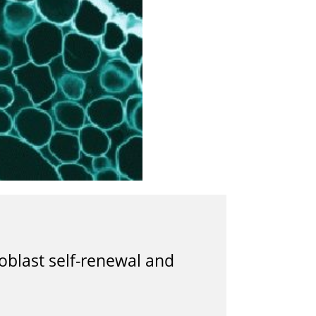
oblast self-renewal and