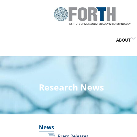
ABOUT
Research News
News
Press Releases