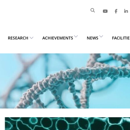
RESEARCH
ACHIEVEMENTS
NEWS
FACILITI