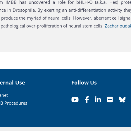
m IMBB has uncovered a role for bHLH-O (a.k.a. Hes) protei
e in Drosophila. By exerting an anti-differentiation activity the
 produce the myriad of neural cells. However, aberrant cell sign
pathological over-proliferation of neural stem cells.
Zacharioudaki
ternal Use
Follow Us
ranet
B Procedures