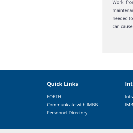
Work fro
maintenanc
needed to
can cause 
Quick Links
In
FORTH
Int
Communicate with IMBB
IMB
Personnel Directory