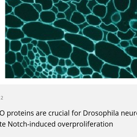
12
 proteins are crucial for Drosophila neur
e Notch-induced overproliferation