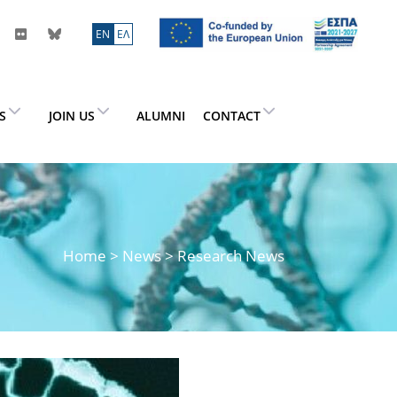
ΕN
ΕΛ
ES
JOIN US
ALUMNI
CONTACT
Home
>
News
> Research News