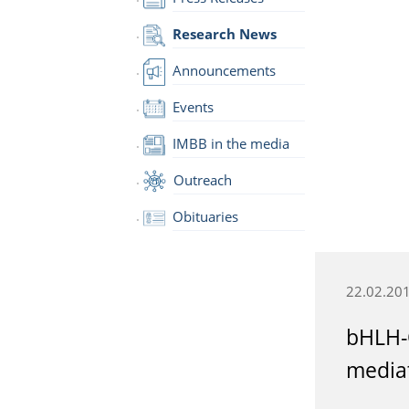
Research News
Announcements
Events
IMBB in the media
Outreach
Obituaries
22.02.20
bHLH-O
mediat