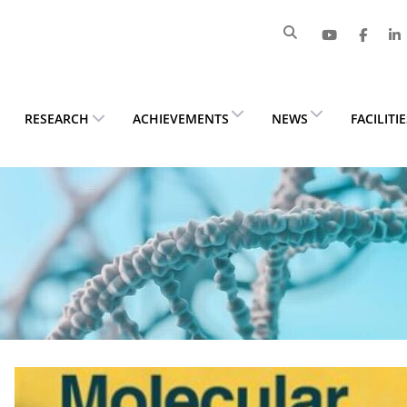
RESEARCH
ACHIEVEMENTS
NEWS
FACILITI