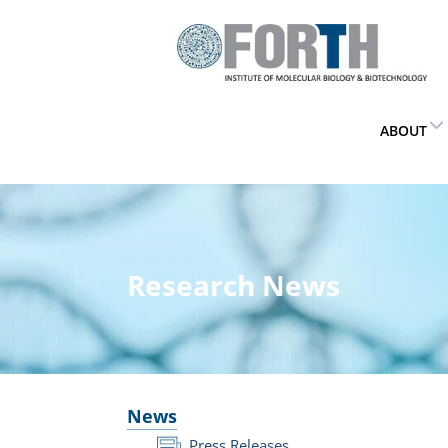
ABOUT
Research News
News
Press Releases