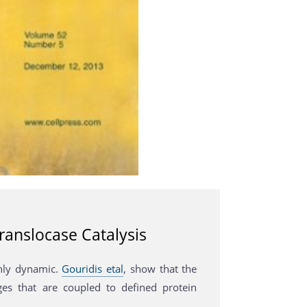
ranslocase Catalysis
ghly dynamic.
Gouridis etal
, show that the
es that are coupled to defined protein