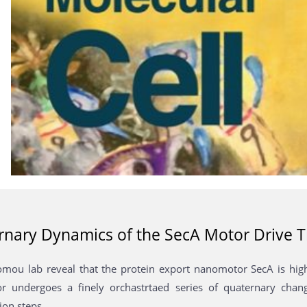
nary Dynamics of the SecA Motor Drive T
mou lab reveal that the protein export nanomotor SecA is hi
 undergoes a finely orchastrtaed series of quaternary chang
ion steps.