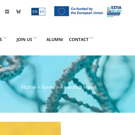
ΕN
ΕΛ
ES
JOIN US
ALUMNI
CONTACT
Home
>
News
> Research News