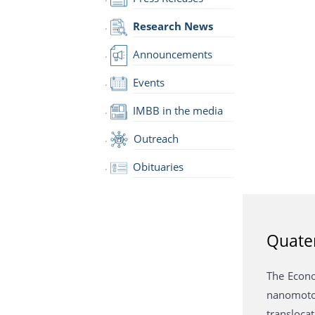
Research News
Announcements
Events
IMBB in the media
Outreach
Obituaries
Quater
The Econo
nanomotor
translocat