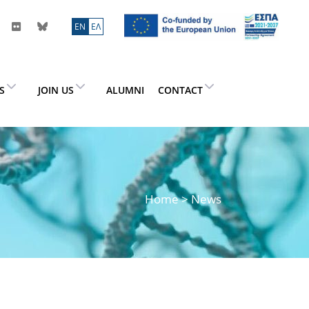
ΕN
ΕΛ
ES
JOIN US
ALUMNI
CONTACT
Home
> News