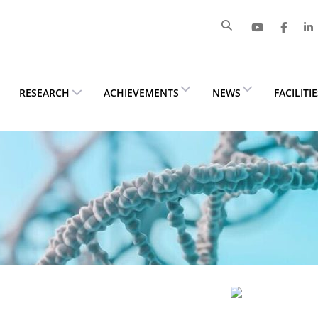
RESEARCH
ACHIEVEMENTS
NEWS
FACILITI