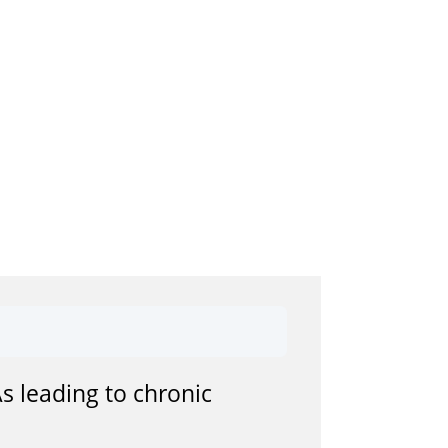
s leading to chronic