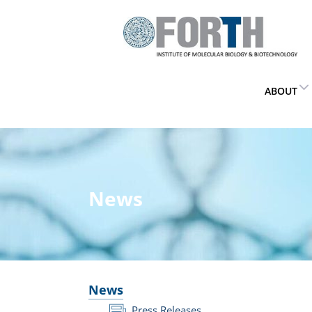
ABOUT
News
News
Press Releases