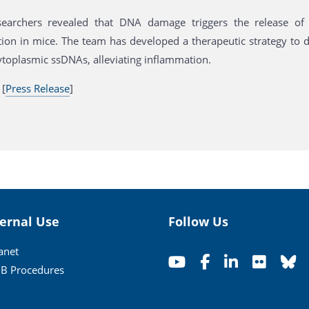
earchers revealed that DNA damage triggers the release of 
ion in mice. The team has developed a therapeutic strategy to d
toplasmic ssDNAs, alleviating inflammation.
 [
Press Release
]
ternal Use
Follow Us
ranet
B Procedures