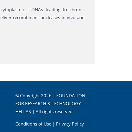
cytoplasmic ssDNAs leading to chronic
eliver recombinant nucleases in vivo and
© Copyright 2026 | FOUNDATION
FOR RESEARCH & TECHNOLOGY -
HELLAS | All rights reserved
Conditions of Use
|
Privacy Policy