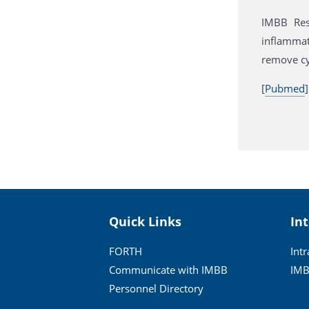
IMBB Res
inflammat
remove cy
[
Pubmed
]
Quick Links
In
FORTH
Int
Communicate with IMBB
IMB
Personnel Directory