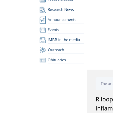
Research News
Announcements
Events
IMBB in the media
Outreach
Obituaries
The art
R-loop
infla