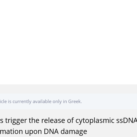
icle is currently available only in Greek.
s trigger the release of cytoplasmic ssDNA
mmation upon DNA damage