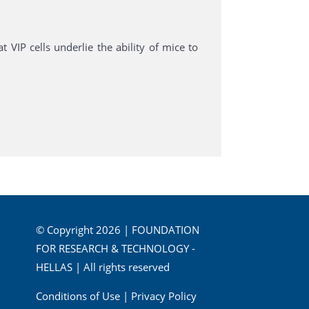
 VIP cells underlie the ability of mice to
© Copyright 2026 | FOUNDATION
FOR RESEARCH & TECHNOLOGY -
HELLAS | All rights reserved
Conditions of Use
|
Privacy Policy