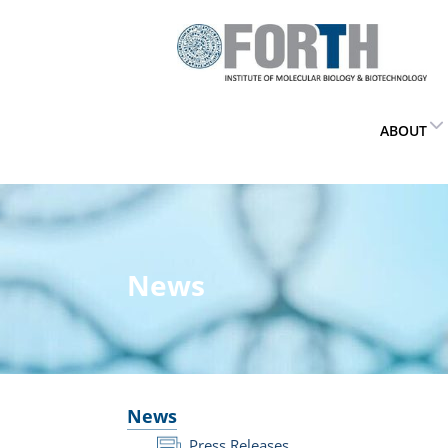
ABOUT
News
News
Press Releases