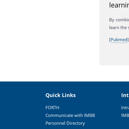
learni
By combin
learn the 
[
Pubmed
]
Quick Links
In
FORTH
Int
Communicate with IMBB
IMB
Personnel Directory