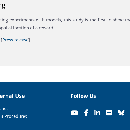
ng
ing experiments with models, this study is the first to show that
spatial location of a reward.
 [
Press release
]
ternal Use
Follow Us
ranet
B Procedures