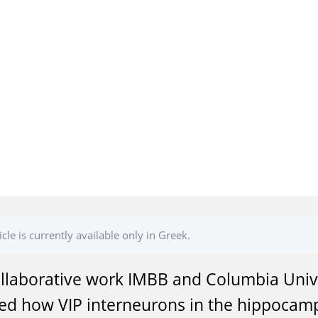
icle is currently available only in Greek.
ollaborative work IMBB and Columbia Univ
ed how VIP interneurons in the hippocamp