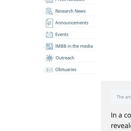
Research News
Announcements
Events
IMBB in the media
Outreach
Obituaries
The art
In a c
reveal