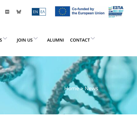
ΕN
ΕΛ
ES
JOIN US
ALUMNI
CONTACT
Home
> News