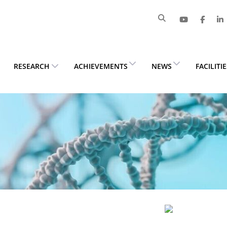
RESEARCH
ACHIEVEMENTS
NEWS
FACILITI