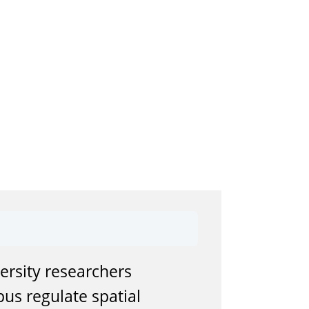
ersity researchers
us regulate spatial