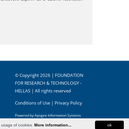
© Copyright 2026 | FOUNDATION
FOR RESEARCH & TECHNOLOGY -
HELLAS | All rights reserved
Conditions of Use
|
Privacy Policy
Powered by
Apogee Information Systems
e usage of cookies.
More information...
ok