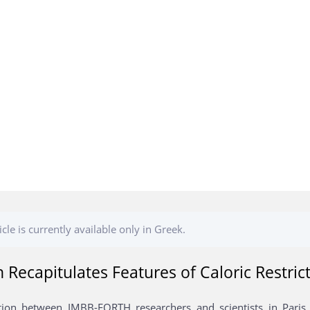
icle is currently available only in Greek.
n Recapitulates Features of Caloric Restric
tion between IMBB-FORTH researchers and scientists in Paris u