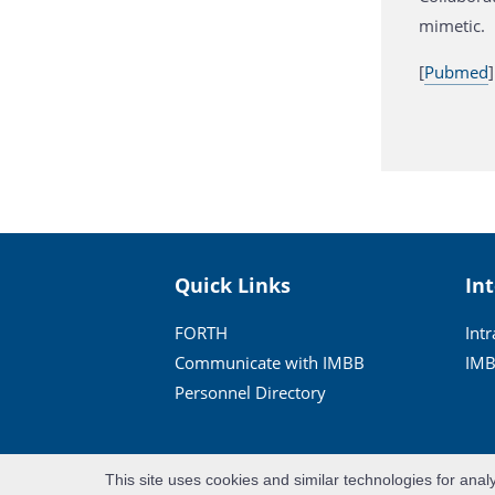
mimetic.
[
Pubmed
]
Quick Links
In
FORTH
Int
Communicate with IMBB
IMB
Personnel Directory
This site uses cookies and similar technologies for anal