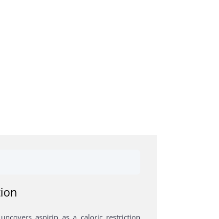
tion
ncovers aspirin as a caloric restriction