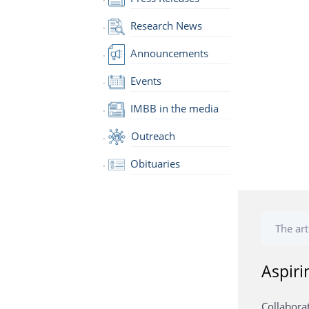
Research News
Announcements
Events
IMBB in the media
Outreach
Obituaries
The art
Aspiri
Collabora