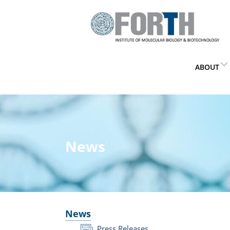
ABOUT
News
News
Press Releases