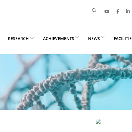
RESEARCH
ACHIEVEMENTS
NEWS
FACILITI