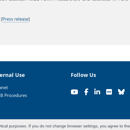
 [
Press release
]
ternal Use
Follow Us
ranet
B Procedures
ytical purposes. If you do not change browser settings, you agree to th