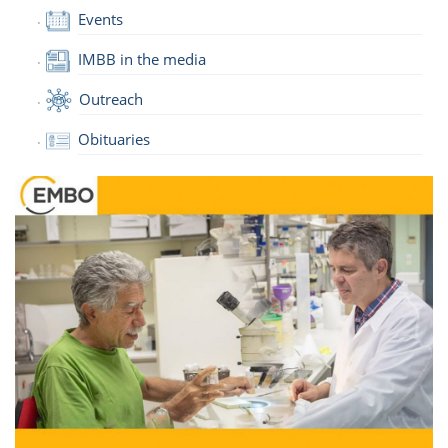
Events
IMBB in the media
Outreach
Obituaries