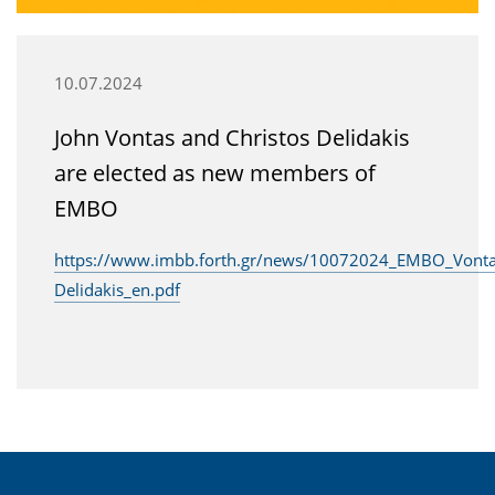
10.07.2024
John Vontas and Christos Delidakis
are elected as new members of
EMBO
https://www.imbb.forth.gr/news/10072024_EMBO_Vonta
Delidakis_en.pdf