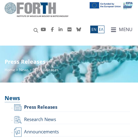
MENU
ΕN
ΕΛ
Press Releases
Home
>
News
> Press Releases
News
Press Releases
Research News
Announcements