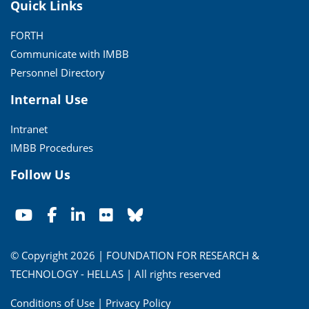
Quick Links
FORTH
Communicate with IMBB
Personnel Directory
Internal Use
Intranet
IMBB Procedures
Follow Us
© Copyright 2026 | FOUNDATION FOR RESEARCH &
TECHNOLOGY - HELLAS | All rights reserved
Conditions of Use
|
Privacy Policy