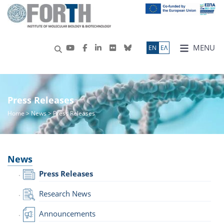
MENU
ΕN
ΕΛ
Press Releases
Home
>
News
> Press Releases
News
Press Releases
Research News
Announcements