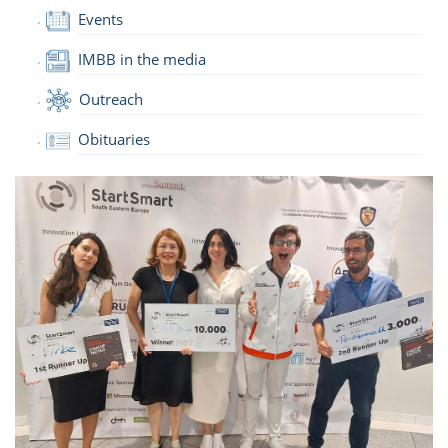
Events
IMBB in the media
Outreach
Obituaries