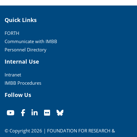
Quick Links
FORTH
Communicate with IMBB
Personnel Directory
Internal Use
Intranet
IMBB Procedures
Follow Us
© Copyright 2026 | FOUNDATION FOR RESEARCH &