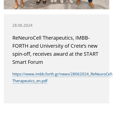
28.06.2024
ReNeuroCell Therapeutics, IMBB-
FORTH and University of Crete’s new
spin-off, receives award at the START
Smart Forum
https://www.imbb.forth.gr/news/28062024_ReNeuroCell
Therapeutics_en.pdf