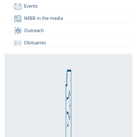
Events
IMBB in the media
Outreach
Obituaries