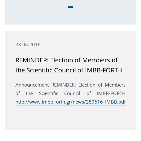
28.06.2016
REMINDER: Election of Members of
the Scientific Council of IMBB-FORTH
Announcement REMINDER: Election of Members
of the Scientific Council of IMBB-FORTH
http://www.imbb.forth.gr/news/280616_IMBB.pdf