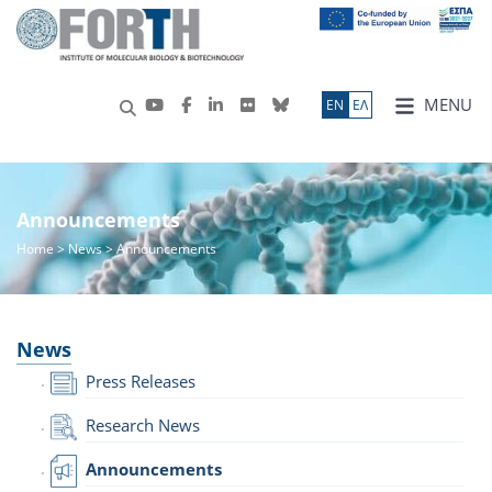
MENU
ΕN
ΕΛ
Announcements
Home
>
News
> Announcements
News
Press Releases
Research News
Announcements