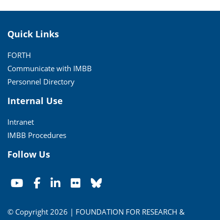
Quick Links
FORTH
Communicate with IMBB
Personnel Directory
Internal Use
Intranet
IMBB Procedures
Follow Us
© Copyright 2026 | FOUNDATION FOR RESEARCH &