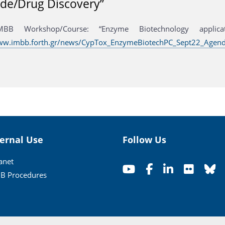
ide/Drug Discovery”
MBB Workshop/Course: “Enzyme Biotechnology applicati
www.imbb.forth.gr/news/CypTox_EnzymeBiotechPC_Sept22_Agend
ternal Use
Follow Us
ranet
B Procedures