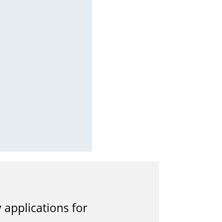
applications for