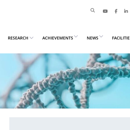
RESEARCH
ACHIEVEMENTS
NEWS
FACILITI