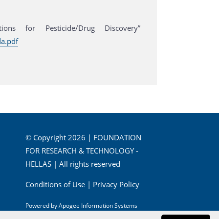
ons for Pesticide/Drug Discovery”
a.pdf
© Copyright 2026 | FOUNDATION
FOR RESEARCH & TECHNOLOGY -
HELLAS | All rights reserved
Conditions of Use
|
Privacy Policy
Powered by
Apogee Information Systems