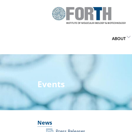
ABOUT
Events
News
Press Releases