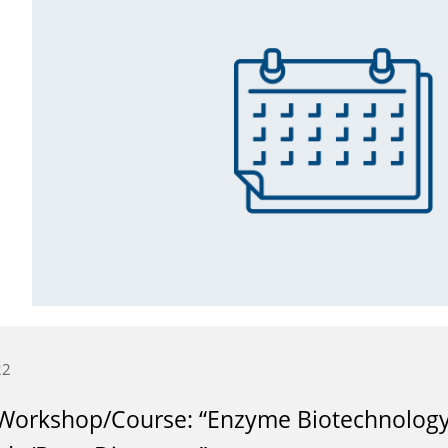
22
Workshop/Course: “Enzyme Biotechnology 