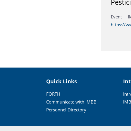
Pestic
Event I
https://
Quick Links
In
FORTH
Int
Communicate with IMBB
IMB
Personnel Directory