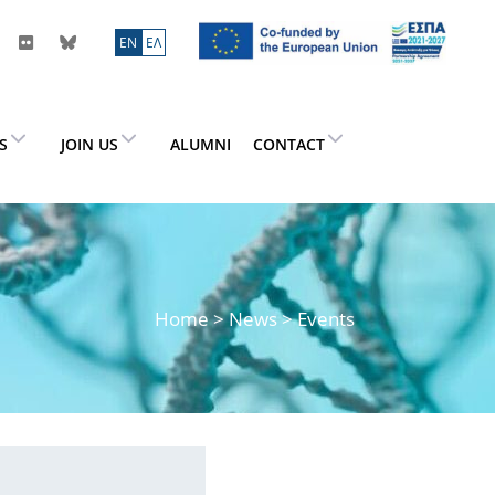
ΕN
ΕΛ
ES
JOIN US
ALUMNI
CONTACT
Home
>
News
> Events