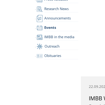
Research News
Announcements
Events
IMBB in the media
Outreach
Obituaries
22.09.20
IMBB 