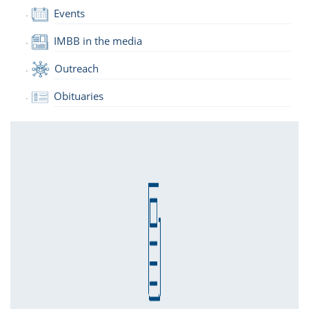
Events
IMBB in the media
Outreach
Obituaries