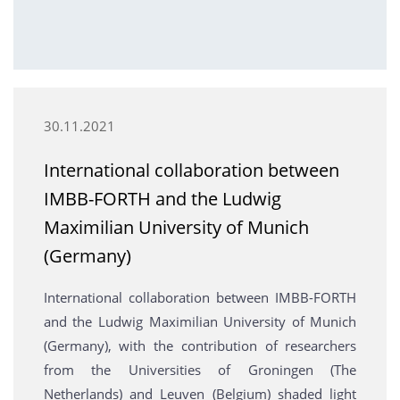
30.11.2021
International collaboration between
IMBB-FORTH and the Ludwig
Maximilian University of Munich
(Germany)
International collaboration between IMBB-FORTH
and the Ludwig Maximilian University of Munich
(Germany), with the contribution of researchers
from the Universities of Groningen (The
Netherlands) and Leuven (Belgium) shaded light