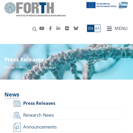
MENU
ΕN
ΕΛ
Press Releases
Home
>
News
> Press Releases
News
Press Releases
Research News
Announcements