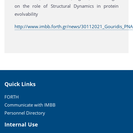
on the role of Structural Dynamics in protein
evolvability
http://www.imbb.forth.gr/news/30112021_Gouridis_PNA
Quick Links
FORTH
Communicate with IMBB
Personnel Directory
Internal Use