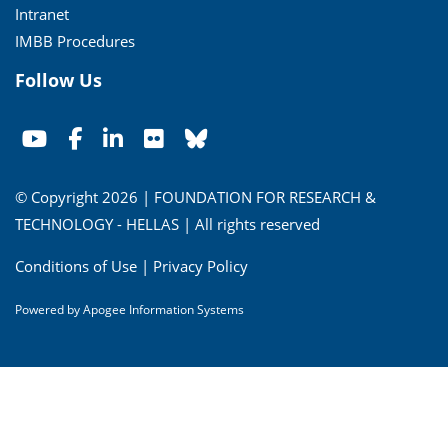
Intranet
IMBB Procedures
Follow Us
© Copyright 2026 | FOUNDATION FOR RESEARCH &
TECHNOLOGY - HELLAS | All rights reserved
Conditions of Use
|
Privacy Policy
Powered by
Apogee Information Systems