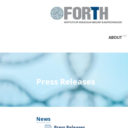
ABOUT
Press Releases
News
Press Releases