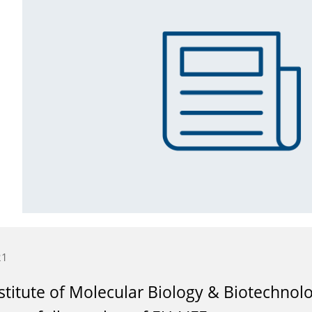
21
stitute of Molecular Biology & Biotechno