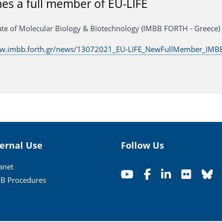
s a full member of EU-LIFE
tute of Molecular Biology & Biotechnology (IMBB FORTH - Greece)
ww.imbb.forth.gr/news/13072021_EU-LIFE_NewFullMember_IMBB
ternal Use
Follow Us
ranet
B Procedures