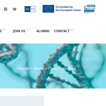
ΕN
ΕΛ
ES
JOIN US
ALUMNI
CONTACT
Home
>
News
> Press Releases