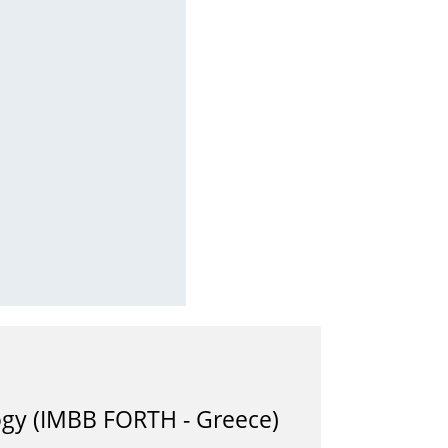
logy (IMBB FORTH - Greece)