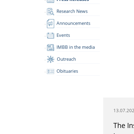
Research News
Announcements
Events
IMBB in the media
Outreach
Obituaries
13.07.20
The In