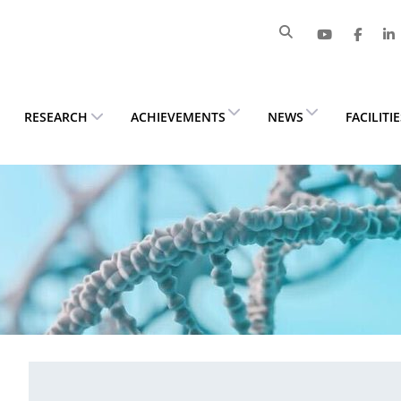
RESEARCH
ACHIEVEMENTS
NEWS
FACILITI