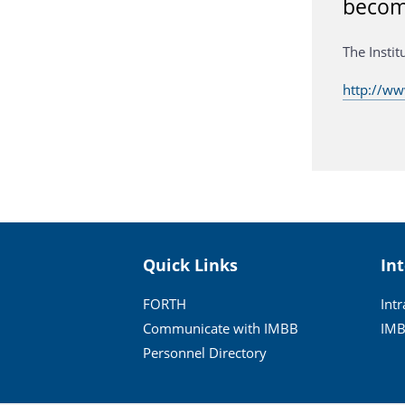
become
The Insti
http://w
Quick Links
In
FORTH
Int
Communicate with IMBB
IMB
Personnel Directory