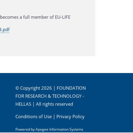
 becomes a full member of EU-LIFE
.pdf
© Copyright 2026 | FOUNDATION
FOR RESEARCH & TECHNOLOGY -
HELLAS | All rights reserved
Conditions of Use
|
Privacy Policy
Powered by
Apogee Information Systems