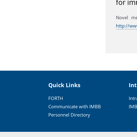
for im
Novel me
http://w
Quick Links
In
FORTH
Int
Communicate with IMBB
IMB
Personnel Directory