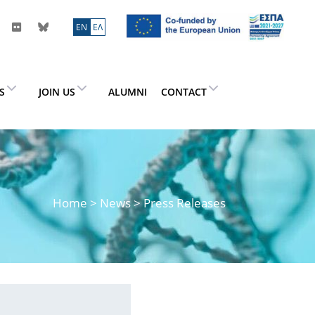
ΕN
ΕΛ
ES
JOIN US
ALUMNI
CONTACT
Home
>
News
> Press Releases