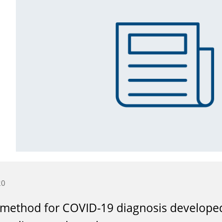
20
method for COVID-19 diagnosis developed 