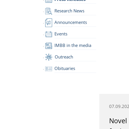
Research News
Announcements
Events
IMBB in the media
Outreach
Obituaries
07.09.20
Novel 