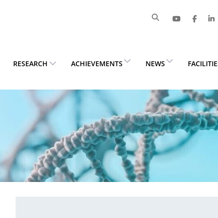
RESEARCH
ACHIEVEMENTS
NEWS
FACILITI