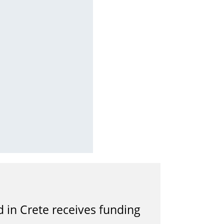
in Crete receives funding