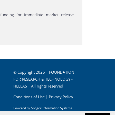
funding for immediate market release
© Copyright 2026 | FOUNDATION
FOR RESEARCH & TECHNOLOGY -
HELLAS | All rights reserved
Conditions of Use
|
Privacy Policy
Powered by
Apogee Information Systems