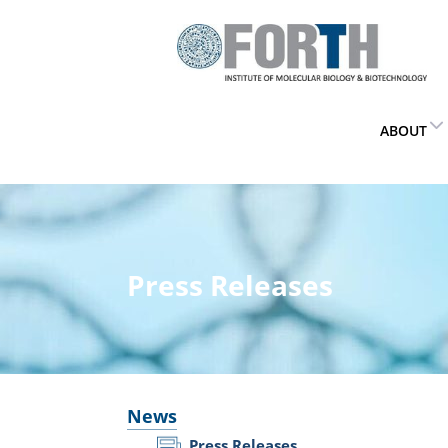
ABOUT
Press Releases
News
Press Releases