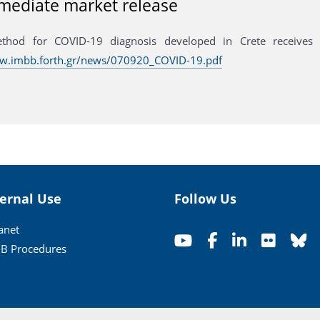
mediate market release
thod for COVID-19 diagnosis developed in Crete receives 
ww.imbb.forth.gr/news/070920_COVID-19.pdf
ternal Use
Follow Us
ranet
B Procedures