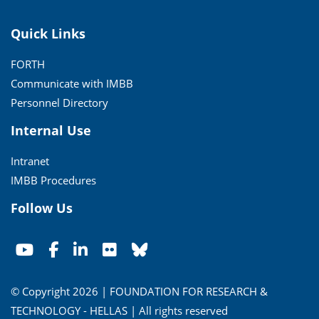
Quick Links
FORTH
Communicate with IMBB
Personnel Directory
Internal Use
Intranet
IMBB Procedures
Follow Us
© Copyright 2026 | FOUNDATION FOR RESEARCH &
TECHNOLOGY - HELLAS | All rights reserved