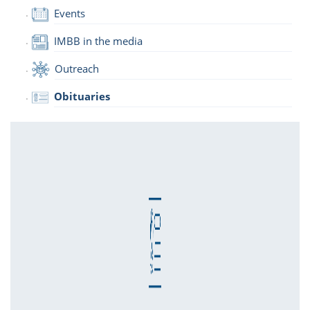
Events
IMBB in the media
Outreach
Obituaries