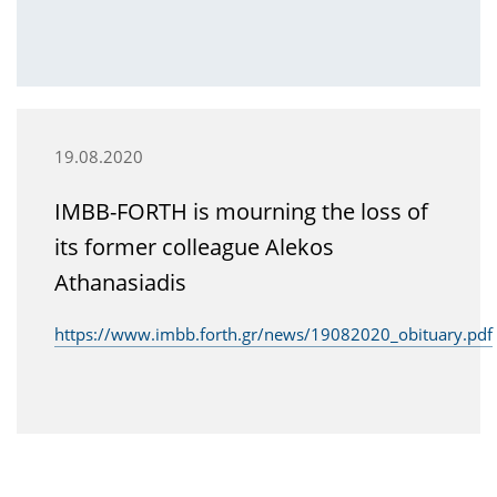
19.08.2020
IMBB-FORTH is mourning the loss of
its former colleague Alekos
Athanasiadis
https://www.imbb.forth.gr/news/19082020_obituary.pdf