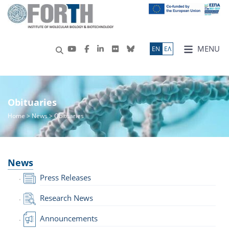
MENU
ΕN
ΕΛ
Obituaries
Home
>
News
> Obituaries
News
Press Releases
Research News
Announcements