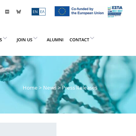
ΕN
ΕΛ
ES
JOIN US
ALUMNI
CONTACT
Home
>
News
> Press Releases