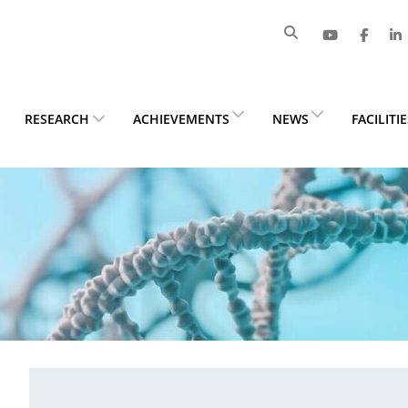
RESEARCH
ACHIEVEMENTS
NEWS
FACILITI