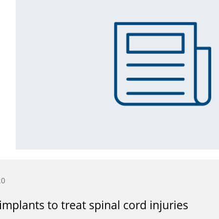
20
mplants to treat spinal cord injuries