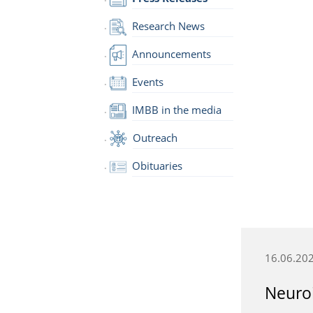
Research News
Announcements
Events
IMBB in the media
Outreach
Obituaries
16.06.20
Neuroi