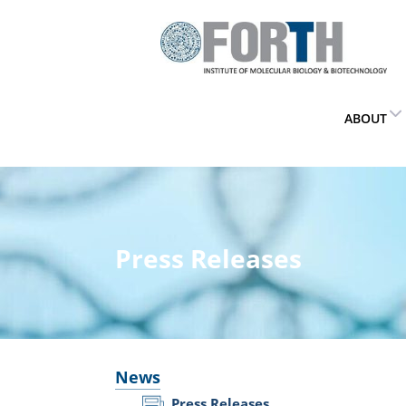
ABOUT
Press Releases
News
Press Releases