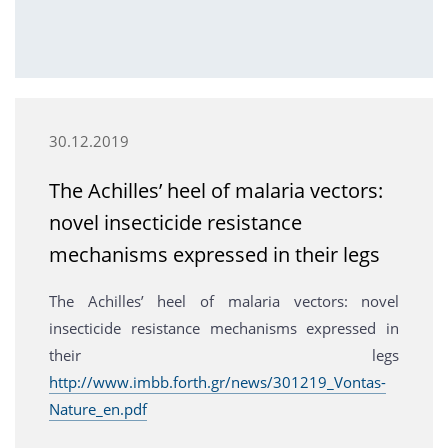
30.12.2019
The Achilles’ heel of malaria vectors:
novel insecticide resistance
mechanisms expressed in their legs
The Achilles’ heel of malaria vectors: novel
insecticide resistance mechanisms expressed in
their legs
http://www.imbb.forth.gr/news/301219_Vontas-
Nature_en.pdf