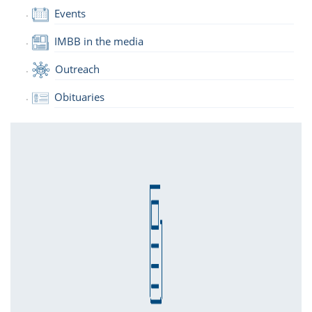
Events
IMBB in the media
Outreach
Obituaries