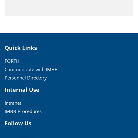
Quick Links
FORTH
Communicate with IMBB
Personnel Directory
Internal Use
Intranet
IMBB Procedures
Follow Us