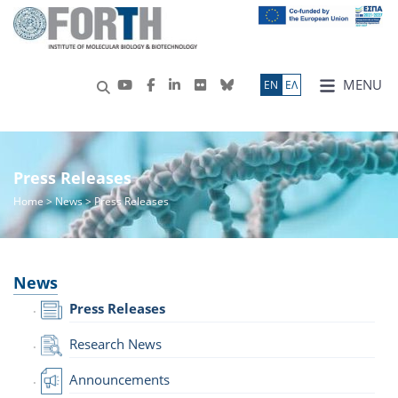
MENU
ΕN
ΕΛ
Press Releases
Home
>
News
> Press Releases
News
Press Releases
Research News
Announcements