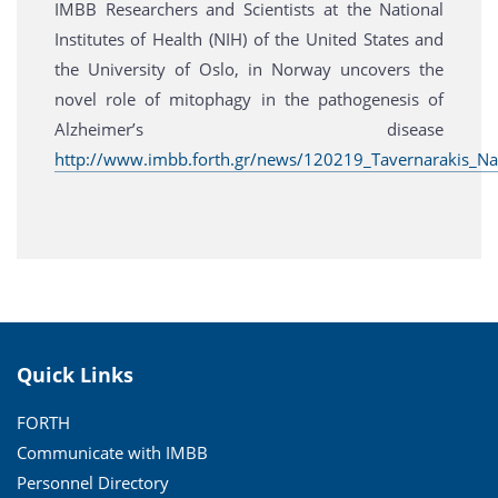
IMBB Researchers and Scientists at the National
Institutes of Health (NIH) of the United States and
the University of Oslo, in Norway uncovers the
novel role of mitophagy in the pathogenesis of
Alzheimer’s disease
http://www.imbb.forth.gr/news/120219_Tavernarakis_Na
Quick Links
FORTH
Communicate with IMBB
Personnel Directory