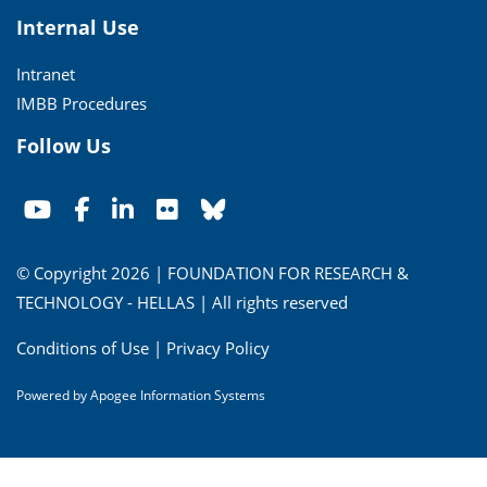
Internal Use
Intranet
IMBB Procedures
Follow Us
© Copyright 2026 | FOUNDATION FOR RESEARCH &
TECHNOLOGY - HELLAS | All rights reserved
Conditions of Use
|
Privacy Policy
Powered by
Apogee Information Systems