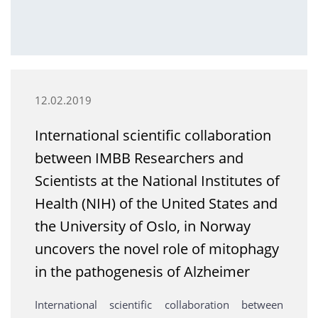
12.02.2019
International scientific collaboration
between IMBB Researchers and
Scientists at the National Institutes of
Health (NIH) of the United States and
the University of Oslo, in Norway
uncovers the novel role of mitophagy
in the pathogenesis of Alzheimer
International scientific collaboration between