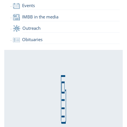
Events
IMBB in the media
Outreach
Obituaries