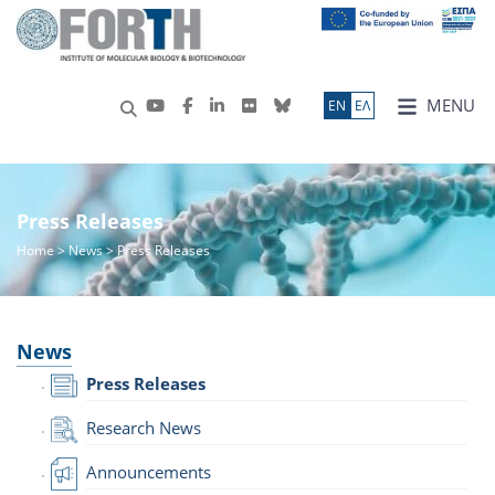
MENU
ΕN
ΕΛ
Press Releases
Home
>
News
> Press Releases
News
Press Releases
Research News
Announcements