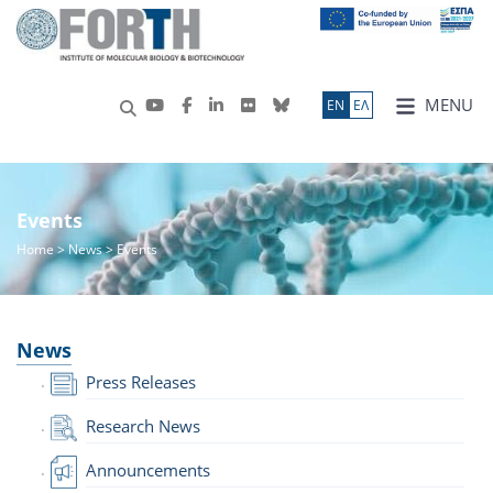
MENU
ΕN
ΕΛ
Events
Home
>
News
> Events
News
Press Releases
Research News
Announcements