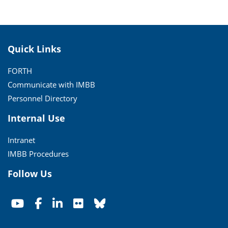
Quick Links
FORTH
Communicate with IMBB
Personnel Directory
Internal Use
Intranet
IMBB Procedures
Follow Us