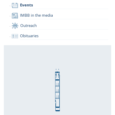
Events
IMBB in the media
Outreach
Obituaries