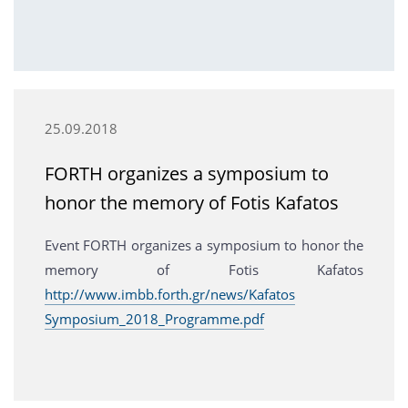
25.09.2018
FORTH organizes a symposium to
honor the memory of Fotis Kafatos
Event FORTH organizes a symposium to honor the
memory of Fotis Kafatos
http://www.imbb.forth.gr/news/Kafatos
Symposium_2018_Programme.pdf