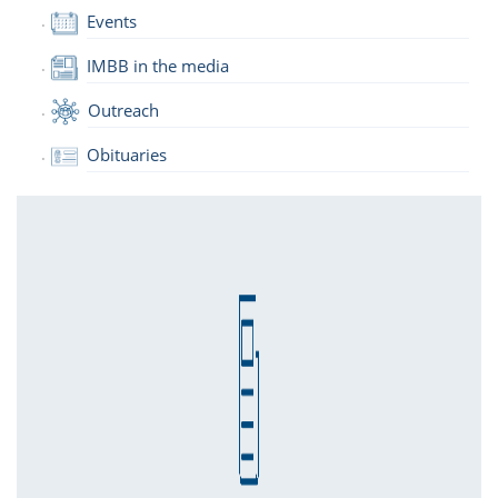
Events
IMBB in the media
Outreach
Obituaries