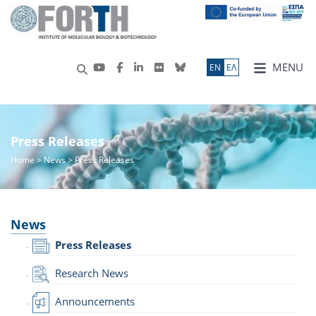
MENU
ΕN
ΕΛ
Press Releases
Home
>
News
> Press Releases
News
Press Releases
Research News
Announcements