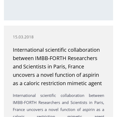
15.03.2018
International scientific collaboration
between IMBB-FORTH Researchers
and Scientists in Paris, France
uncovers a novel function of aspirin
as a caloric restriction mimetic agent
International scientific collaboration between
IMBB-FORTH Researchers and Scientists in Paris,
France uncovers a novel function of aspirin as a
caloric restriction mimetic agent