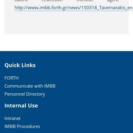
http://www.imbb.forth.gr/news/150318_Tavernarakis_en
Quick Links
FORTH
Communicate with IMBB
Personnel Directory
Internal Use
Intranet
IMBB Procedures