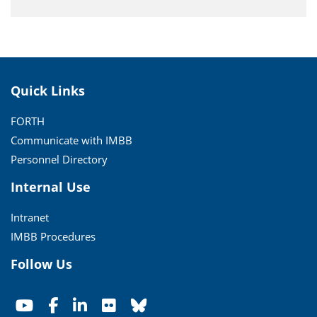
Quick Links
FORTH
Communicate with IMBB
Personnel Directory
Internal Use
Intranet
IMBB Procedures
Follow Us