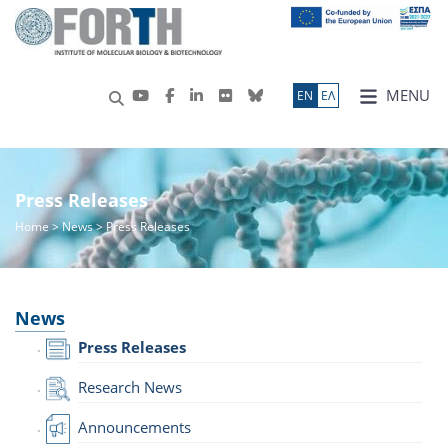
MENU
ΕN
ΕΛ
Press Releases
Home
>
News
> Press Releases
News
Press Releases
Research News
Announcements