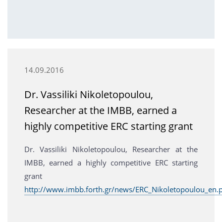
14.09.2016
Dr. Vassiliki Nikoletopoulou,
Researcher at the IMBB, earned a
highly competitive ERC starting grant
Dr. Vassiliki Nikoletopoulou, Researcher at the
IMBB, earned a highly competitive ERC starting
grant
http://www.imbb.forth.gr/news/ERC_Nikoletopoulou_en.