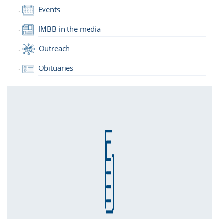
Events
IMBB in the media
Outreach
Obituaries