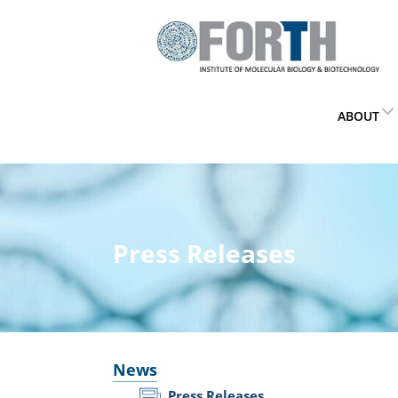
ABOUT
Press Releases
News
Press Releases