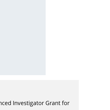
ced Investigator Grant for