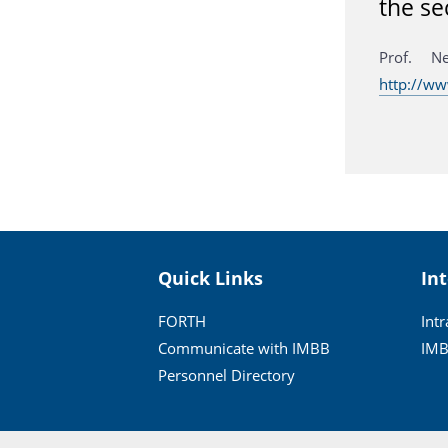
the se
Prof. N
http://ww
Quick Links
In
FORTH
Int
Communicate with IMBB
IMB
Personnel Directory