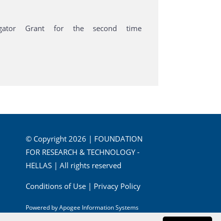
igator Grant for the second time
© Copyright 2026 | FOUNDATION
FOR RESEARCH & TECHNOLOGY -
HELLAS | All rights reserved
Conditions of Use
|
Privacy Policy
Powered by
Apogee Information Systems