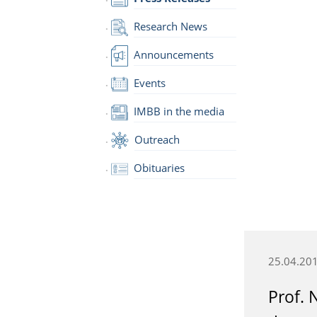
Research News
Announcements
Events
IMBB in the media
Outreach
Obituaries
25.04.20
Prof. 