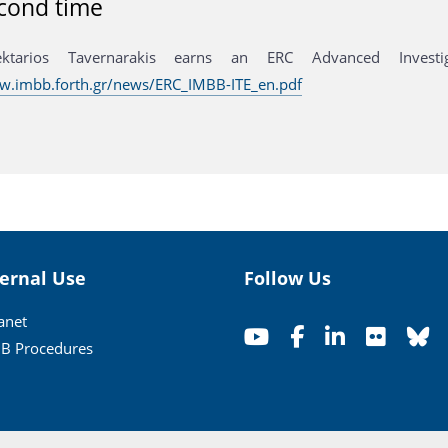
cond time
ektarios Tavernarakis earns an ERC Advanced Invest
w.imbb.forth.gr/news/ERC_IMBB-ITE_en.pdf
ternal Use
Follow Us
ranet
B Procedures