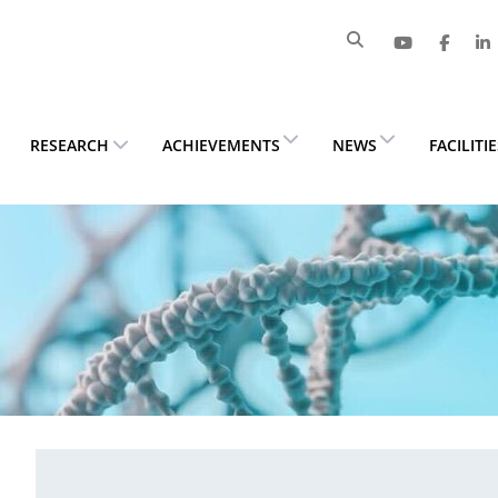
RESEARCH
ACHIEVEMENTS
NEWS
FACILITI