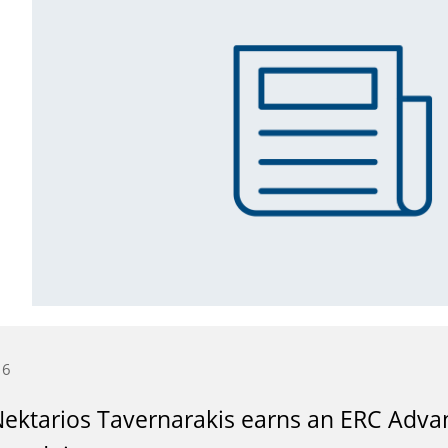
16
Nektarios Tavernarakis earns an ERC Advan