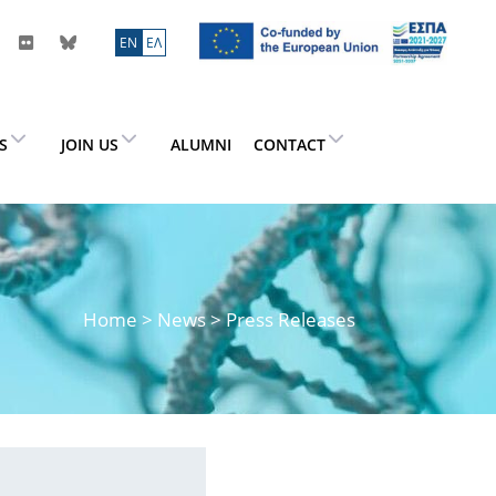
ΕN
ΕΛ
ES
JOIN US
ALUMNI
CONTACT
Home
>
News
> Press Releases