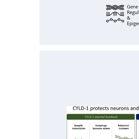
Gene
Regul
&
Epige