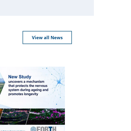
View all News
Press Releases