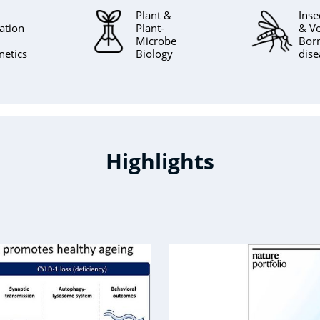
Plant &
Inse
ation
Plant-
& Ve
Microbe
Bor
netics
Biology
dise
Highlights