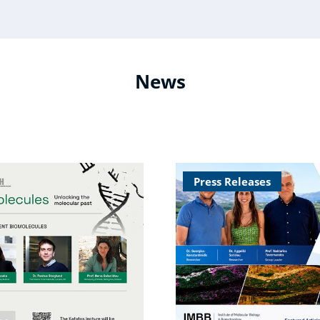
News
Press Releases