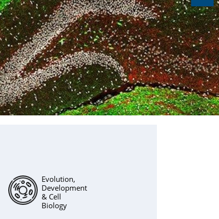
Evolution,
Development
& Cell
Biology