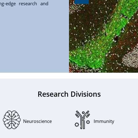
ing-edge research and
Research Divisions
Neuroscience
Immunity