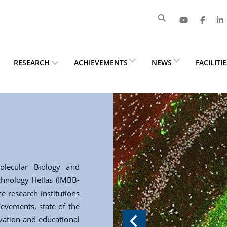
RESEARCH
ACHIEVEMENTS
NEWS
FACILITI
lecular Biology and
chnology Hellas (IMBB-
e research institutions
ievements, state of the
ovation and educational