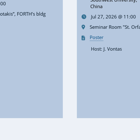
:00
China
takis”, FORTH’s bldg
Jul 27, 2026 @ 11:00
Seminar Room "St. Orf
Poster
Host: J. Vontas