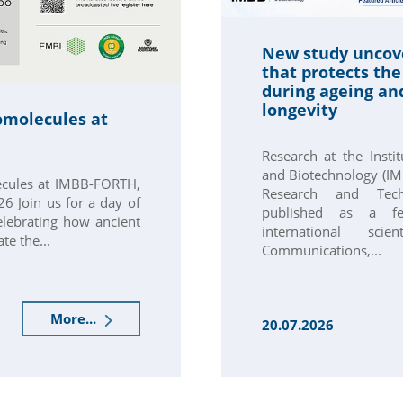
New study uncov
that protects th
during ageing an
longevity
omolecules at
Research at the Insti
and Biotechnology (IM
ecules at IMBB-FORTH,
Research and Techn
6 Join us for a day of
published as a fe
elebrating how ancient
international scie
te the...
Communications,...
More...
20.07.2026