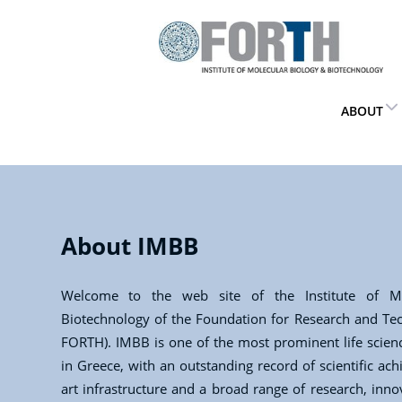
ABOUT
About IMBB
Welcome to the web site of the Institute of Mo
Biotechnology of the Foundation for Research and Te
FORTH). IMBB is one of the most prominent life scienc
in Greece, with an outstanding record of scientific ach
art infrastructure and a broad range of research, inn