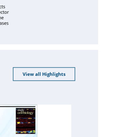
cts
ctor
ne
ases
View all Highlights