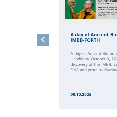
A day of Ancient Bi
IMBB-FORTH
A day of Ancient Biomol
Heraklion/ October 9, 202
discovery at the IMBB, c
DNA and proteins illumina
09.10.2026