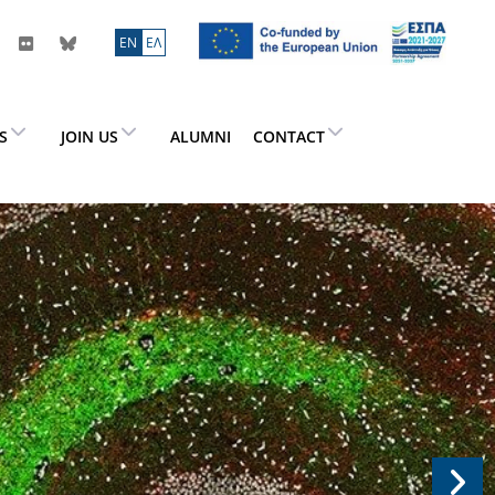
ΕN
ΕΛ
ES
JOIN US
ALUMNI
CONTACT