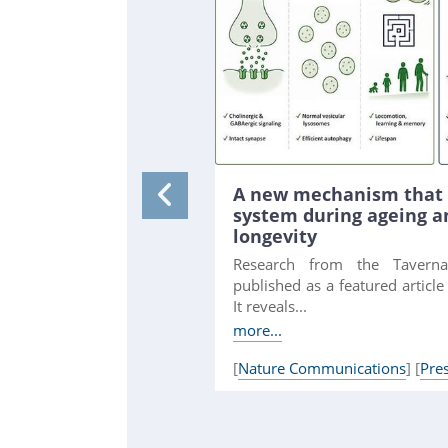
A new mechanism that 
system during ageing 
longevity
Research from the Tavern
published as a featured articl
It reveals...
more...
[
Nature Communications
] [
Pre