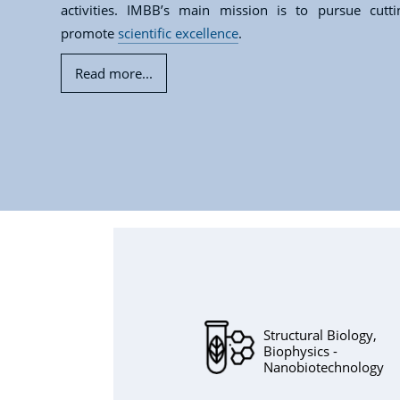
activities. IMBB’s main mission is to pursue cutt
promote
scientific excellence
.
Read more...
Structural Biology,
Biophysics -
Nanobiotechnology