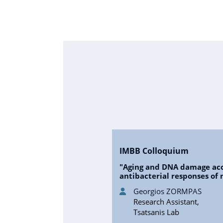
IMBB Colloquium
"Aging and DNA damage ac
antibacterial responses of
Georgios ZORMPAS
Research Assistant,
Tsatsanis Lab