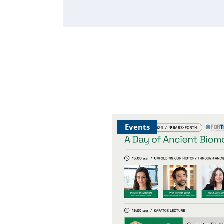
Events