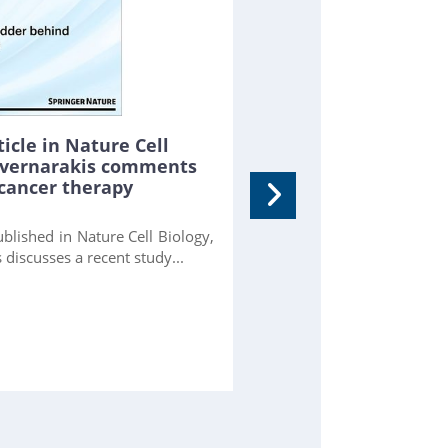
icle in Nature Cell
Tavernarakis comments
NEXT-FRET reveals 
 cancer therapy
folding
FORTH researchers dev
blished in Nature Cell Biology,
observes single proteins
 discusses a recent study...
reveals short-lived states.
more...
[
GitHub
] [
PubMed
] [
PNA