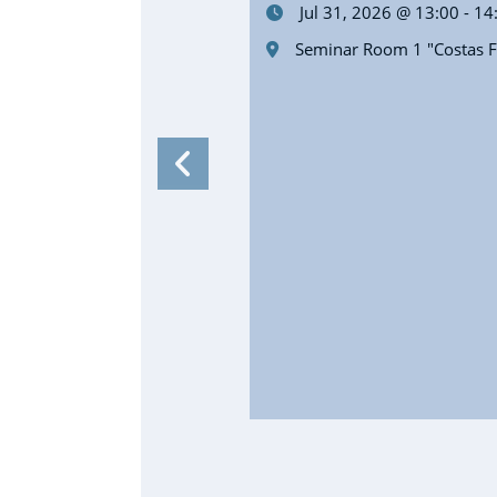
Jul 31, 2026 @ 13:00 - 14
Seminar Room 1 "Costas Fo