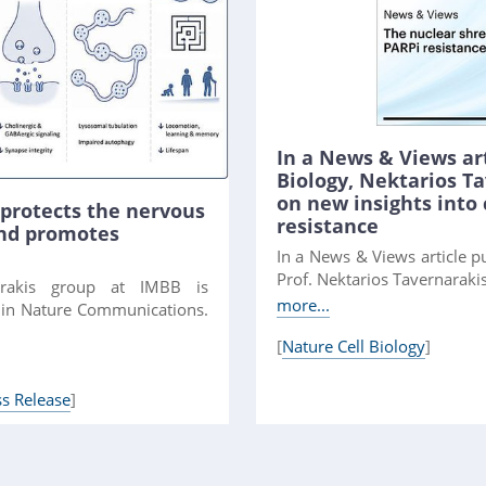
In a News & Views art
Biology, Nektarios 
on new insights into
protects the nervous
resistance
and promotes
In a News & Views article pu
Prof. Nektarios Tavernarakis
arakis group at IMBB is
more...
e in Nature Communications.
[
Nature Cell Biology
]
ss Release
]