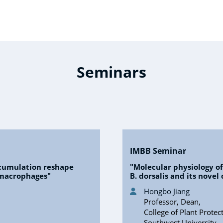
Seminars
IMBB Seminar
cumulation reshape
"Molecular physiology o
 macrophages"
B. dorsalis and its nove
Hongbo Jiang
Professor, Dean,
College of Plant Protec
Southwest University,