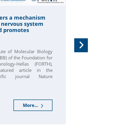
Professor Eme
ers a mechanism
Karagogeos is 
e nervous system
member of the
d promotes
Organization f
(EMBO)
tute of Molecular Biology
Domna Karagogeo
BB) of the Foundation for
Molecular Biology
ology-Hellas (FORTH),
at the University 
atured article in the
collaborating facul
ntific journal Nature
Molecular Biology 
the...
More...
30.06.2026