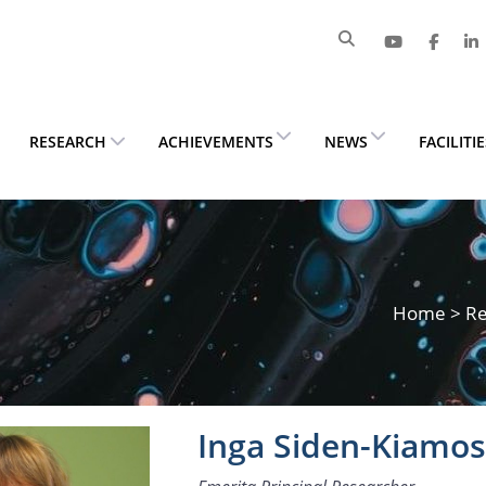
RESEARCH
ACHIEVEMENTS
NEWS
FACILITI
Home
>
Re
Inga Siden-Kiamo