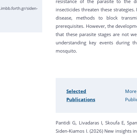
resistance of the parasite to the
imbb.forth.gr/siden-
insecticides threaten these strategies. 
disease, methods to block transm
prerequisites. However, the developm
that these parasite stages are not we
understanding key events during th
mosquito.
Selected
More
Publications
Publi
Pantidi G, Livadaras I, Skoufa E, Spa
Siden-Kiamos I. (2026) New insights in