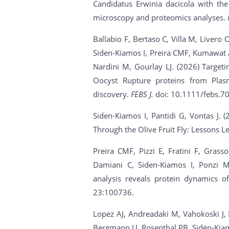
Candidatus Erwinia dacicola with the
microscopy and proteomics analyses.
Ballabio F, Bertaso C, Villa M, Liver
Siden-Kiamos I, Preira CMF, Kumawat A,
Nardini M, Gourlay LJ. (2026) Targeti
Oocyst Rupture proteins from Plasm
discovery.
FEBS J.
doi: 10.1111/febs.70
Siden-Kiamos I, Pantidi G, Vontas J. 
Through the Olive Fruit Fly: Lessons
Preira CMF, Pizzi E, Fratini F, Grasso
Damiani C, Siden-Kiamos I, Ponzi M
analysis reveals protein dynamics 
23:100736.
Lopez AJ, Andreadaki M, Vahokoski J, D
Bergmann U, Rosenthal PB, Sidén-Kiamo