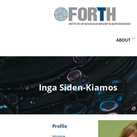
ABOUT
Inga Siden-Kiamos
Profile
Home