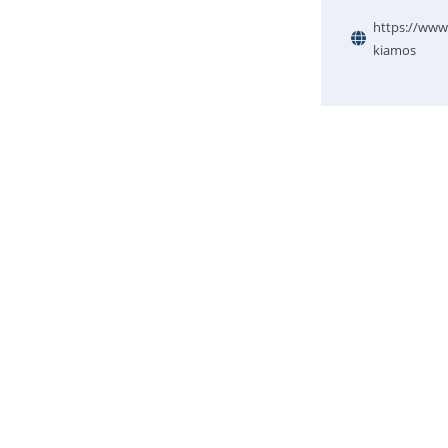
https://www.
kiamos