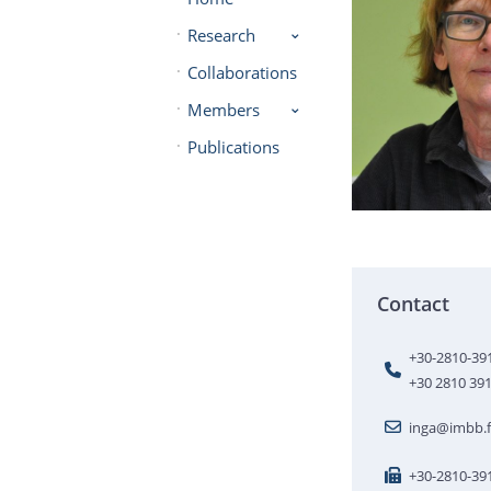
Research
Collaborations
Members
Publications
Contact
+30-2810-39
+30 2810 39
inga@imbb.f
+30-2810-39