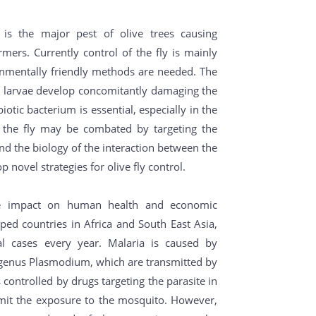
y, is the major pest of olive trees causing
rmers. Currently control of the fly is mainly
onmentally friendly methods are needed. The
the larvae develop concomitantly damaging the
iotic bacterium is essential, especially in the
at the fly may be combated by targeting the
nd the biology of the interaction between the
 novel strategies for olive fly control.
ge impact on human health and economic
ped countries in Africa and South East Asia,
al cases every year. Malaria is caused by
e genus Plasmodium, which are transmitted by
controlled by drugs targeting the parasite in
imit the exposure to the mosquito. However,