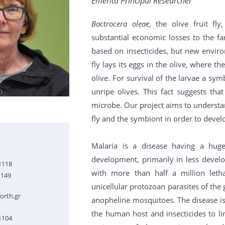
Emerita Principal Researcher
Bactrocera oleae
, the olive fruit fl
substantial economic losses to the fa
based on insecticides, but new envir
fly lays its eggs in the olive, where 
olive. For survival of the larvae a symb
unripe olives. This fact suggests th
microbe. Our project aims to understa
fly and the symbiont in order to develop
Malaria is a disease having a hu
development, primarily in less develo
1118
with more than half a million leth
1149
unicellular protozoan parasites of th
orth.gr
anopheline mosquitoes. The disease is 
the human host and insecticides to l
1104