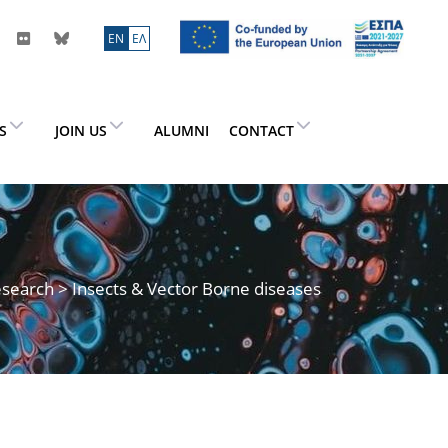
ΕN
ΕΛ
ES
JOIN US
ALUMNI
CONTACT
search
> Insects & Vector Borne diseases
s