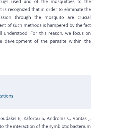
 drugs used and of the mosquitoes to the
It is recognized that in order to eliminate the
ission through the mosquito are crucial
ent of such methods is hampered by the fact
ll understood. For this reason, we focus on
e development of the parasite within the
cations
noudakis E, Kaforou S, Andronis C, Vontas J,
to the interaction of the symbiotic bacterium