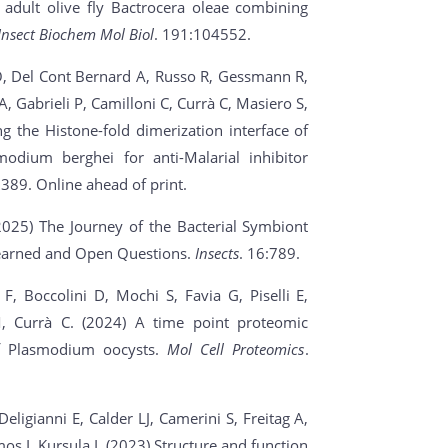
 adult olive fly Bactrocera oleae combining
Insect Biochem Mol Biol
. 191:104552.
o O, Del Cont Bernard A, Russo R, Gessmann R,
 Gabrieli P, Camilloni C, Currà C, Masiero S,
ng the Histone-fold dimerization interface of
odium berghei for anti-Malarial inhibitor
389. Online ahead of print.
(2025) The Journey of the Bacterial Symbiont
 Learned and Open Questions.
Insects
. 16:789.
 F, Boccolini D, Mochi S, Favia G, Piselli E,
, Currà C. (2024) A time point proteomic
of Plasmodium oocysts.
Mol Cell Proteomics
.
eligianni E, Calder LJ, Camerini S, Freitag A,
s I, Kursula I. (2023) Structure and function