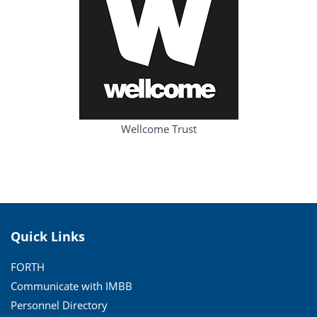
Wellcome Trust
Quick Links
FORTH
Communicate with IMBB
Personnel Directory