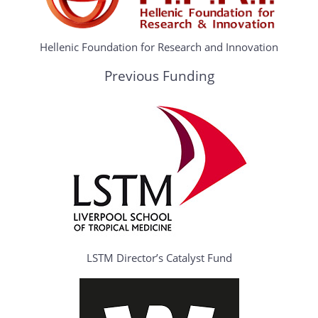
Hellenic Foundation for Research and Innovation
Previous Funding
LSTM Director’s Catalyst Fund