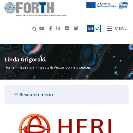
MENU
ΕN
ΕΛ
Linda Grigoraki
Home
>
Research
> Insects & Vector Borne diseases
Research menu