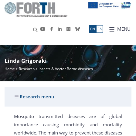
MENU
ΕN
ΕΛ
Linda Grigoraki
Home
>
Research
> Insects & Vector Borne diseases
Research menu
Mosquito transmitted diseases are of global
importance causing morbidity and mortality
worldwide. The main way to prevent these diseases