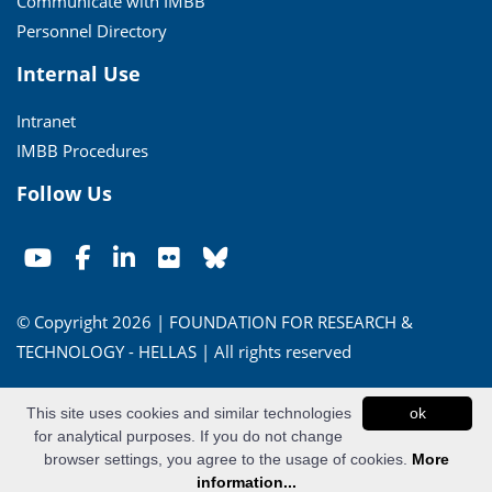
Communicate with IMBB
Personnel Directory
Internal Use
Intranet
IMBB Procedures
Follow Us
© Copyright 2026 | FOUNDATION FOR RESEARCH &
TECHNOLOGY - HELLAS | All rights reserved
Conditions of Use
|
Privacy Policy
This site uses cookies and similar technologies
ok
for analytical purposes. If you do not change
Powered by
Apogee Information Systems
browser settings, you agree to the usage of cookies.
More
information...