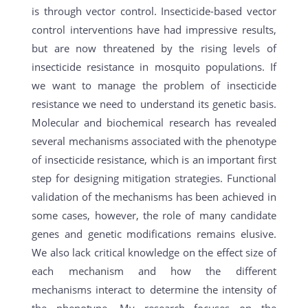
is through vector control. Insecticide-based vector
control interventions have had impressive results,
but are now threatened by the rising levels of
insecticide resistance in mosquito populations. If
we want to manage the problem of insecticide
resistance we need to understand its genetic basis.
Molecular and biochemical research has revealed
several mechanisms associated with the phenotype
of insecticide resistance, which is an important first
step for designing mitigation strategies. Functional
validation of the mechanisms has been achieved in
some cases, however, the role of many candidate
genes and genetic modifications remains elusive.
We also lack critical knowledge on the effect size of
each mechanism and how the different
mechanisms interact to determine the intensity of
the phenotype. My research focuses on the