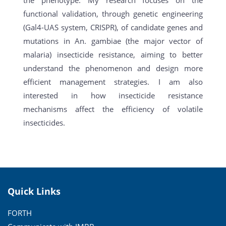
functional validation, through genetic engineering
(Gal4-UAS system, CRISPR), of candidate genes and
mutations in An. gambiae (the major vector of
malaria) insecticide resistance, aiming to better
understand the phenomenon and design more
efficient management strategies. I am also
interested in how insecticide resistance
mechanisms affect the efficiency of volatile
insecticides.
Quick Links
FORTH