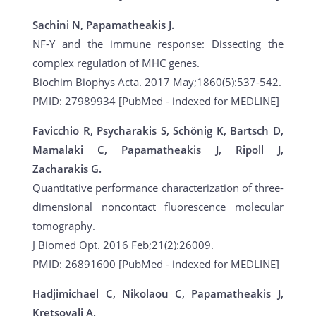
Sachini N, Papamatheakis J.
NF-Y and the immune response: Dissecting the
complex regulation of MHC genes.
Biochim Biophys Acta. 2017 May;1860(5):537-542.
PMID: 27989934 [PubMed - indexed for MEDLINE]
Favicchio R, Psycharakis S, Schönig K, Bartsch D,
Mamalaki C, Papamatheakis J, Ripoll J,
Zacharakis G.
Quantitative performance characterization of three-
dimensional noncontact fluorescence molecular
tomography.
J Biomed Opt. 2016 Feb;21(2):26009.
PMID: 26891600 [PubMed - indexed for MEDLINE]
Hadjimichael C, Nikolaou C, Papamatheakis J,
Kretsovali A.