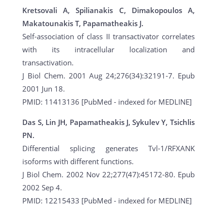
Kretsovali A, Spilianakis C, Dimakopoulos A,
Makatounakis T, Papamatheakis J.
Self-association of class II transactivator correlates
with its intracellular localization and
transactivation.
J Biol Chem. 2001 Aug 24;276(34):32191-7. Epub
2001 Jun 18.
PMID: 11413136 [PubMed - indexed for MEDLINE]
Das S, Lin JH, Papamatheakis J, Sykulev Y, Tsichlis
PN.
Differential splicing generates Tvl-1/RFXANK
isoforms with different functions.
J Biol Chem. 2002 Nov 22;277(47):45172-80. Epub
2002 Sep 4.
PMID: 12215433 [PubMed - indexed for MEDLINE]