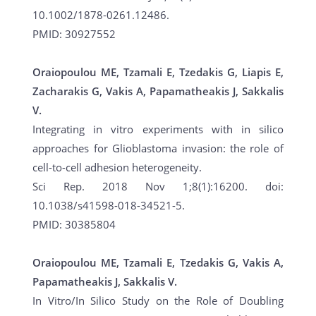
10.1002/1878-0261.12486.
PMID: 30927552
Oraiopoulou ME, Tzamali E, Tzedakis G, Liapis E,
Zacharakis G, Vakis A, Papamatheakis J, Sakkalis
V.
Integrating in vitro experiments with in silico
approaches for Glioblastoma invasion: the role of
cell-to-cell adhesion heterogeneity.
Sci Rep. 2018 Nov 1;8(1):16200. doi:
10.1038/s41598-018-34521-5.
PMID: 30385804
Oraiopoulou ME, Tzamali E, Tzedakis G, Vakis A,
Papamatheakis J, Sakkalis V.
In Vitro/In Silico Study on the Role of Doubling