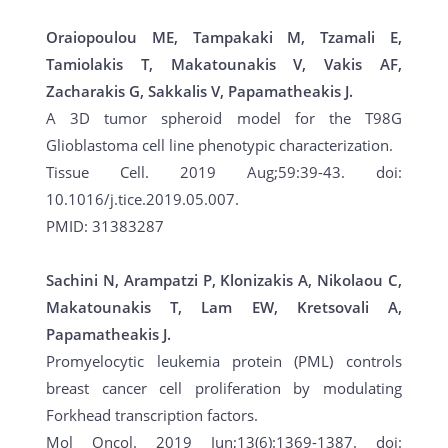
Oraiopoulou ME, Tampakaki M, Tzamali E,
Tamiolakis T, Makatounakis V, Vakis AF,
Zacharakis G, Sakkalis V, Papamatheakis J.
A 3D tumor spheroid model for the T98G
Glioblastoma cell line phenotypic characterization.
Tissue Cell. 2019 Aug;59:39-43. doi:
10.1016/j.tice.2019.05.007.
PMID: 31383287
Sachini N, Arampatzi P, Klonizakis A, Nikolaou C,
Makatounakis T, Lam EW, Kretsovali A,
Papamatheakis J.
Promyelocytic leukemia protein (PML) controls
breast cancer cell proliferation by modulating
Forkhead transcription factors.
Mol Oncol. 2019 Jun;13(6):1369-1387. doi: