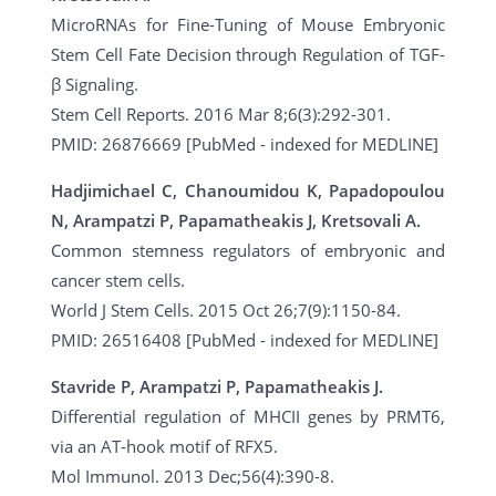
MicroRNAs for Fine-Tuning of Mouse Embryonic
Stem Cell Fate Decision through Regulation of TGF-
β Signaling.
Stem Cell Reports. 2016 Mar 8;6(3):292-301.
PMID: 26876669 [PubMed - indexed for MEDLINE]
Hadjimichael C, Chanoumidou K, Papadopoulou
N, Arampatzi P, Papamatheakis J, Kretsovali A.
Common stemness regulators of embryonic and
cancer stem cells.
World J Stem Cells. 2015 Oct 26;7(9):1150-84.
PMID: 26516408 [PubMed - indexed for MEDLINE]
Stavride P, Arampatzi P, Papamatheakis J.
Differential regulation of MHCII genes by PRMT6,
via an AT-hook motif of RFX5.
Mol Immunol. 2013 Dec;56(4):390-8.