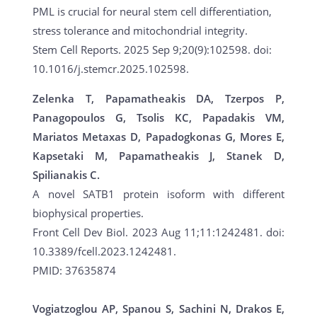
PML is crucial for neural stem cell differentiation,
stress tolerance and mitochondrial integrity.
Stem Cell Reports. 2025 Sep 9;20(9):102598. doi:
10.1016/j.stemcr.2025.102598.
Zelenka T, Papamatheakis DA, Tzerpos P,
Panagopoulos G, Tsolis KC, Papadakis VM,
Mariatos Metaxas D, Papadogkonas G, Mores E,
Kapsetaki M, Papamatheakis J, Stanek D,
Spilianakis C.
A novel SATB1 protein isoform with different
biophysical properties.
Front Cell Dev Biol. 2023 Aug 11;11:1242481. doi:
10.3389/fcell.2023.1242481.
PMID: 37635874
Vogiatzoglou AP, Spanou S, Sachini N, Drakos E,