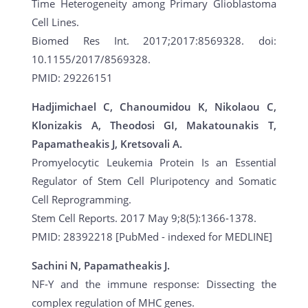
Time Heterogeneity among Primary Glioblastoma
Cell Lines.
Biomed Res Int. 2017;2017:8569328. doi:
10.1155/2017/8569328.
PMID: 29226151
Hadjimichael C, Chanoumidou K, Nikolaou C,
Klonizakis A, Theodosi GI, Makatounakis T,
Papamatheakis J, Kretsovali A.
Promyelocytic Leukemia Protein Is an Essential
Regulator of Stem Cell Pluripotency and Somatic
Cell Reprogramming.
Stem Cell Reports. 2017 May 9;8(5):1366-1378.
PMID: 28392218 [PubMed - indexed for MEDLINE]
Sachini N, Papamatheakis J.
NF-Y and the immune response: Dissecting the
complex regulation of MHC genes.