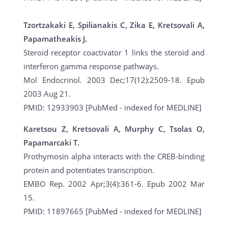
Tzortzakaki E, Spilianakis C, Zika E, Kretsovali A,
Papamatheakis J.
Steroid receptor coactivator 1 links the steroid and
interferon gamma response pathways.
Mol Endocrinol. 2003 Dec;17(12):2509-18. Epub
2003 Aug 21.
PMID: 12933903 [PubMed - indexed for MEDLINE]
Karetsou Z, Kretsovali A, Murphy C, Tsolas O,
Papamarcaki T.
Prothymosin alpha interacts with the CREB-binding
protein and potentiates transcription.
EMBO Rep. 2002 Apr;3(4):361-6. Epub 2002 Mar
15.
PMID: 11897665 [PubMed - indexed for MEDLINE]