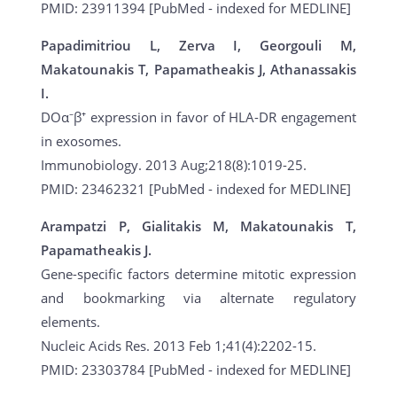
PMID: 23911394 [PubMed - indexed for MEDLINE]
Papadimitriou L, Zerva I, Georgouli M,
Makatounakis T, Papamatheakis J, Athanassakis
I.
DOα⁻β⁺ expression in favor of HLA-DR engagement
in exosomes.
Immunobiology. 2013 Aug;218(8):1019-25.
PMID: 23462321 [PubMed - indexed for MEDLINE]
Arampatzi P, Gialitakis M, Makatounakis T,
Papamatheakis J.
Gene-specific factors determine mitotic expression
and bookmarking via alternate regulatory
elements.
Nucleic Acids Res. 2013 Feb 1;41(4):2202-15.
PMID: 23303784 [PubMed - indexed for MEDLINE]