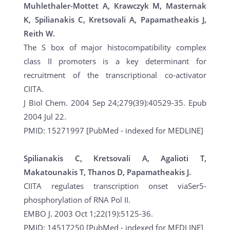
Muhlethaler-Mottet A, Krawczyk M, Masternak
K, Spilianakis C, Kretsovali A, Papamatheakis J,
Reith W.
The S box of major histocompatibility complex
class II promoters is a key determinant for
recruitment of the transcriptional co-activator
CIITA.
J Biol Chem. 2004 Sep 24;279(39):40529-35. Epub
2004 Jul 22.
PMID: 15271997 [PubMed - indexed for MEDLINE]
Spilianakis C, Kretsovali A, Agalioti T,
Makatounakis T, Thanos D, Papamatheakis J.
CIITA regulates transcription onset viaSer5-
phosphorylation of RNA Pol II.
EMBO J. 2003 Oct 1;22(19):5125-36.
PMID: 14517250 [PubMed - indexed for MEDLINE]