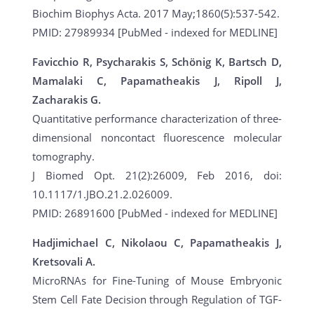
Biochim Biophys Acta. 2017 May;1860(5):537-542.
PMID: 27989934 [PubMed - indexed for MEDLINE]
Favicchio R, Psycharakis S, Schönig K, Bartsch D,
Mamalaki C, Papamatheakis J, Ripoll J,
Zacharakis G.
Quantitative performance characterization of three-
dimensional noncontact fluorescence molecular
tomography.
J Biomed Opt. 21(2):26009, Feb 2016, doi:
10.1117/1.JBO.21.2.026009.
PMID: 26891600 [PubMed - indexed for MEDLINE]
Hadjimichael C, Nikolaou C, Papamatheakis J,
Kretsovali A.
MicroRNAs for Fine-Tuning of Mouse Embryonic
Stem Cell Fate Decision through Regulation of TGF-