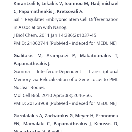
Karantzali E, Lekakis V, Ioannou M, Hadjimichael
C, Papamatheakis J, Kretsovali A.
Sall1 Regulates Embryonic Stem Cell Differentiation
in Association with Nanog.
J Biol Chem. 2011 Jan 14;286(2):1037-45.
PMID: 21062744 [PubMed - indexed for MEDLINE]
Gialitakis M, Arampatzi P, Makatounakis T,
Papamatheakis J.
Gamma Interferon-Dependent Transcriptional
Memory via Relocalization of a Gene Locus to PML
Nuclear Bodies.
Mol Cell Biol. 2010 Apr;30(8):2046-56.
PMID: 20123968 [PubMed - indexed for MEDLINE]
Garofalakis A, Zacharakis G, Meyer H, Economou
EN, Mamalaki C, Papamatheakis J, Kioussis D,
Ntziachristos V, Ripoll J.