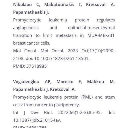
Nikolaou C, Makatounakis T, Kretsovali A,
Papamatheakis J.
Promyelocytic leukemia protein regulates
angiogenesis and epithelial-mesenchymal
transition to limit metastasis in MDA-MB-231
breast cancer cells.
Mol Oncol. Mol Oncol. 2023 Oct;17(10):2090-
2108. doi: 10.1002/1878-0261.13501.
PMID: 37518985
Vogiatzoglou AP, Moretto F, Makkou M,
Papamatheakis J, Kretsovali A.
Promyelocytic leukemia protein (PML) and stem
cells: from cancer to pluripotency.
Int J Dev Biol. 2022;66(1-2-3):85-95. doi:
10.1387/ijdb.210154av.
PMID: 34881785