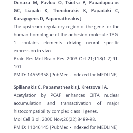
Denaxa M, Pavlou O, Tsiotra P, Papadopoulos
GC, Liapaki K, Theodorakis K, Papadaki C,
Karagogeos D, Papamatheakis J.
The upstream regulatory region of the gene for the
human homologue of the adhesion molecule TAG-
1 contains elements driving neural specific
expression in vivo.
Brain Res Mol Brain Res. 2003 Oct 21;118(1-2):91-
101.
PMID: 14559358 [PubMed - indexed for MEDLINE]
Spilianakis C, Papamatheakis J, Kretsovali A.
Acetylation by PCAF enhances CIITA nuclear
accumulation and transactivation of major
histocompatibility complex class II genes.
Mol Cell Biol. 2000 Nov;20(22):8489-98.
PMID: 11046145 [PubMed - indexed for MEDLINE]