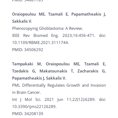
Oraiopoulou ME, Tzamali E, Papamatheakis J,
Sakkalis V.
Phenocopying Glioblastoma: A Review.
IEEE Rev Biomed Eng. 2023;16:456-471. doi:
10.1109/RBME.2021.3111744.
PMID: 34506292
Tampakaki M, Oraiopoulou ME, Tzamali E,
Tzedakis G, Makatounakis T, Zacharakis G,
Papamatheakis J, Sakkalis V.
PML Differentially Regulates Growth and Invasion
in Brain Cancer.
Int J Mol Sci. 2021 Jun 11;22(12):6289. doi:
10.3390/ijms22126289.
PMID: 34208139