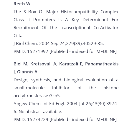
Reith W.
The S Box Of Major Histocompatibility Complex
Class Ii Promoters Is A Key Determinant For
Recruitment Of The Transcriptional Co-Activator
Ciita.
J Biol Chem. 2004 Sep 24;279(39):40529-35.
PMID: 15271997 [PubMed - indexed for MEDLINE]
Biel M, Kretsovali A, Karatzali E, Papamatheakis
J, Giannis A.
Design, synthesis, and biological evaluation of a
small-molecule inhibitor of the histone
acetyltransferase Gcn5.
Angew Chem Int Ed Engl. 2004 Jul 26;43(30):3974-
6. No abstract available.
PMID: 15274229 [PubMed - indexed for MEDLINE]