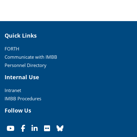
Quick Links
FORTH
Communicate with IMBB
Personnel Directory
Internal Use
Intranet
IMBB Procedures
Follow Us