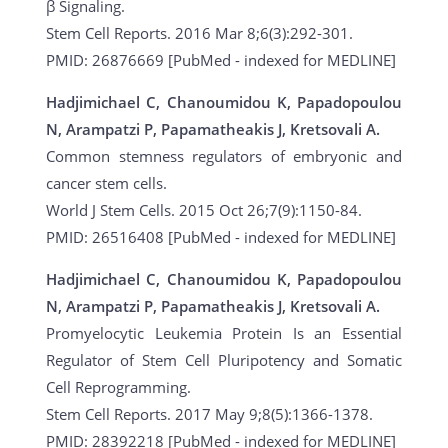
β Signaling.
Stem Cell Reports. 2016 Mar 8;6(3):292-301.
PMID: 26876669 [PubMed - indexed for MEDLINE]
Hadjimichael C, Chanoumidou K, Papadopoulou
N, Arampatzi P, Papamatheakis J, Kretsovali A.
Common stemness regulators of embryonic and
cancer stem cells.
World J Stem Cells. 2015 Oct 26;7(9):1150-84.
PMID: 26516408 [PubMed - indexed for MEDLINE]
Hadjimichael C, Chanoumidou K, Papadopoulou
N, Arampatzi P, Papamatheakis J, Kretsovali A.
Promyelocytic Leukemia Protein Is an Essential
Regulator of Stem Cell Pluripotency and Somatic
Cell Reprogramming.
Stem Cell Reports. 2017 May 9;8(5):1366-1378.
PMID: 28392218 [PubMed - indexed for MEDLINE]