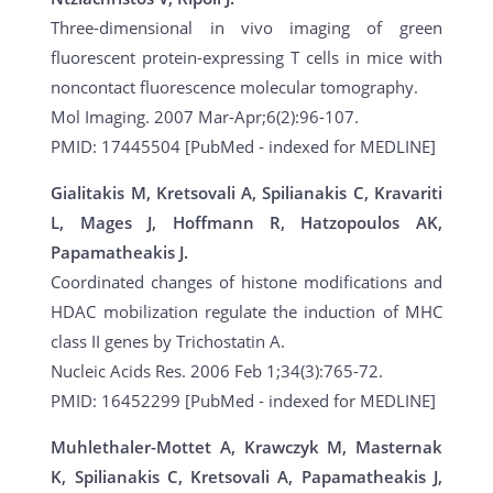
Three-dimensional in vivo imaging of green
fluorescent protein-expressing T cells in mice with
noncontact fluorescence molecular tomography.
Mol Imaging. 2007 Mar-Apr;6(2):96-107.
PMID: 17445504 [PubMed - indexed for MEDLINE]
Gialitakis M, Kretsovali A, Spilianakis C, Kravariti
L, Mages J, Hoffmann R, Hatzopoulos AK,
Papamatheakis J.
Coordinated changes of histone modifications and
HDAC mobilization regulate the induction of MHC
class II genes by Trichostatin A.
Nucleic Acids Res. 2006 Feb 1;34(3):765-72.
PMID: 16452299 [PubMed - indexed for MEDLINE]
Muhlethaler-Mottet A, Krawczyk M, Masternak
K, Spilianakis C, Kretsovali A, Papamatheakis J,