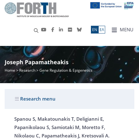
MENU
ΕN
ΕΛ
Joseph Papamatheakis
Home
>
Research
> Gene Regulation & Epigenetics
Research menu
Spanou S, Makatounakis T, Deligianni E,
Papanikolaou S, Samiotaki M, Moretto F,
Nikolaou C, Papamatheakis J, Kretsovali A.