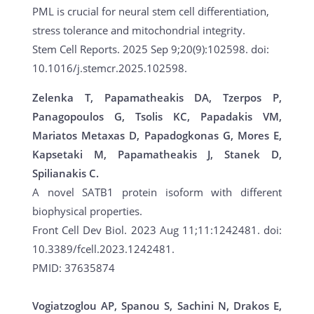
PML is crucial for neural stem cell differentiation,
stress tolerance and mitochondrial integrity.
Stem Cell Reports. 2025 Sep 9;20(9):102598. doi:
10.1016/j.stemcr.2025.102598.
Zelenka T, Papamatheakis DA, Tzerpos P,
Panagopoulos G, Tsolis KC, Papadakis VM,
Mariatos Metaxas D, Papadogkonas G, Mores E,
Kapsetaki M, Papamatheakis J, Stanek D,
Spilianakis C.
A novel SATB1 protein isoform with different
biophysical properties.
Front Cell Dev Biol. 2023 Aug 11;11:1242481. doi:
10.3389/fcell.2023.1242481.
PMID: 37635874
Vogiatzoglou AP, Spanou S, Sachini N, Drakos E,