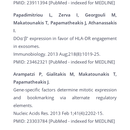
PMID: 23911394 [PubMed - indexed for MEDLINE]
Papadimitriou L, Zerva I, Georgouli M,
Makatounakis T, Papamatheakis J, Athanassakis
I.
DOα⁻β⁺ expression in favor of HLA-DR engagement
in exosomes.
Immunobiology. 2013 Aug;218(8):1019-25.
PMID: 23462321 [PubMed - indexed for MEDLINE]
Arampatzi P, Gialitakis M, Makatounakis T,
Papamatheakis J.
Gene-specific factors determine mitotic expression
and bookmarking via alternate regulatory
elements.
Nucleic Acids Res. 2013 Feb 1;41(4):2202-15.
PMID: 23303784 [PubMed - indexed for MEDLINE]