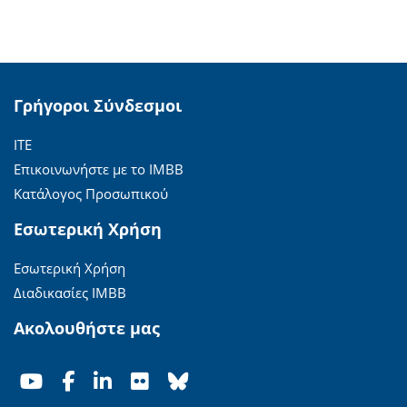
Γρήγοροι Σύνδεσμοι
ΙΤΕ
Επικοινωνήστε με το ΙΜΒΒ
Κατάλογος Προσωπικού
Εσωτερική Χρήση
Εσωτερική Χρήση
Διαδικασίες ΙΜΒΒ
Ακολουθήστε μας