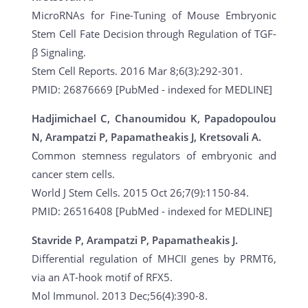
MicroRNAs for Fine-Tuning of Mouse Embryonic
Stem Cell Fate Decision through Regulation of TGF-
β Signaling.
Stem Cell Reports. 2016 Mar 8;6(3):292-301.
PMID: 26876669 [PubMed - indexed for MEDLINE]
Hadjimichael C, Chanoumidou K, Papadopoulou
N, Arampatzi P, Papamatheakis J, Kretsovali A.
Common stemness regulators of embryonic and
cancer stem cells.
World J Stem Cells. 2015 Oct 26;7(9):1150-84.
PMID: 26516408 [PubMed - indexed for MEDLINE]
Stavride P, Arampatzi P, Papamatheakis J.
Differential regulation of MHCII genes by PRMT6,
via an AT-hook motif of RFX5.
Mol Immunol. 2013 Dec;56(4):390-8.