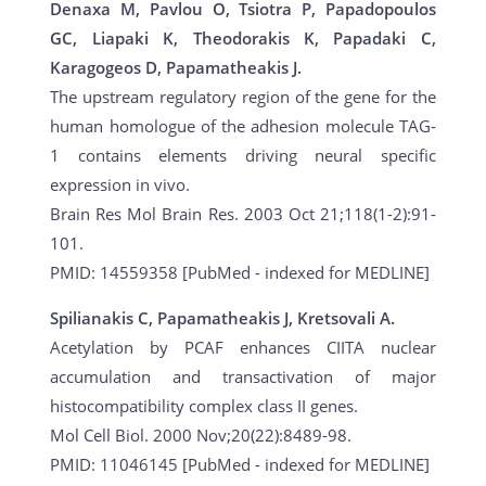
Denaxa M, Pavlou O, Tsiotra P, Papadopoulos
GC, Liapaki K, Theodorakis K, Papadaki C,
Karagogeos D, Papamatheakis J.
The upstream regulatory region of the gene for the
human homologue of the adhesion molecule TAG-
1 contains elements driving neural specific
expression in vivo.
Brain Res Mol Brain Res. 2003 Oct 21;118(1-2):91-
101.
PMID: 14559358 [PubMed - indexed for MEDLINE]
Spilianakis C, Papamatheakis J, Kretsovali A.
Acetylation by PCAF enhances CIITA nuclear
accumulation and transactivation of major
histocompatibility complex class II genes.
Mol Cell Biol. 2000 Nov;20(22):8489-98.
PMID: 11046145 [PubMed - indexed for MEDLINE]