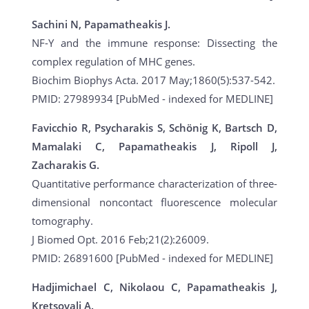
Sachini N, Papamatheakis J.
NF-Y and the immune response: Dissecting the
complex regulation of MHC genes.
Biochim Biophys Acta. 2017 May;1860(5):537-542.
PMID: 27989934 [PubMed - indexed for MEDLINE]
Favicchio R, Psycharakis S, Schönig K, Bartsch D,
Mamalaki C, Papamatheakis J, Ripoll J,
Zacharakis G.
Quantitative performance characterization of three-
dimensional noncontact fluorescence molecular
tomography.
J Biomed Opt. 2016 Feb;21(2):26009.
PMID: 26891600 [PubMed - indexed for MEDLINE]
Hadjimichael C, Nikolaou C, Papamatheakis J,
Kretsovali A.