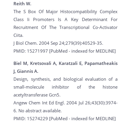
Reith W.
The S Box Of Major Histocompatibility Complex
Class Ii Promoters Is A Key Determinant For
Recruitment Of The Transcriptional Co-Activator
Ciita.
J Biol Chem. 2004 Sep 24;279(39):40529-35.
PMID: 15271997 [PubMed - indexed for MEDLINE]
Biel M, Kretsovali A, Karatzali E, Papamatheakis
J, Giannis A.
Design, synthesis, and biological evaluation of a
small-molecule inhibitor of the histone
acetyltransferase Gcn5.
Angew Chem Int Ed Engl. 2004 Jul 26;43(30):3974-
6. No abstract available.
PMID: 15274229 [PubMed - indexed for MEDLINE]