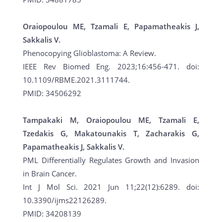
Oraiopoulou ME, Tzamali E, Papamatheakis J,
Sakkalis V.
Phenocopying Glioblastoma: A Review.
IEEE Rev Biomed Eng. 2023;16:456-471. doi:
10.1109/RBME.2021.3111744.
PMID: 34506292
Tampakaki M, Oraiopoulou ME, Tzamali E,
Tzedakis G, Makatounakis T, Zacharakis G,
Papamatheakis J, Sakkalis V.
PML Differentially Regulates Growth and Invasion
in Brain Cancer.
Int J Mol Sci. 2021 Jun 11;22(12):6289. doi:
10.3390/ijms22126289.
PMID: 34208139