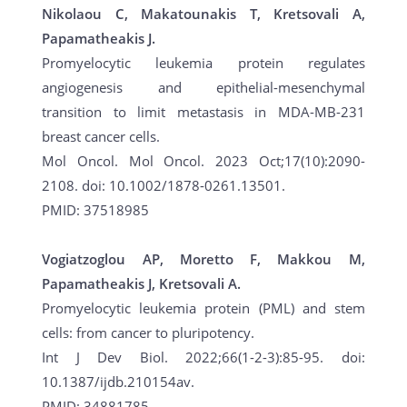
Nikolaou C, Makatounakis T, Kretsovali A,
Papamatheakis J.
Promyelocytic leukemia protein regulates
angiogenesis and epithelial-mesenchymal
transition to limit metastasis in MDA-MB-231
breast cancer cells.
Mol Oncol. Mol Oncol. 2023 Oct;17(10):2090-
2108. doi: 10.1002/1878-0261.13501.
PMID: 37518985
Vogiatzoglou AP, Moretto F, Makkou M,
Papamatheakis J, Kretsovali A.
Promyelocytic leukemia protein (PML) and stem
cells: from cancer to pluripotency.
Int J Dev Biol. 2022;66(1-2-3):85-95. doi:
10.1387/ijdb.210154av.
PMID: 34881785