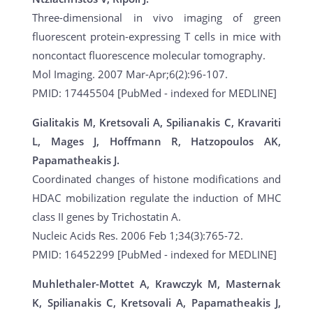
Three-dimensional in vivo imaging of green
fluorescent protein-expressing T cells in mice with
noncontact fluorescence molecular tomography.
Mol Imaging. 2007 Mar-Apr;6(2):96-107.
PMID: 17445504 [PubMed - indexed for MEDLINE]
Gialitakis M, Kretsovali A, Spilianakis C, Kravariti
L, Mages J, Hoffmann R, Hatzopoulos AK,
Papamatheakis J.
Coordinated changes of histone modifications and
HDAC mobilization regulate the induction of MHC
class II genes by Trichostatin A.
Nucleic Acids Res. 2006 Feb 1;34(3):765-72.
PMID: 16452299 [PubMed - indexed for MEDLINE]
Muhlethaler-Mottet A, Krawczyk M, Masternak
K, Spilianakis C, Kretsovali A, Papamatheakis J,