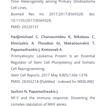
Time Heterogeneity among Primary Glioblastoma
Cell Lines.
Biomed Res Int. 2017;2017:8569328. doi:
10.1155/2017/8569328.
PMID: 29226151
Hadjimichael C, Chanoumidou K, Nikolaou C,
Klonizakis A, Theodosi GI, Makatounakis T,
Papamatheakis J, Kretsovali A.
Promyelocytic Leukemia Protein Is an Essential
Regulator of Stem Cell Pluripotency and Somatic
Cell Reprogramming.
Stem Cell Reports. 2017 May 9;8(5):1366-1378.
PMID: 28392218 [PubMed - indexed for MEDLINE]
Sachini N, Papamatheakis J.
NF-Y and the immune response: Dissecting the
complex regulation of MHC genes.