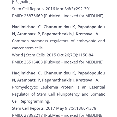
β Signaling.
Stem Cell Reports. 2016 Mar 8;6(3):292-301.
PMID: 26876669 [PubMed - indexed for MEDLINE]
Hadjimichael C, Chanoumidou K, Papadopoulou
N, Arampatzi P, Papamatheakis J, Kretsovali A.
Common stemness regulators of embryonic and
cancer stem cells.
World J Stem Cells. 2015 Oct 26;7(9):1150-84.
PMID: 26516408 [PubMed - indexed for MEDLINE]
Hadjimichael C, Chanoumidou K, Papadopoulou
N, Arampatzi P, Papamatheakis J, Kretsovali A.
Promyelocytic Leukemia Protein Is an Essential
Regulator of Stem Cell Pluripotency and Somatic
Cell Reprogramming.
Stem Cell Reports. 2017 May 9;8(5):1366-1378.
PMID: 28392218 [PubMed - indexed for MEDLINE]