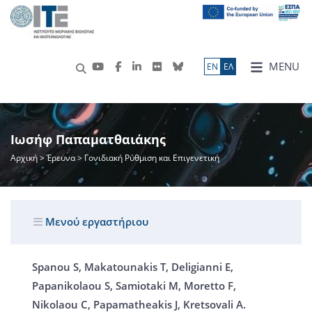
MENU
ΕN
ΕΛ
Ιωσήφ Παπαματθαιάκης
Αρχική
>
Έρευνα
> Γονιδιακή Ρύθμιση και Επιγενετική
Μενού εργαστήριου
Spanou S, Makatounakis T, Deligianni E,
Papanikolaou S, Samiotaki M, Moretto F,
Nikolaou C, Papamatheakis J, Kretsovali A.