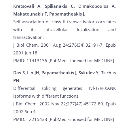
Kretsovali A, Spilianakis C, Dimakopoulos A,
Makatounakis T, Papamatheakis J.
Self-association of class II transactivator correlates
with its intracellular localization and
transactivation.
J Biol Chem. 2001 Aug 24;276(34):32191-7. Epub
2001 Jun 18.
PMID: 11413136 [PubMed - indexed for MEDLINE]
Das S, Lin JH, Papamatheakis J, Sykulev Y, Tsichlis
PN.
Differential splicing generates Tvl-1/RFXANK
isoforms with different functions.
J Biol Chem. 2002 Nov 22;277(47):45172-80. Epub
2002 Sep 4.
PMID: 12215433 [PubMed - indexed for MEDLINE]