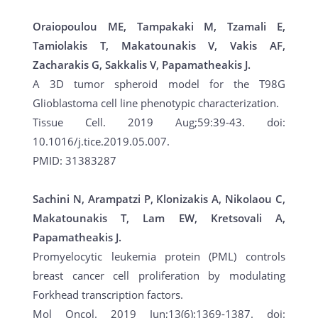
Oraiopoulou ME, Tampakaki M, Tzamali E,
Tamiolakis T, Makatounakis V, Vakis AF,
Zacharakis G, Sakkalis V, Papamatheakis J.
A 3D tumor spheroid model for the T98G
Glioblastoma cell line phenotypic characterization.
Tissue Cell. 2019 Aug;59:39-43. doi:
10.1016/j.tice.2019.05.007.
PMID: 31383287
Sachini N, Arampatzi P, Klonizakis A, Nikolaou C,
Makatounakis T, Lam EW, Kretsovali A,
Papamatheakis J.
Promyelocytic leukemia protein (PML) controls
breast cancer cell proliferation by modulating
Forkhead transcription factors.
Mol Oncol. 2019 Jun;13(6):1369-1387. doi: