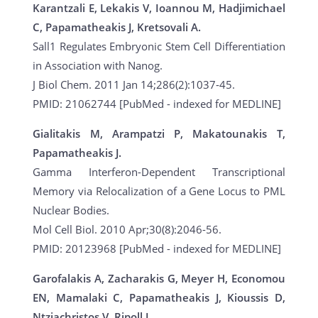
Karantzali E, Lekakis V, Ioannou M, Hadjimichael
C, Papamatheakis J, Kretsovali A.
Sall1 Regulates Embryonic Stem Cell Differentiation
in Association with Nanog.
J Biol Chem. 2011 Jan 14;286(2):1037-45.
PMID: 21062744 [PubMed - indexed for MEDLINE]
Gialitakis M, Arampatzi P, Makatounakis T,
Papamatheakis J.
Gamma Interferon-Dependent Transcriptional
Memory via Relocalization of a Gene Locus to PML
Nuclear Bodies.
Mol Cell Biol. 2010 Apr;30(8):2046-56.
PMID: 20123968 [PubMed - indexed for MEDLINE]
Garofalakis A, Zacharakis G, Meyer H, Economou
EN, Mamalaki C, Papamatheakis J, Kioussis D,
Ntziachristos V, Ripoll J.