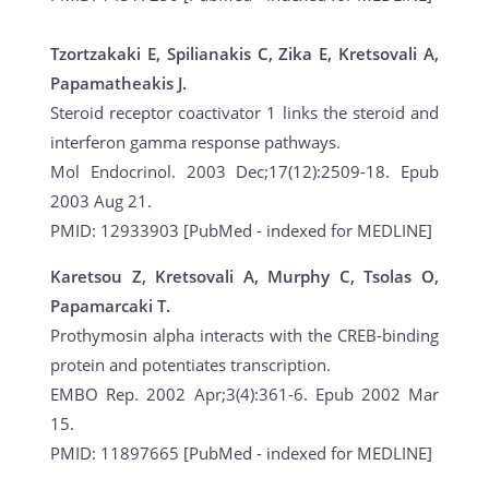
Tzortzakaki E, Spilianakis C, Zika E, Kretsovali A,
Papamatheakis J.
Steroid receptor coactivator 1 links the steroid and
interferon gamma response pathways.
Mol Endocrinol. 2003 Dec;17(12):2509-18. Epub
2003 Aug 21.
PMID: 12933903 [PubMed - indexed for MEDLINE]
Karetsou Z, Kretsovali A, Murphy C, Tsolas O,
Papamarcaki T.
Prothymosin alpha interacts with the CREB-binding
protein and potentiates transcription.
EMBO Rep. 2002 Apr;3(4):361-6. Epub 2002 Mar
15.
PMID: 11897665 [PubMed - indexed for MEDLINE]