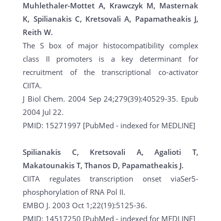
Muhlethaler-Mottet A, Krawczyk M, Masternak
K, Spilianakis C, Kretsovali A, Papamatheakis J,
Reith W.
The S box of major histocompatibility complex
class II promoters is a key determinant for
recruitment of the transcriptional co-activator
CIITA.
J Biol Chem. 2004 Sep 24;279(39):40529-35. Epub
2004 Jul 22.
PMID: 15271997 [PubMed - indexed for MEDLINE]
Spilianakis C, Kretsovali A, Agalioti T,
Makatounakis T, Thanos D, Papamatheakis J.
CIITA regulates transcription onset viaSer5-
phosphorylation of RNA Pol II.
EMBO J. 2003 Oct 1;22(19):5125-36.
PMID: 14517250 [PubMed - indexed for MEDLINE]