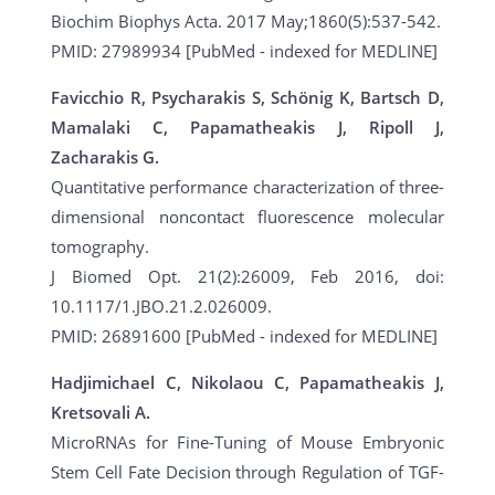
Biochim Biophys Acta. 2017 May;1860(5):537-542.
PMID: 27989934 [PubMed - indexed for MEDLINE]
Favicchio R, Psycharakis S, Schönig K, Bartsch D,
Mamalaki C, Papamatheakis J, Ripoll J,
Zacharakis G.
Quantitative performance characterization of three-
dimensional noncontact fluorescence molecular
tomography.
J Biomed Opt. 21(2):26009, Feb 2016, doi:
10.1117/1.JBO.21.2.026009.
PMID: 26891600 [PubMed - indexed for MEDLINE]
Hadjimichael C, Nikolaou C, Papamatheakis J,
Kretsovali A.
MicroRNAs for Fine-Tuning of Mouse Embryonic
Stem Cell Fate Decision through Regulation of TGF-