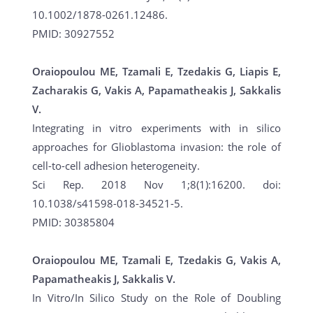
10.1002/1878-0261.12486.
PMID: 30927552
Oraiopoulou ME, Tzamali E, Tzedakis G, Liapis E,
Zacharakis G, Vakis A, Papamatheakis J, Sakkalis
V.
Integrating in vitro experiments with in silico
approaches for Glioblastoma invasion: the role of
cell-to-cell adhesion heterogeneity.
Sci Rep. 2018 Nov 1;8(1):16200. doi:
10.1038/s41598-018-34521-5.
PMID: 30385804
Oraiopoulou ME, Tzamali E, Tzedakis G, Vakis A,
Papamatheakis J, Sakkalis V.
In Vitro/In Silico Study on the Role of Doubling