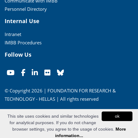
Communicate with IMBB
Personnel Directory
Internal Use
Intranet
IMBB Procedures
Follow Us
© Copyright 2026 | FOUNDATION FOR RESEARCH &
TECHNOLOGY - HELLAS | All rights reserved
Conditions of Use
|
Privacy Policy
This site uses cookies and similar technologies
ok
for analytical purposes. If you do not change
Powered by
Apogee Information Systems
browser settings, you agree to the usage of cookies.
More
information...