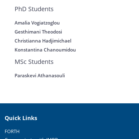
PhD Students
Amalia Vogiatzoglou
Gesthimani Theodosi
Christianna Hadjimichael
Konstantina Chanoumidou
MSc Students
Paraskevi Athanasouli
Quick Links
FORTH