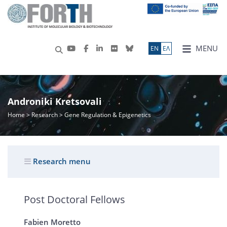
MENU
ΕN
ΕΛ
Androniki Kretsovali
Home
>
Research
> Gene Regulation & Epigenetics
Research menu
Post Doctoral Fellows
Fabien Moretto