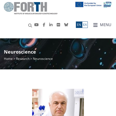
MENU
ΕN
ΕΛ
Neuroscience
Home
>
Research
> Neuroscience