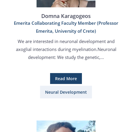
Domna Karagogeos
Emerita Collaborating Faculty Member (Professor
Emerita, University of Crete)
We are interested in neuronal development and
axoglial interactions during myelination.Neuronal
development: We study the genetic,...
Read More
Neural Development