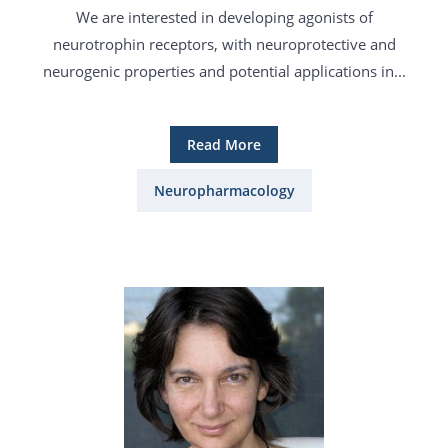
We are interested in developing agonists of
neurotrophin receptors, with neuroprotective and
neurogenic properties and potential applications in...
Read More
Neuropharmacology