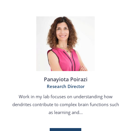
Panayiota Poirazi
Research Director
Work in my lab focuses on understanding how
dendrites contribute to complex brain functions such
as learning and...