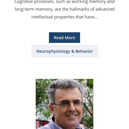
Cognitive processes, such as working memory and
long-term memory, are the hallmarks of advanced
intellectual properties that have...
Read More
Neurophysiology & Behavior