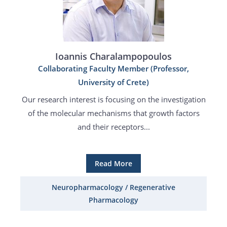
Ioannis Charalampopoulos
Collaborating Faculty Member (Professor,
University of Crete)
Our research interest is focusing on the investigation
of the molecular mechanisms that growth factors
and their receptors...
Read More
Neuropharmacology / Regenerative
Pharmacology