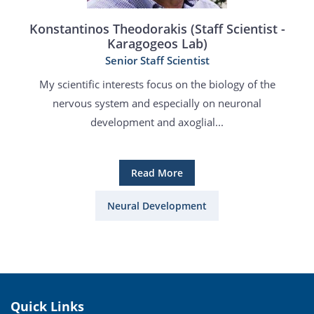
Konstantinos Theodorakis (Staff Scientist -
Karagogeos Lab)
Senior Staff Scientist
My scientific interests focus on the biology of the
nervous system and especially on neuronal
development and axoglial...
Read More
Neural Development
Quick Links