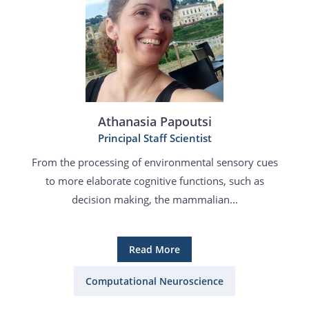
Athanasia Papoutsi
Principal Staff Scientist
From the processing of environmental sensory cues
to more elaborate cognitive functions, such as
decision making, the mammalian...
Read More
Computational Neuroscience