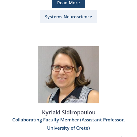
Read More
Systems Neuroscience
Kyriaki Sidiropoulou
Collaborating Faculty Member (Assistant Professor,
University of Crete)