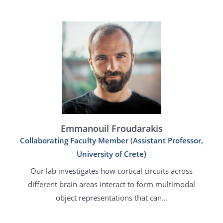
Emmanouil Froudarakis
Collaborating Faculty Member (Assistant Professor,
University of Crete)
Our lab investigates how cortical circuits across
different brain areas interact to form multimodal
object representations that can...