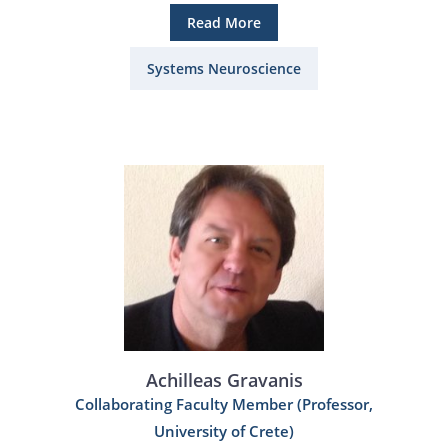
Read More
Systems Neuroscience
Achilleas Gravanis
Collaborating Faculty Member (Professor,
University of Crete)