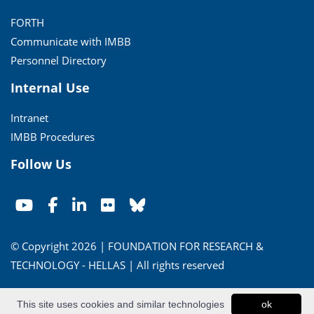
FORTH
Communicate with IMBB
Personnel Directory
Internal Use
Intranet
IMBB Procedures
Follow Us
© Copyright 2026 | FOUNDATION FOR RESEARCH &
TECHNOLOGY - HELLAS | All rights reserved
Conditions of Use
|
Privacy Policy
This site uses cookies and similar technologies
ok