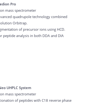
cedion Pro
ion mass spectrometer
advanced quadrupole technology combined
olution Orbitrap.
agmentation of precursor ions using HCD.
or peptide analysis in both DDA and DIA
Neo UHPLC System
ion mass spectrometer
ctionation of peptides with C18 reverse phase