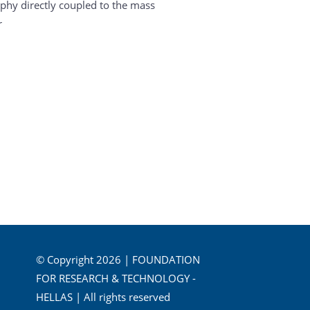
hy directly coupled to the mass
r
© Copyright 2026 | FOUNDATION
FOR RESEARCH & TECHNOLOGY -
HELLAS | All rights reserved