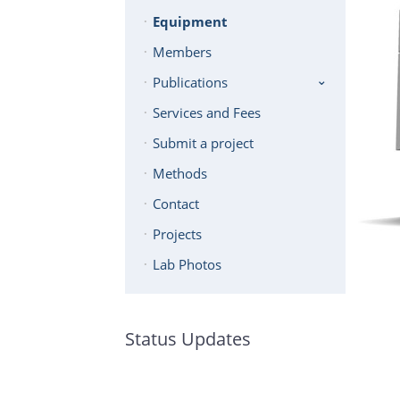
Equipment
Members
Publications
Services and Fees
Submit a project
Methods
Contact
Projects
Lab Photos
Status Updates