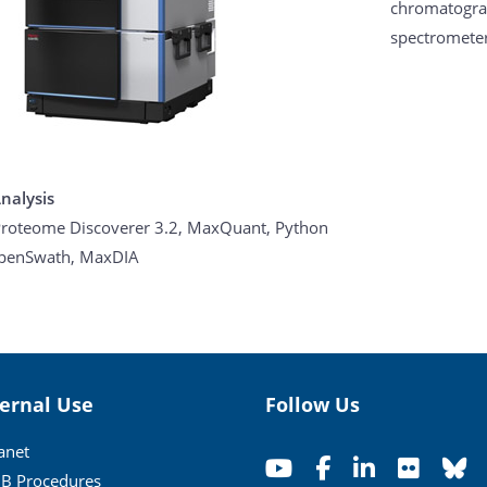
chromatograp
spectromete
nalysis
roteome Discoverer 3.2, MaxQuant, Python
penSwath, MaxDIA
ternal Use
Follow Us
ranet
B Procedures