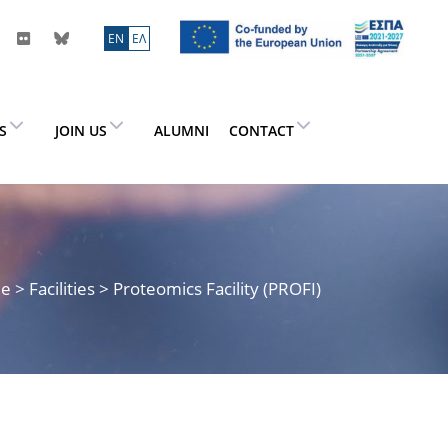
ΕN
ΕΛ
ES
JOIN US
ALUMNI
CONTACT
me
> Facilities > Proteomics Facility (PROFI)