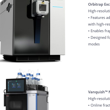
Orbitrap Ex
High-resolut
• Features 
with high-res
• Enables fr
• Designed f
modes
Vanquish™ 
High-resolut
• Online fra