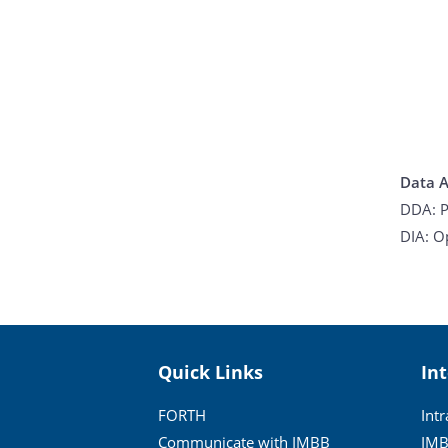
Data A
DDA: P
DIA: O
Quick Links
In
FORTH
Int
Communicate with IMBB
IMB