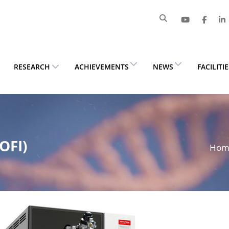
RESEARCH
ACHIEVEMENTS
NEWS
FACILITI
OFI)
Ho