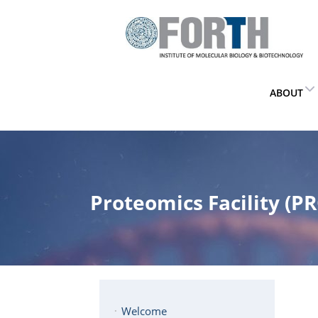
ABOUT
Proteomics Facility (PR
Welcome