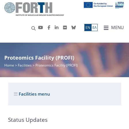
MENU
ΕN
ΕΛ
Proteomics Facility (PROFI)
Home
> Facilities > Proteomics Facility (PROFI)
Facilities menu
Status Updates