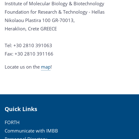
Institute of Molecular Biology & Biotechnology
Foundation for Research & Technology - Hellas
Nikolaou Plastira 100 GR-70013,
Heraklion, Crete GREECE
Tel: +30 2810 391063
Fax: +30 2810 391166
Locate us on the
map
!
Quick Links
FORTH
Communicate with IMBB