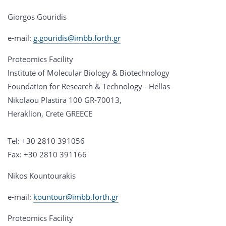
Giorgos Gouridis
e-mail:
g.gouridis@imbb.forth.gr
Proteomics Facility
Institute of Molecular Biology & Biotechnology
Foundation for Research & Technology - Hellas
Nikolaou Plastira 100 GR-70013,
Heraklion, Crete GREECE
Tel: +30 2810 391056
Fax: +30 2810 391166
Nikos Kountourakis
e-mail:
kountour@imbb.forth.gr
Proteomics Facility