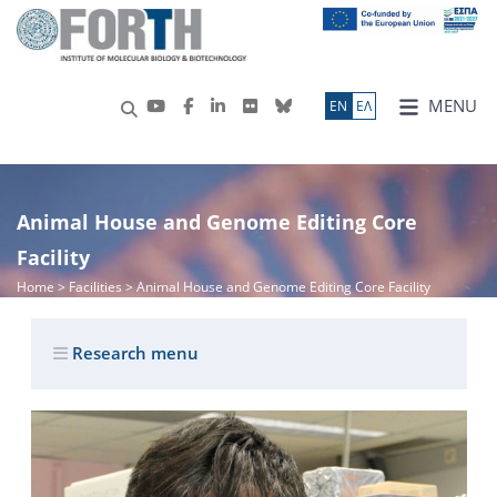
MENU
ΕN
ΕΛ
Animal House and Genome Editing Core
Facility
Home
> Facilities > Animal House and Genome Editing Core Facility
Research menu