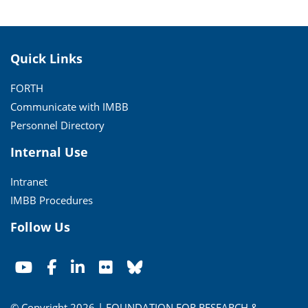
Quick Links
FORTH
Communicate with IMBB
Personnel Directory
Internal Use
Intranet
IMBB Procedures
Follow Us
© Copyright 2026 | FOUNDATION FOR RESEARCH &