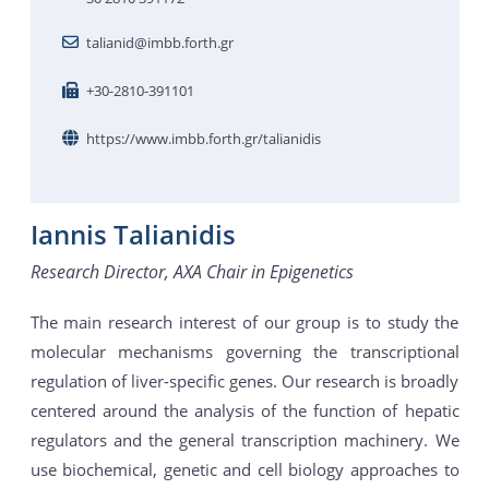
talianid@imbb.forth.gr
+30-2810-391101
https://www.imbb.forth.gr/talianidis
Iannis Talianidis
Research Director, AXA Chair in Epigenetics
The main research interest of our group is to study the
molecular mechanisms governing the transcriptional
regulation of liver-specific genes. Our research is broadly
centered around the analysis of the function of hepatic
regulators and the general transcription machinery. We
use biochemical, genetic and cell biology approaches to