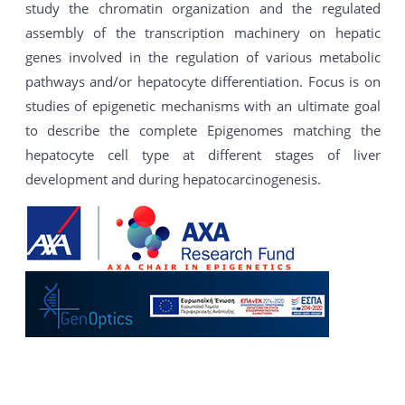
study the chromatin organization and the regulated
assembly of the transcription machinery on hepatic
genes involved in the regulation of various metabolic
pathways and/or hepatocyte differentiation. Focus is on
studies of epigenetic mechanisms with an ultimate goal
to describe the complete Epigenomes matching the
hepatocyte cell type at different stages of liver
development and during hepatocarcinogenesis.