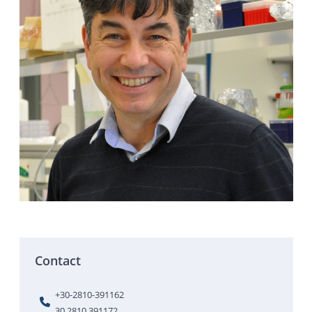
Contact
+30-2810-391162
30 2810 391172