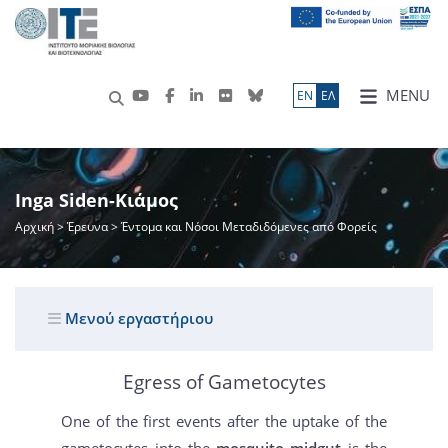
MENU
ΕN
ΕΛ
Inga Siden-Κιάμος
Αρχική
>
Έρευνα
> Έντομα και Νόσοι Μεταδιδόμενες από Φορείς
Μενού εργαστήριου
Egress of Gametocytes
One of the first events after the uptake of the
gametocytes into the
mosquito midgut
is the