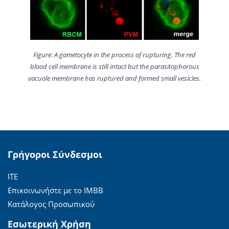
Figure: A gametocyte in the process of rupturing. The red
blood cell membrane is still intact but the parasitophorous
vacuole membrane has ruptured and formed small vesicles.
Γρήγοροι Σύνδεσμοι
ΙΤΕ
Επικοινωνήστε με το ΙΜΒΒ
Κατάλογος Προσωπικού
Εσωτερική Χρήση