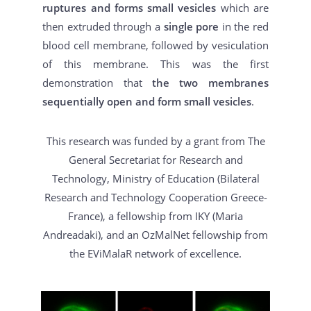
ruptures and forms small vesicles
which are
then extruded through a
single pore
in the red
blood cell membrane, followed by vesiculation
of this membrane. This was the first
demonstration that
the two membranes
sequentially open and form small vesicles
.
This research was funded by a grant from The
General Secretariat for Research and
Technology, Ministry of Education (Bilateral
Research and Technology Cooperation Greece-
France), a fellowship from IKY (Maria
Andreadaki), and an OzMalNet fellowship from
the EViMalaR network of excellence.