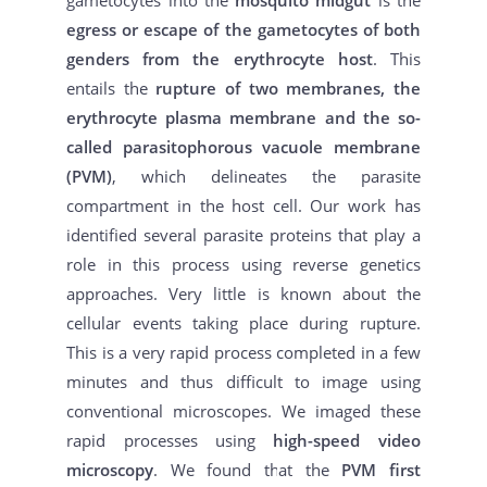
egress or escape of the gametocytes of both
genders from the erythrocyte host
. This
entails the
rupture of two membranes, the
erythrocyte plasma membrane and the so-
called parasitophorous vacuole membrane
(PVM)
, which delineates the parasite
compartment in the host cell. Our work has
identified several parasite proteins that play a
role in this process using reverse genetics
approaches. Very little is known about the
cellular events taking place during rupture.
This is a very rapid process completed in a few
minutes and thus difficult to image using
conventional microscopes. We imaged these
rapid processes using
high-speed video
microscopy
. We found that the
PVM first