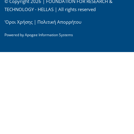
© Copyright 2026 | FOUNDATION FOR RESEARCH &
TECHNOLOGY - HELLAS | All rights reserved
'Οροι Χρήσης
|
Πολιτική Απορρήτου
Powered by
Apogee Information Systems