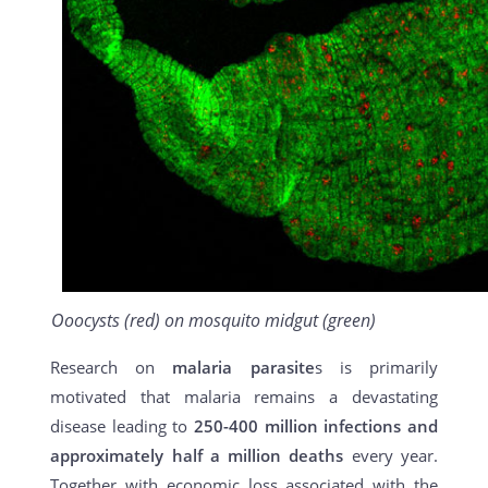
Ooocysts (red) on mosquito midgut (green)
Research on
malaria parasite
s is primarily
motivated that malaria remains a devastating
disease leading to
250-400 million infections and
approximately half a million deaths
every year.
Together with economic loss associated with the