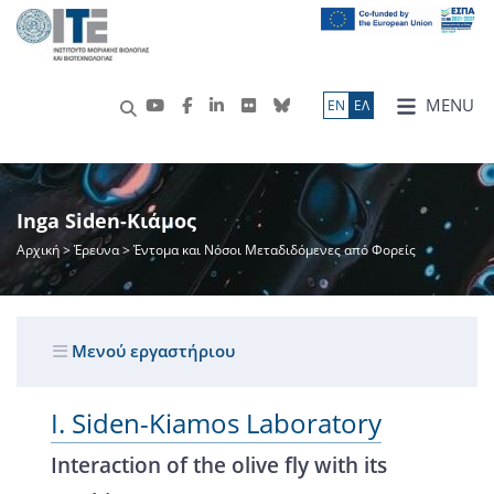
MENU
ΕN
ΕΛ
Inga Siden-Κιάμος
Αρχική
>
Έρευνα
> Έντομα και Νόσοι Μεταδιδόμενες από Φορείς
Μενού εργαστήριου
I. Siden-Kiamos Laboratory
Interaction of the olive fly with its