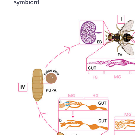
symbiont