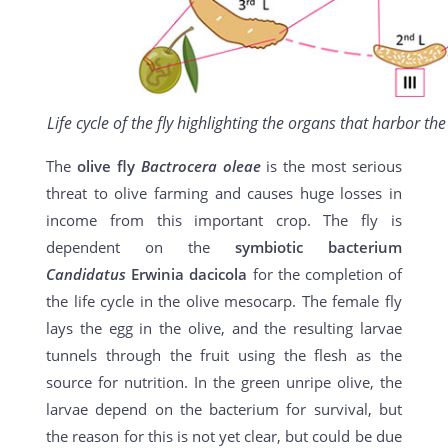
Life cycle of the fly highlighting the organs that harbor th
The
olive fly
Bactrocera oleae
is the most serious
threat to olive farming and causes huge losses in
income from this important crop. The fly is
dependent on the
symbiotic bacterium
Candidatus
Erwinia dacicola
for the completion of
the life cycle in the olive mesocarp. The female fly
lays the egg in the olive, and the resulting larvae
tunnels through the fruit using the flesh as the
source for nutrition. In the green unripe olive, the
larvae depend on the bacterium for survival, but
the reason for this is not yet clear, but could be due