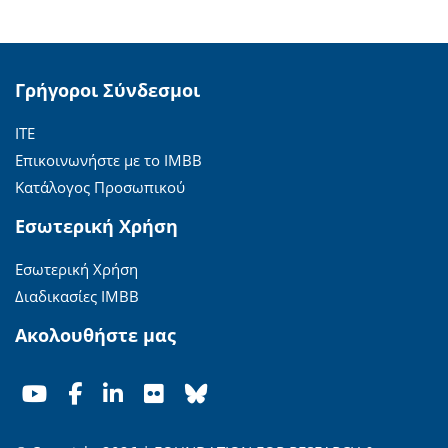
Γρήγοροι Σύνδεσμοι
ΙΤΕ
Επικοινωνήστε με το ΙΜΒΒ
Κατάλογος Προσωπικού
Εσωτερική Χρήση
Εσωτερική Χρήση
Διαδικασίες ΙΜΒΒ
Ακολουθήστε μας