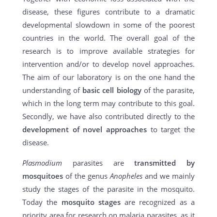
disease, these figures contribute to a dramatic
developmental slowdown in some of the poorest
countries in the world. The overall goal of the
research is to improve available strategies for
intervention and/or to develop novel approaches.
The aim of our laboratory is on the one hand the
understanding of
basic cell biology
of the parasite,
which in the long term may contribute to this goal.
Secondly, we have also contributed directly to the
development of novel approaches
to target the
disease.
Plasmodium
parasites are
transmitted by
mosquitoes
of the genus
Anopheles
and we mainly
study the stages of the parasite in the mosquito.
Today the
mosquito stages
are recognized as a
priority area for research on malaria parasites, as it