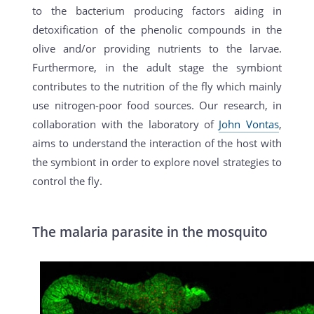
to the bacterium producing factors aiding in
detoxification of the phenolic compounds in the
olive and/or providing nutrients to the larvae.
Furthermore, in the adult stage the symbiont
contributes to the nutrition of the fly which mainly
use nitrogen-poor food sources. Our research, in
collaboration with the laboratory of
John Vontas
,
aims to understand the interaction of the host with
the symbiont in order to explore novel strategies to
control the fly.
The malaria parasite in the mosquito