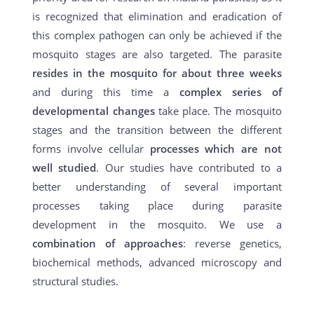
is recognized that elimination and eradication of
this complex pathogen can only be achieved if the
mosquito stages are also targeted. The parasite
resides in the mosquito for about three weeks
and during this time a
complex series of
developmental changes
take place. The mosquito
stages and the transition between the different
forms involve cellular
processes which are not
well studied
. Our studies have contributed to a
better understanding of several important
processes taking place during parasite
development in the mosquito. We use a
combination of approaches
: reverse genetics,
biochemical methods, advanced microscopy and
structural studies.