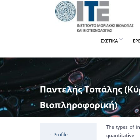
ΣΧΕΤΙΚΆ
ΈΡ
Παντελής Τοπάλης (Κύρ
Βιοπληροφορική)
The types of i
Profile
quantitative
.