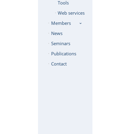
Tools
Web services
Members
News
Seminars
Publications
Contact