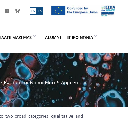
ΕN
ΕΛ
ΕΛΆΤΕ ΜΑΖΊ ΜΑΣ
ALUMNI
ΕΠΙΚΟΙΝΩΝΊΑ
> Έντομα και Νόσοι Μεταδιδόμενες από
to two broad categories:
qualitative
and