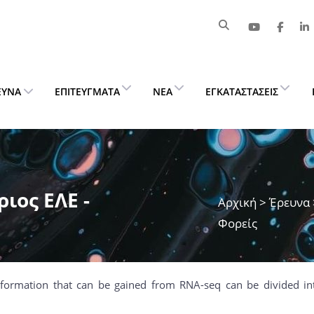
ΕΥΝΑ
ΕΠΙΤΕΎΓΜΑΤΑ
ΝΈΑ
ΕΓΚΑΤΑΣΤΆΣΕΙΣ
ιος ΕΛΕ -
Αρχική
>
Έρευνα
Φορείς
nformation that can be gained from RNA-seq can be divided in