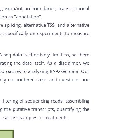
ng exon/intron boundaries, transcriptional
ation as "annotation".
 splicing, alternative TSS, and alternative
s specifically on experiments to measure
eq data is effectively limitless, so there
ating the data itself. As a disclaimer, we
 approaches to analyzing RNA-seq data. Our
monly encountered steps and questions one
 filtering of sequencing reads, assembling
 the putative transcripts, quantifying the
nce across samples or treatments.