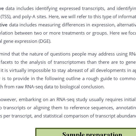
ive
data includes identifying expressed transcripts, and identifyi
s (TSS), and poly-A sites. Here, we will refer to this type of inform
tive
data includes measuring differences in expression, alternative
lation between two or more treatments or groups. Here we focu
al gene expression (DGE).
mind that the nature of questions people may address using RNA-s
acets to the analysis of transcriptomes than there are to gener
it is virtually impossible to stay abreast of all developments in
er is to provide in the following outline a rough guide to com
th from raw RNA-seq data to biological conclusion.
however, embarking on an RNA-seq study usually requires initial
o transcripts or aligning them to reference sequences, annotating
 per transcript, and statistical comparison of transcript abunda