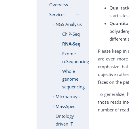
Overview
Qualitat
Services
start site
Quantita
NGS Analysis
polyadeny
ChIP-Seq
differenti
RNA-Seq
Please keep in 
Exome
are even more f
reSequencing
emphasize that 
Whole
objective rath
genome
faces on the pa
sequencing
To generalize, 
Microarrays
those reads int
MassSpec
number of reads
Ontology
driven IT