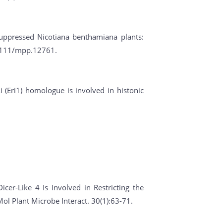
suppressed Nicotiana benthamiana plants:
0.1111/mpp.12761.
i (Eri1) homologue is involved in histonic
icer-Like 4 Is Involved in Restricting the
l Plant Microbe Interact. 30(1):63-71.