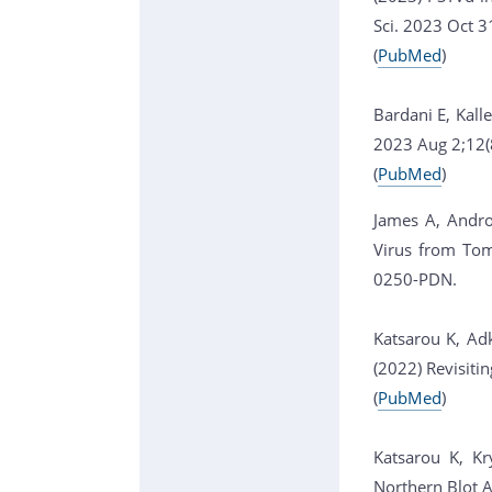
Sci. 2023 Oct 
(
PubMed
)
Bardani E, Kall
2023 Aug 2;12(
(
PubMed
)
James A, Andro
Virus from Tom
0250-PDN.
Katsarou K, Adk
(2022) Revisiti
(
PubMed
)
Katsarou K, Kr
Northern Blot 