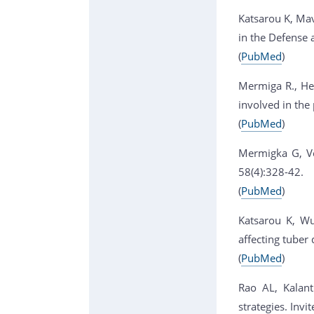
Katsarou K, Mav
in the Defense 
(
PubMed
)
Mermiga R., Hel
involved in the 
(
PubMed
)
Mermigka G, Ver
58(4):328-42.
(
PubMed
)
Katsarou K, Wu
affecting tuber
(
PubMed
)
Rao AL, Kalanti
strategies. Inv