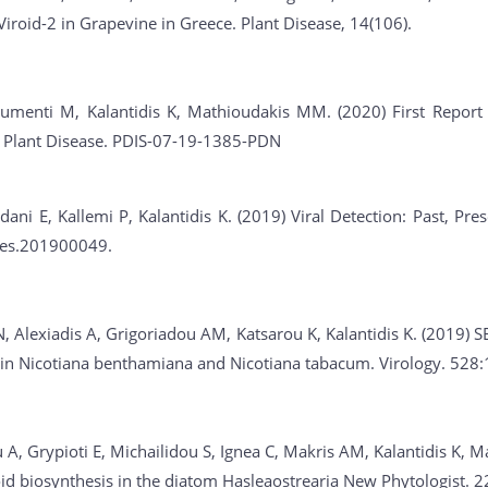
Viroid-2 in Grapevine in Greece. Plant Disease, 14(106).
umenti M, Kalantidis K, Mathioudakis MM. (2020) First Report of
. Plant Disease. PDIS-07-19-1385-PDN
dani E, Kallemi P, Kalantidis K. (2019) Viral Detection: Past, Pr
ies.201900049.
, Alexiadis A, Grigoriadou AM, Katsarou K, Kalantidis K. (2019) S
n in Nicotiana benthamiana and Nicotiana tabacum. Virology. 528
A, Grypioti E, Michailidou S, Ignea C, Makris AM, Kalantidis K, M
id biosynthesis in the diatom Hasleaostrearia New Phytologist. 2