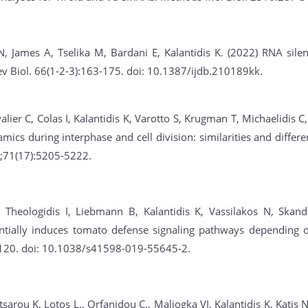
N, James A, Tselika M, Bardani E, Kalantidis K. (2022) RNA sil
Dev Biol. 66(1-2-3):163-175. doi: 10.1387/ijdb.210189kk.
alier C, Colas I, Kalantidis K, Varotto S, Krugman T, Michaelidis C
ics during interphase and cell division: similarities and differ
7;71(17):5205-5222.
Theologidis I, Liebmann B, Kalantidis K, Vassilakos N, Skanda
ntially induces tomato defense signaling pathways depending on
9120. doi: 10.1038/s41598-019-55645-2.
sarou K, Lotos L., Orfanidou C., Maliogka VI, Kalantidis K, Katis 