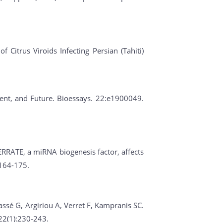
 Citrus Viroids Infecting Persian (Tahiti)
esent, and Future. Bioessays. 22:e1900049.
ERRATE, a miRNA biogenesis factor, affects
:164-175.
assé G, Argiriou A, Verret F, Kampranis SC.
22(1):230-243.