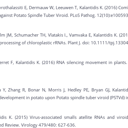
rothalassiti E, Dermauw W, Leeuwen T, Kalantidis K. (2016) Comb
against Potato Spindle Tuber Viroid. PLoS Pathog. 12(10):e100593
m JM, Schumacher TH, Vlatakis I., Vamvaka E, Kalantidis K. (201
processing of chloroplastic rRNAs. Plant J. doi: 10.1111/tpj.13304
ret F, Kalantidis K. (2016) RNA silencing movement in plants. I
 Y, Zhang R, Bonar N, Morris J, Hedley PE, Bryan GJ, Kalantid
 development in potato upon Potato spindle tuber viroid (PSTVd) 
dis K. (2015) Virus-associated smalls atellite RNAs and viroids
ited Review. Virology 479/480: 627-636.