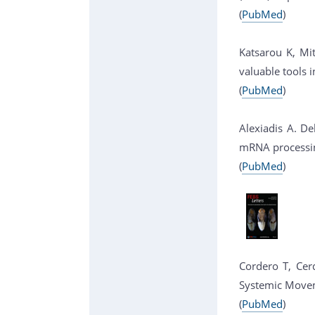
(
PubMed
)
Katsarou K, Mi
valuable tools 
(
PubMed
)
Alexiadis A. De
mRNA processing
(
PubMed
)
Cordero T, Cerd
Systemic Moveme
(
PubMed
)