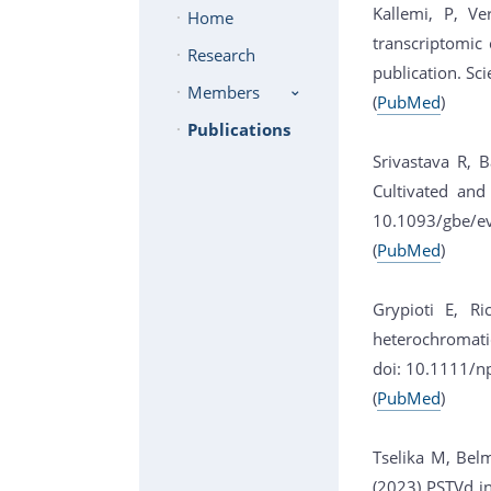
Kallemi, P, Ve
Home
transcriptomic
Research
publication. Sci
Members
(
PubMed
)
Publications
Srivastava R, 
Cultivated and
10.1093/gbe/e
(
PubMed
)
Grypioti E, Ri
heterochromati
doi: 10.1111/n
(
PubMed
)
Tselika M, Belm
(2023) PSTVd in