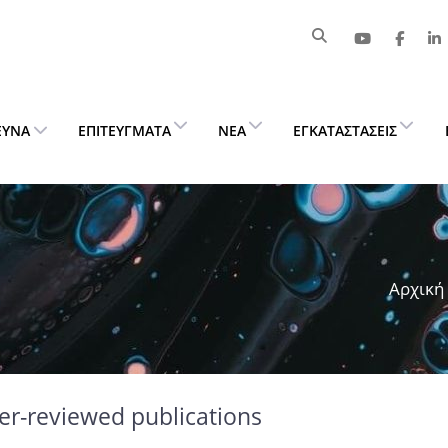
ΕΥΝΑ
ΕΠΙΤΕΎΓΜΑΤΑ
ΝΈΑ
ΕΓΚΑΤΑΣΤΆΣΕΙΣ
Αρχική
er-reviewed publications