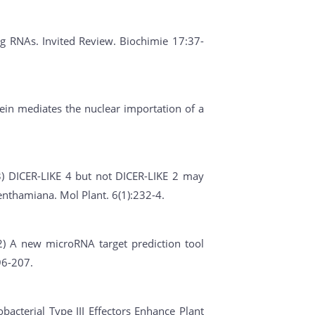
ing RNAs. Invited Review. Biochimie 17:37-
ein mediates the nuclear importation of a
013) DICER-LIKE 4 but not DICER-LIKE 2 may
benthamiana. Mol Plant. 6(1):232-4.
012) A new microRNA target prediction tool
96-207.
obacterial Type III Effectors Enhance Plant