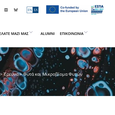
ΕN
ΕΛ
ΕΛΆΤΕ ΜΑΖΊ ΜΑΣ
ALUMNI
ΕΠΙΚΟΙΝΩΝΊΑ
>
Έρευνα
> Φυτά και Μικροβίομα Φυτών