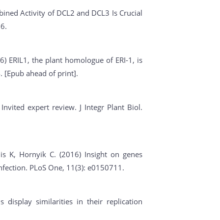
ined Activity of DCL2 and DCL3 Is Crucial
6.
6) ERIL1, the plant homologue of ERI-1, is
. [Epub ahead of print].
nvited expert review. J Integr Plant Biol.
is K, Hornyik C. (2016) Insight on genes
infection. PLoS One, 11(3): e0150711.
 display similarities in their replication