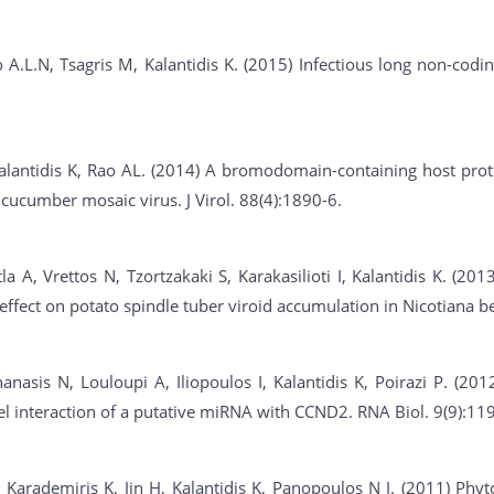
 A.L.N, Tsagris M, Kalantidis K. (2015) Infectious long non-cod
alantidis K, Rao AL. (2014) A bromodomain-containing host prot
 cucumber mosaic virus. J Virol. 88(4):1890-6.
a A, Vrettos N, Tzortzakaki S, Karakasilioti I, Kalantidis K. (2
 effect on potato spindle tuber viroid accumulation in Nicotiana 
anasis N, Louloupi A, Iliopoulos I, Kalantidis K, Poirazi P. (2
vel interaction of a putative miRNA with CCND2. RNA Biol. 9(9):11
, Karademiris K, Jin H, Kalantidis K, Panopoulos N J. (2011) Phyt