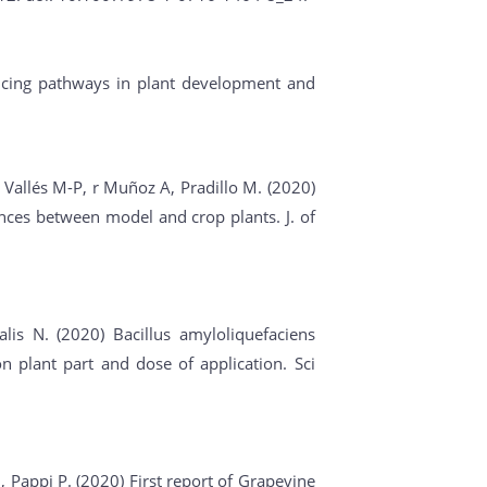
encing pathways in plant development and
, Vallés M-P, r Muñoz A, Pradillo M. (2020)
ences between model and crop plants. J. of
lis N. (2020) Bacillus amyloliquefaciens
 plant part and dose of application. Sci
N, Pappi P. (2020) First report of Grapevine