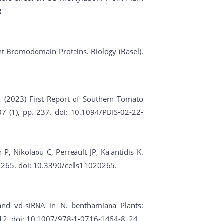
3
lant Bromodomain Proteins. Biology (Basel).
. (2023) First Report of Southern Tomato
7 (1), pp. 237. doi: 10.1094/PDIS-02-22-
, Nikolaou C, Perreault JP, Kalantidis K.
2):265. doi: 10.3390/cells11020265.
 and vd-siRNA in N. benthamiana Plants:
312. doi: 10.1007/978-1-0716-1464-8_24.