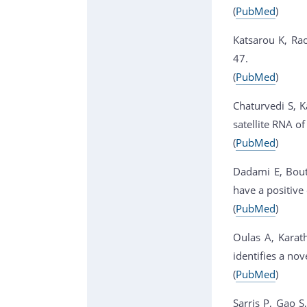
(
PubMed
)
Katsarou K, Rao
47.
(
PubMed
)
Chaturvedi S, K
satellite RNA of
(
PubMed
)
Dadami E, Boutl
have a positive
(
PubMed
)
Oulas A, Karath
identifies a no
(
PubMed
)
Sarris P, Gao S