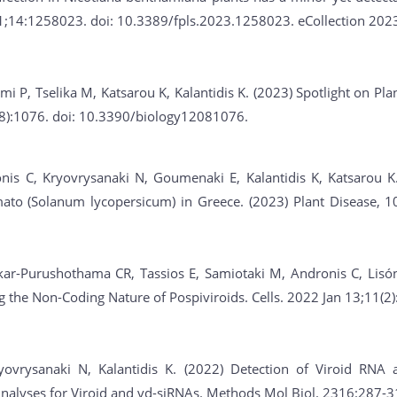
31;14:1258023. doi: 10.3389/fpls.2023.1258023. eCollection 202
emi P, Tselika M, Katsarou K, Kalantidis K. (2023) Spotlight on P
8):1076. doi: 10.3390/biology12081076.
nis C, Kryovrysanaki N, Goumenaki E, Kalantidis K, Katsarou K
ato (Solanum lycopersicum) in Greece. (2023) Plant Disease, 10
ar-Purushothama CR, Tassios E, Samiotaki M, Andronis C, Lisón P
ng the Non-Coding Nature of Pospiviroids. Cells. 2022 Jan 13;11(
yovrysanaki N, Kalantidis K. (2022) Detection of Viroid RNA
Analyses for Viroid and vd-siRNAs. Methods Mol Biol. 2316:287-