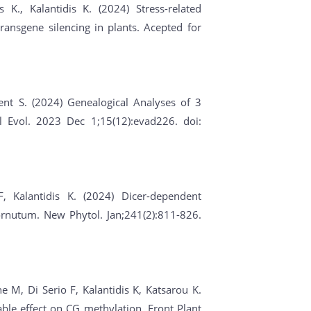
 K., Kalantidis K. (2024) Stress-related
ransgene silencing in plants. Acepted for
ent S. (2024) Genealogical Analyses of 3
l Evol. 2023 Dec 1;15(12):evad226. doi:
F, Kalantidis K. (2024) Dicer-dependent
rnutum. New Phytol. Jan;241(2):811-826.
 M, Di Serio F, Kalantidis K, Katsarou K.
ble effect on CG methylation. Front Plant