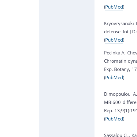
(
PubMed
)
Kryovrysanaki 
defense. Int J 
(
PubMed
)
Pecinka A, Chev
Chromatin dynam
Exp. Botany, 1
(
PubMed
)
Dimopoulou A, 
MBI600 differe
Rep. 13;9(1):1
(
PubMed
)
Sassalou CL, Kat