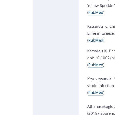
Yellow Speckle 
(
PubMed
)
Katsarou K, Chi
Lime in Greece
(
PubMed
)
Katsarou K, Bar
doi: 10.1002/b
(
PubMed
)
Kryovrysanaki N
viroid infectio
(
PubMed
)
Athanasakoglou 
(2018) Isopreno