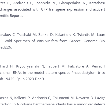
rret F., Andronis C, Ioannidis N., Glampedakis N., Kotsabasis
 changes associated with GFP transgene expression and active t
entific Reports.
Bazakos C, Tsachaki M, Žanko D, Kalantidis K, Tsiantis M, Laur
 1 Wild Specimen of Vitis vinifera from Greece. Genome Bio
vad226.
chard H, Kryovrysanaki N, Jaubert M, Falciatore A, Verret 
c small RNAs in the model diatom species Phaeodactylum trico
ph.19429. Epub 2023 Dec 3
ezos N, Kallemi P, Andronis C, Chiumenti M, Navarro B, Lavigne
fection in Nicotiana benthamiana plants has a minor yet detecta