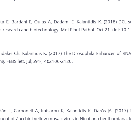
tta E, Bardani E, Oulas A, Dadami E, Kalantidis K. (2018) DCL-
in research and biotechnology. Mol Plant Pathol. Oct 21. doi: 1
lidakis Ch. Kalantidis K. (2017) The Drosophila Enhancer of RNA
. FEBS lett. Jul;591(14):2106-2120.
án L, Carbonell A, Katsarou K, Kalantidis K, Daròs JA. (2017) D
nt of Zucchini yellow mosaic virus in Nicotiana benthamiana. Mo