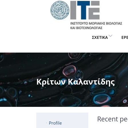
ΣΧΕΤΙΚΆ
ΈΡ
Κρίτων Καλαντίδης
Recent pe
Profile