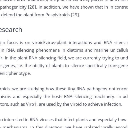
 pathogenicity [28]. In addition, we have shown that in in contra
 defend the plant from Pospiviroids [29].
esearch
in focus is on viroid/virus-plant interactions and RNA silen
o in RNA silencing phenomena in diatoms and marine unicellul
ir. In the plant RNA silencing field, we are currently trying t
nsgenes, i.e. the ability of plants to silence specifically transge
enic phenotype.
viroids, we are studying how these tiny RNA pathogens not encod
isms and especially the hosts RNA silencing machinery. In ad
ctors, such as Virp1, are used by the viroid to achieve infection.
so interested in RNA viruses that infect plants and especially 
ce mechanisms. In this direction, we have isolated virally enc