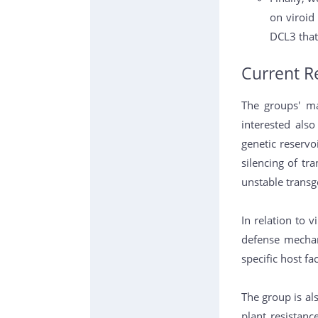
on viroid
DCL3 that
Current R
The groups' ma
interested als
genetic reservo
silencing of tra
unstable transg
In relation to 
defense mechan
specific host fa
The group is al
plant resistan