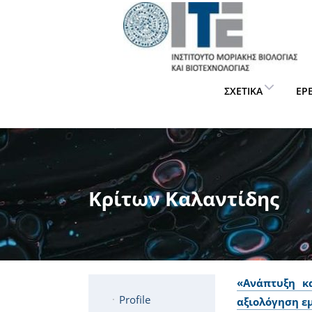
ΣΧΕΤΙΚΆ
ΈΡ
Κρίτων Καλαντίδης
«Ανάπτυξη κ
Profile
αξιολόγηση ε