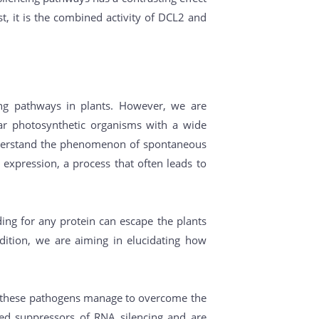
st, it is the combined activity of DCL2 and
cing pathways in plants. However, we are
ar photosynthetic organisms with a wide
o understand the phenomenon of spontaneous
ne expression, a process that often leads to
ing for any protein can escape the plants
dition, we are aiming in elucidating how
how these pathogens manage to overcome the
oded suppressors of RNA silencing and are