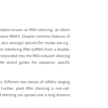
ation known as ‘RNA silencing', an idiom
erence (RNAi)'. Despite common features of
also amongst species (for review see e.g .
ort interfering RNA (siRNA) from a double-
ncorporated into the RNA-induced silencing
RNA strand guides the sequence- specific
 Different size classes of siRNAs ranging
Further, plant RNA silencing is non-cell-
d silencing can spread over a long distance