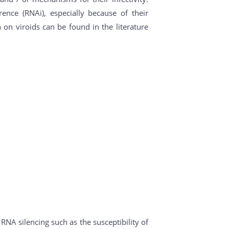
nce (RNAi), especially because of their
 on viroids can be found in the literature
RNA silencing such as the susceptibility of