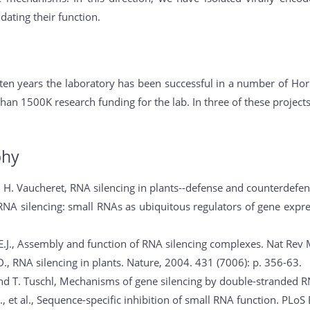
dating their function.
 ten years the laboratory has been successful in a number of Ho
han 1500K research funding for the lab. In three of these project
phy
d H. Vaucheret, RNA silencing in plants--defense and counterdefen
 RNA silencing: small RNAs as ubiquitous regulators of gene expres
E.J., Assembly and function of RNA silencing complexes. Nat Rev Mo
., RNA silencing in plants. Nature, 2004. 431 (7006): p. 356-63.
and T. Tuschl, Mechanisms of gene silencing by double-stranded R
, et al., Sequence-specific inhibition of small RNA function. PLoS B