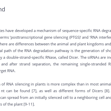
nd
tes have developed a mechanism of sequence-specific RNA degrad
erms ‘posttranscriptional gene silencing (PTGS)' and ‘RNA interf
there are differences between the animal and plant kingdoms and 
ral path of the RNA degradation pathway is the generation of sh
 a double-strand-specific RNase, called Dicer. The siRNAs are i
 and after strand separation, the remaining single-stranded 
arget RNA.
f RNA silencing in plants is more complex than in most animals.
t can be found [7], as well as different forms of Dicers [8]. 
can spread from an initially silenced cell to a neighboring cell an
ts of the plant [9-11].