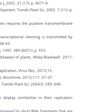
o J, 2002. 21 (17): p. 4671-9.
lopment. Trends Plant Sci, 2002. 7 (11): p.
gans requires the putative transmembrane
transcriptional silencing is transmitted by
738-45.
, 1997. 389 (6651): p. 553.
diseases of plants. Wiley-Blackwell. 2011;
plication. Virus Res.; 2015;15.
As. Biochimie. 2015;117: 37–47.
. Trends Plant Sci. 2004;9: 339–348.
display similarities in their replication
ccompanied by short RNA fragments that are