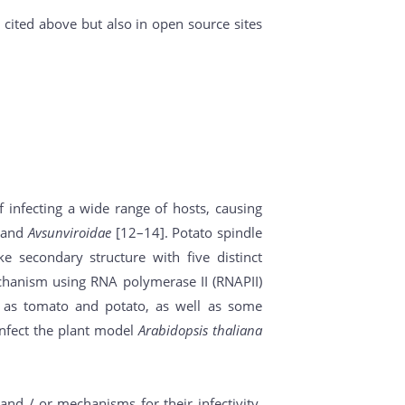
cited above but also in open source sites
f infecting a wide range of hosts, causing
and
Avsunviroidae
[12–14]. Potato spindle
ke secondary structure with five distinct
echanism using RNA polymerase II (RNAPII)
ch as tomato and potato, as well as some
infect the plant model
Arabidopsis thaliana
and / or mechanisms for their infectivity.