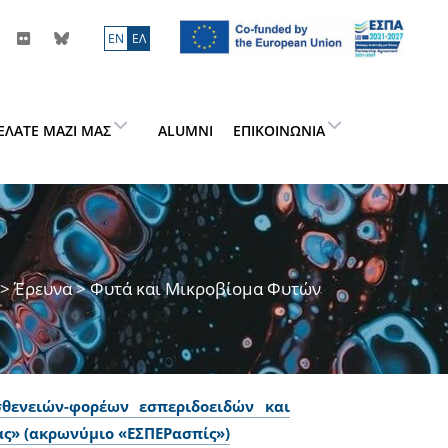
ΕN
ΕΛ
ΕΛΆΤΕ ΜΑΖΊ ΜΑΣ
ALUMNI
ΕΠΙΚΟΙΝΩΝΊΑ
>
Έρευνα
> Φυτά και Μικροβίομα Φυτών
θενειών-φορέων εσπεριδοειδών και
ς» (ακρωνύμιο «ΕΣΠΕΡασπίς»)