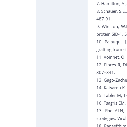
7. Hamilton, A.,
8. Schauer, S.E
487-91.
9. Winston, W.
protein SID-1. 
10. Palauqui, J
grafting from s
11. Voinnet, O.
12. Flores R, D
307–341.
13. Gago-Zacher
14. Katsarou K,
15. Tabler M, T
16. Tsagris EM,
17. Rao ALN, Ka
strategies. Vir
18. Papaefthimi