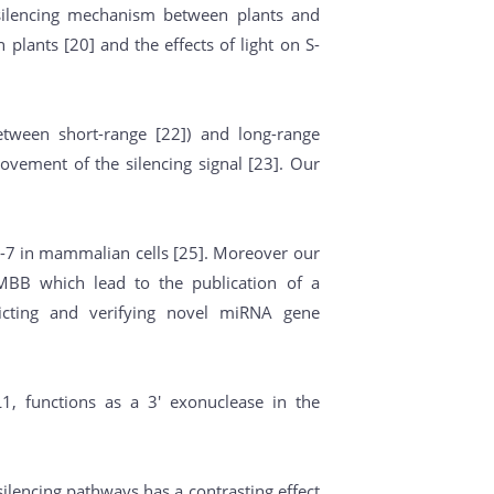
 silencing mechanism between plants and
plants [20] and the effects of light on S-
etween short-range [22]) and long-range
ovement of the silencing signal [23]. Our
et-7 in mammalian cells [25]. Moreover our
IMBB which lead to the publication of a
icting and verifying novel miRNA gene
, functions as a 3' exonuclease in the
silencing pathways has a contrasting effect