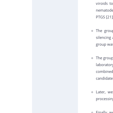
viroids t
nematodes
PTGS [21]
The group
silencing
group was
The group
laborator
combined
candidate
Later, w
processing
Finally, w