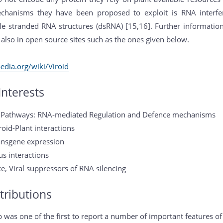
hanisms they have been proposed to exploit is RNA interfere
le stranded RNA structures (dsRNA) [15,16]. Further information
 also in open source sites such as the ones given below.
pedia.org/wiki/Viroid
Interests
g Pathways: RNA-mediated Regulation and Defence mechanisms
roid-Plant interactions
Transgene expression
us interactions
ce, Viral suppressors of RNA silencing
tributions
 was one of the first to report a number of important features of 