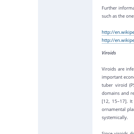
Further informa
such as the one
http://en.wikip
http://en.wikip
Viroids
Viroids are inf
important econo
tuber viroid (
domains and re
[12, 15–17]. I
ornamental plan
systemically.
Since viroids d