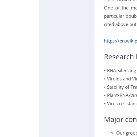
One of the mec
particular doub
cited above but
https://en.wiki
Research 
• RNA Silencin
• Viroids and Vi
• Stability of 
• Plant/RNA-Vir
• Virus resistan
Major con
Our group