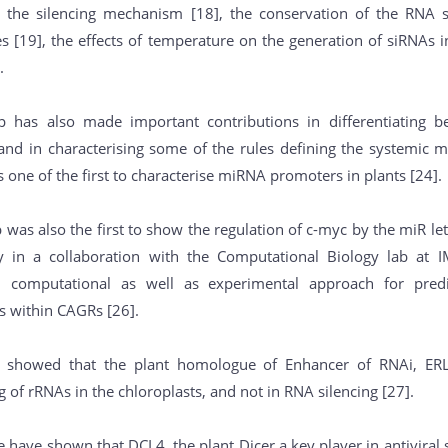
o the silencing mechanism [18], the conservation of the RNA
 [19], the effects of temperature on the generation of siRNAs in 
.
 has also made important contributions in differentiating b
 and in characterising some of the rules defining the systemic m
 one of the first to characterise miRNA promoters in plants [24].
 was also the first to show the regulation of c-myc by the miR l
y in a collaboration with the Computational Biology lab at 
 computational as well as experimental approach for pred
s within CAGRs [26].
e showed that the plant homologue of Enhancer of RNAi, ERL1
 of rRNAs in the chloroplasts, and not in RNA silencing [27].
e have shown that DCL4, the plant Dicer a key player in antiviral 