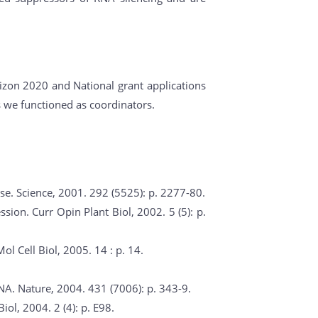
rizon 2020 and National grant applications
s we functioned as coordinators.
se. Science, 2001. 292 (5525): p. 2277-80.
sion. Curr Opin Plant Biol, 2002. 5 (5): p.
l Cell Biol, 2005. 14 : p. 14.
NA. Nature, 2004. 431 (7006): p. 343-9.
iol, 2004. 2 (4): p. E98.