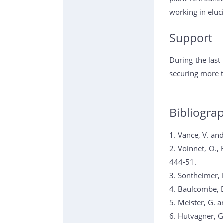
working in eluci
Support
During the last
securing more t
Bibliogra
1. Vance, V. an
2. Voinnet, O.,
444-51.
3. Sontheimer, 
4. Baulcombe, D
5. Meister, G. 
6. Hutvagner, G.