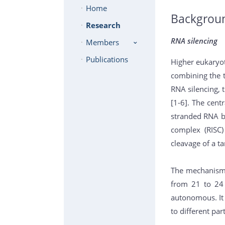
Home
Backgrou
Research
RNA silencing
Members
Publications
Higher eukaryo
combining the t
RNA silencing, 
[1-6]. The cent
stranded RNA by
complex (RISC)
cleavage of a t
The mechanism o
from 21 to 24 n
autonomous. It 
to different par