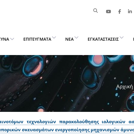
ΕΥΝΑ
ΕΠΙΤΕΎΓΜΑΤΑ
ΝΈΑ
ΕΓΚΑΤΑΣΤΆΣΕΙΣ
Αρχική
αινοτόμων τεχνολογιών παρακολούθησης ιολογικών ασ
μπορικών σκευασμάτων ενεργοποίησης μηχανισμών άμυνα