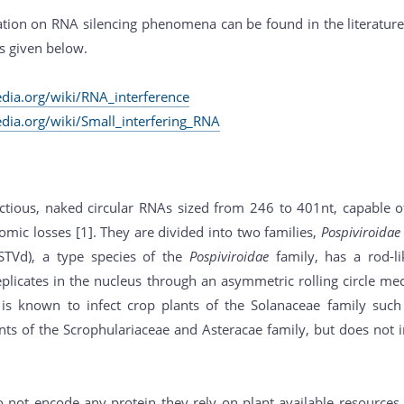
tion on RNA silencing phenomena can be found in the literature 
s given below.
edia.org/wiki/RNA_interference
edia.org/wiki/Small_interfering_RNA
ectious, naked circular RNAs sized from 246 to 401nt, capable o
mic losses [1]. They are divided into two families,
Pospiviroidae
PSTVd), a type species of the
Pospiviroidae
family, has a rod-li
plicates in the nucleus through an asymmetric rolling circle m
t is known to infect crop plants of the Solanaceae family su
ts of the Scrophulariaceae and Asteracae family, but does not 
o not encode any protein they rely on plant available resources 