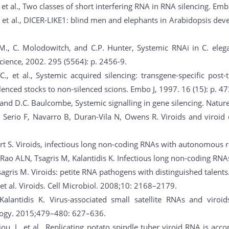
 et al., Two classes of short interfering RNA in RNA silencing. Emb
., et al., DICER-LIKE1: blind men and elephants in Arabidopsis deve
M., C. Molodowitch, and C.P. Hunter, Systemic RNAi in C. ele
Science, 2002. 295 (5564): p. 2456-9.
.C., et al., Systemic acquired silencing: transgene-specific post-
ilenced stocks to non-silenced scions. Embo J, 1997. 16 (15): p. 4
 and D.C. Baulcombe, Systemic signalling in gene silencing. Nature
i Serio F, Navarro B, Duran-Vila N, Owens R. Viroids and viroid 
t S. Viroids, infectious long non-coding RNAs with autonomous re
 Rao ALN, Tsagris M, Kalantidis K. Infectious long non-coding RN
sagris M. Viroids: petite RNA pathogens with distinguished talents
 et al. Viroids. Cell Microbiol. 2008;10: 2168–2179.
lantidis K. Virus-associated small satellite RNAs and viroids 
ology. 2015;479–480: 627–636.
ou, I., et al., Replicating potato spindle tuber viroid RNA is a