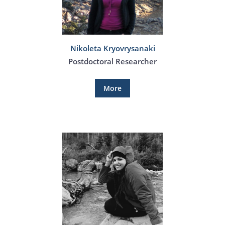
Nikoleta Kryovrysanaki
Postdoctoral Researcher
More