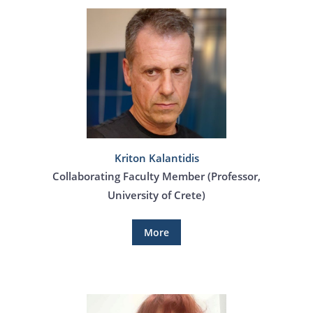
Kriton Kalantidis
Collaborating Faculty Member (Professor,
University of Crete)
More