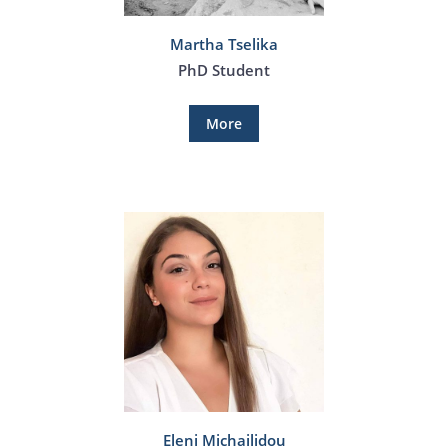
Martha Tselika
PhD Student
More
Eleni Michailidou