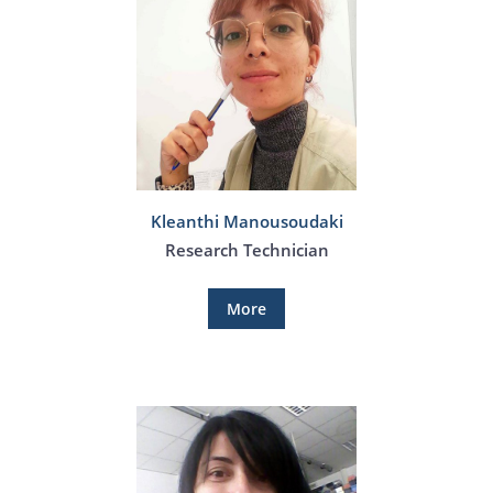
Kleanthi Manousoudaki
Research Technician
More