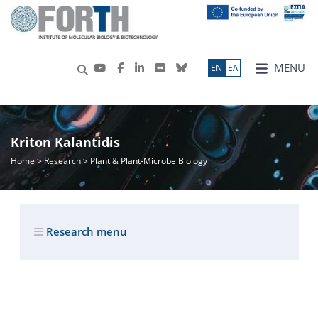
MENU
ΕN
ΕΛ
Kriton Kalantidis
Home
>
Research
> Plant & Plant-Microbe Biology
Research menu