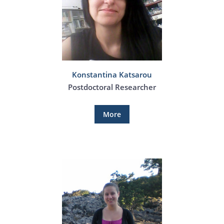
Konstantina Katsarou
Postdoctoral Researcher
More