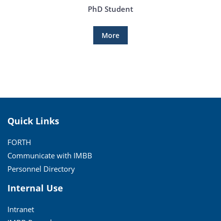
PhD Student
More
Quick Links
FORTH
Communicate with IMBB
Personnel Directory
Internal Use
Intranet