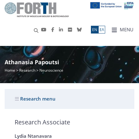
MENU
ΕN
ΕΛ
Athanasia Papoutsi
Home
>
Research
> Neuroscience
Research menu
Research Associate
Lydia Ntanavara