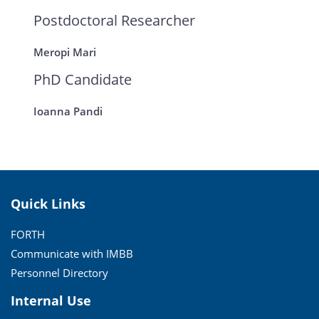
Postdoctoral Researcher
Meropi Mari
PhD Candidate
Ioanna Pandi
Quick Links
FORTH
Communicate with IMBB
Personnel Directory
Internal Use