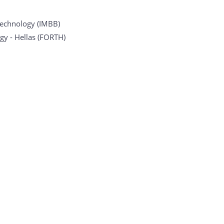
otechnology (IMBB)
gy - Hellas (FORTH)