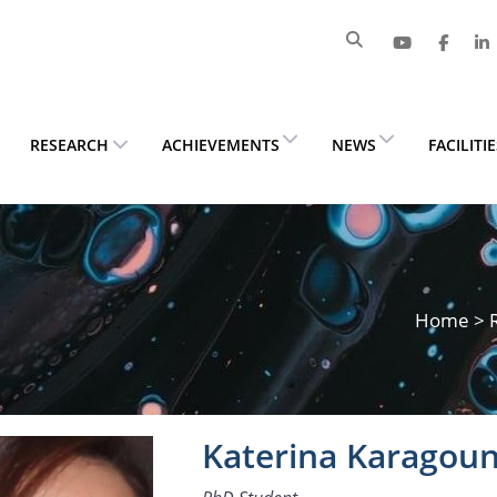
RESEARCH
ACHIEVEMENTS
NEWS
FACILITI
Home
>
Katerina Karagoun