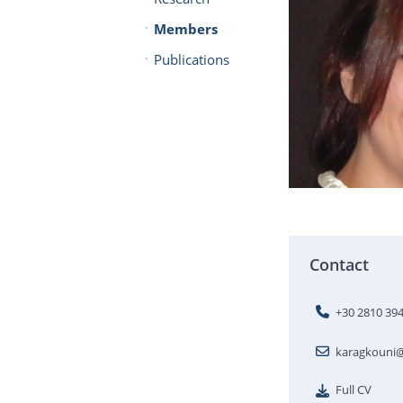
Members
Publications
Contact
+30 2810 39
karagkouni@
Full CV