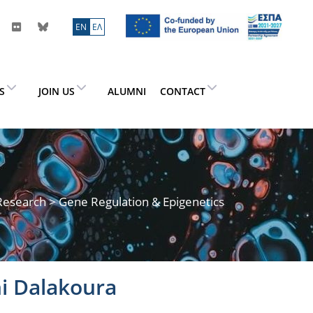
ΕN
ΕΛ
ES
JOIN US
ALUMNI
CONTACT
Research
> Gene Regulation & Epigenetics
i Dalakoura