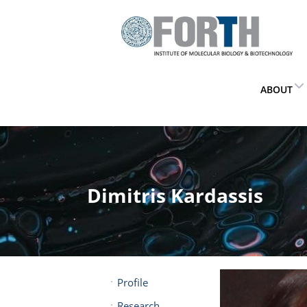
ABOUT
Dimitris Kardassis
Profile
Research