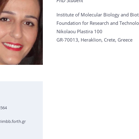
PhD Student
Institute of Molecular Biology and Bi
Foundation for Research and Technolo
Nikolaou Plastira 100
GR-70013, Heraklion, Crete, Greece
4564
imbb.forth.gr