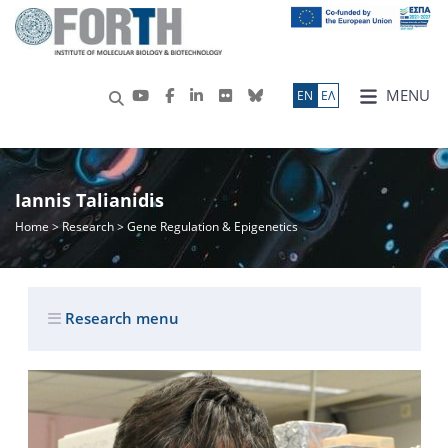
MENU
ΕN
ΕΛ
Iannis Talianidis
Home
>
Research
> Gene Regulation & Epigenetics
Research menu