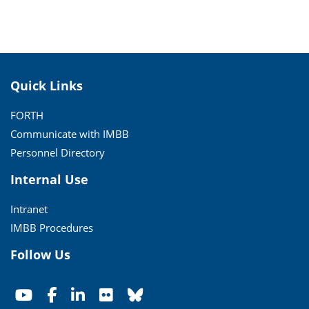
Quick Links
FORTH
Communicate with IMBB
Personnel Directory
Internal Use
Intranet
IMBB Procedures
Follow Us