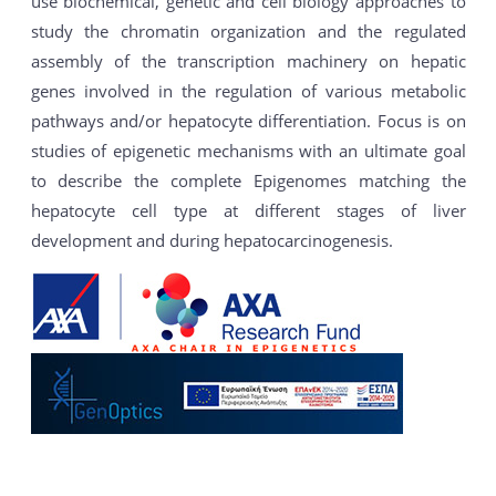
use biochemical, genetic and cell biology approaches to
study the chromatin organization and the regulated
assembly of the transcription machinery on hepatic
genes involved in the regulation of various metabolic
pathways and/or hepatocyte differentiation. Focus is on
studies of epigenetic mechanisms with an ultimate goal
to describe the complete Epigenomes matching the
hepatocyte cell type at different stages of liver
development and during hepatocarcinogenesis.