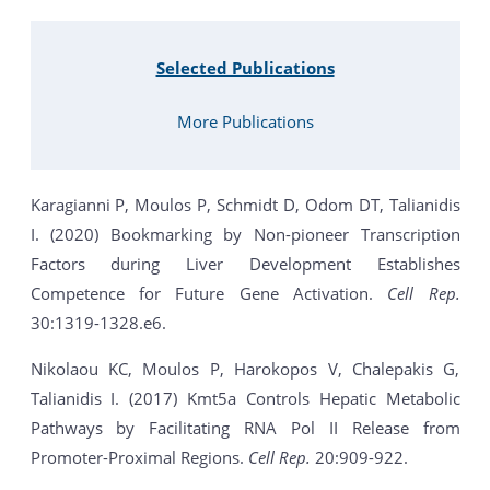
Selected Publications
More Publications
Karagianni P, Moulos P, Schmidt D, Odom DT, Talianidis
I. (2020) Bookmarking by Non-pioneer Transcription
Factors during Liver Development Establishes
Competence for Future Gene Activation.
Cell Rep.
30:1319-1328.e6.
Nikolaou KC, Moulos P, Harokopos V, Chalepakis G,
Talianidis I. (2017) Kmt5a Controls Hepatic Metabolic
Pathways by Facilitating RNA Pol II Release from
Promoter-Proximal Regions.
Cell Rep.
20:909-922.