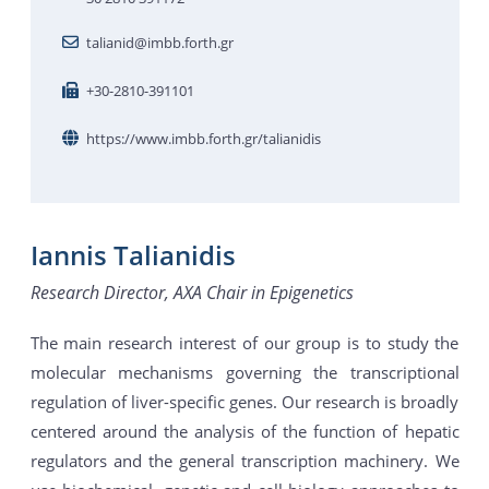
talianid@imbb.forth.gr
+30-2810-391101
https://www.imbb.forth.gr/talianidis
Iannis Talianidis
Research Director, AXA Chair in Epigenetics
The main research interest of our group is to study the
molecular mechanisms governing the transcriptional
regulation of liver-specific genes. Our research is broadly
centered around the analysis of the function of hepatic
regulators and the general transcription machinery. We