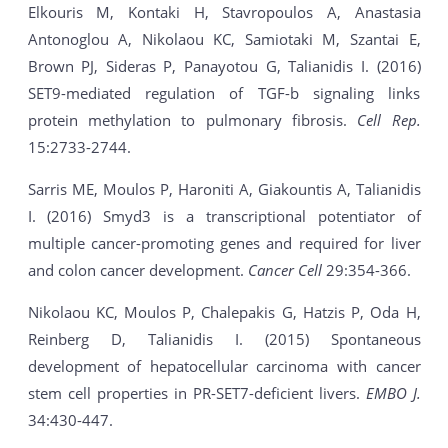
Elkouris M, Kontaki H, Stavropoulos A, Anastasia
Antonoglou A, Nikolaou KC, Samiotaki M, Szantai E,
Brown PJ, Sideras P, Panayotou G, Talianidis I. (2016)
SET9-mediated regulation of TGF-b signaling links
protein methylation to pulmonary fibrosis.
Cell Rep.
15:2733-2744.
Sarris ME, Moulos P, Haroniti A, Giakountis A, Talianidis
I. (2016) Smyd3 is a transcriptional potentiator of
multiple cancer-promoting genes and required for liver
and colon cancer development.
Cancer Cell
29:354-366.
Nikolaou KC, Moulos P, Chalepakis G, Hatzis P, Oda H,
Reinberg D, Talianidis I. (2015) Spontaneous
development of hepatocellular carcinoma with cancer
stem cell properties in PR-SET7-deficient livers.
EMBO J.
34:430-447.