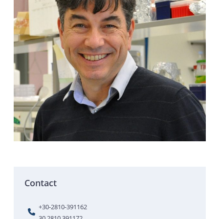
Contact
+30-2810-391162
30 2810 391172