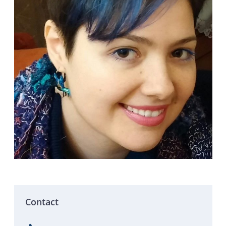
Contact