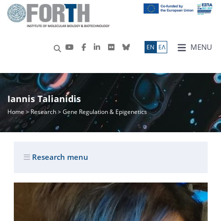
MENU
ΕN
ΕΛ
Iannis Talianidis
Home
>
Research
> Gene Regulation & Epigenetics
Research menu