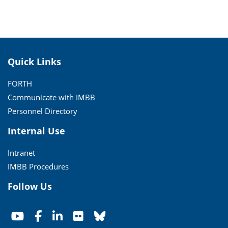
Quick Links
FORTH
Communicate with IMBB
Personnel Directory
Internal Use
Intranet
IMBB Procedures
Follow Us