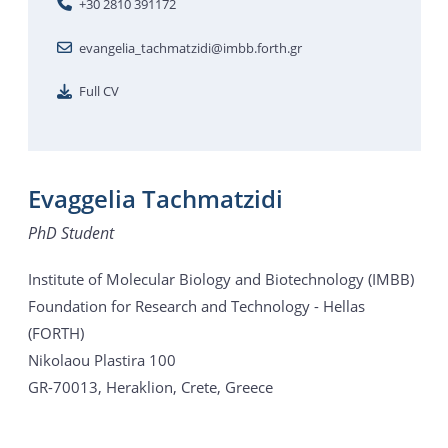
+30 2810 391172
evangelia_tachmatzidi@imbb.forth.gr
Full CV
Evaggelia Tachmatzidi
PhD Student
Institute of Molecular Biology and Biotechnology (IMBB)
Foundation for Research and Technology - Hellas
(FORTH)
Nikolaou Plastira 100
GR-70013, Heraklion, Crete, Greece