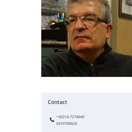
Contact
+30210-7274649
6974799929