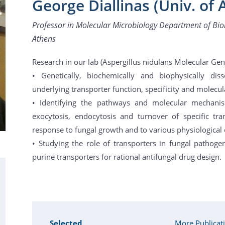
George Diallinas (Univ. of 
Professor in Molecular Microbiology Department of Biol
Athens
Research in our lab (Aspergillus nidulans Molecular Gen
• Genetically, biochemically and biophysically disse
underlying transporter function, specificity and molecul
• Identifying the pathways and molecular mechanis
exocytosis, endocytosis and turnover of specific t
response to fungal growth and to various physiological o
• Studying the role of transporters in fungal pathogen
purine transporters for rational antifungal drug design.
Selected
More Publicat