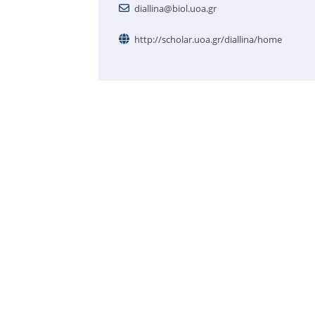
diallina@biol.uoa.gr
http://scholar.uoa.gr/diallina/home