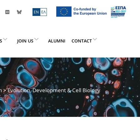
ΕN
ΕΛ
ES
JOIN US
ALUMNI
CONTACT
h
> Evolution, Development & Cell Biology