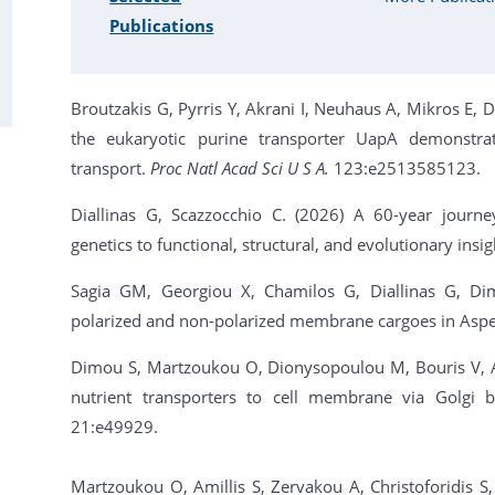
Publications
Broutzakis G, Pyrris Y, Akrani I, Neuhaus A, Mikros E, 
the eukaryotic purine transporter UapA demonstrat
transport.
Proc Natl Acad Sci U S A.
123:e2513585123.
Diallinas G, Scazzocchio C. (2026) A 60-year journey
genetics to functional, structural, and evolutionary insi
Sagia GM, Georgiou X, Chamilos G, Diallinas G, Dimo
polarized and non-polarized membrane cargoes in Asper
Dimou S, Martzoukou O, Dionysopoulou M, Bouris V, Ami
nutrient transporters to cell membrane via Golgi b
21:e49929.
Martzoukou O, Amillis S, Zervakou A, Christoforidis S