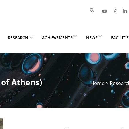
RESEARCH
ACHIEVEMENTS
NEWS
FACILITI
 of Athens)
Home
>
Researc