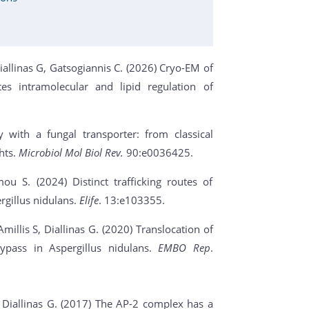
Diallinas G, Gatsogiannis C. (2026) Cryo-EM of
es intramolecular and lipid regulation of
 with a fungal transporter: from classical
ghts.
Microbiol Mol Biol Rev.
90:e0036425.
u S. (2024) Distinct trafficking routes of
gillus nidulans.
Elife
. 13:e103355.
llis S, Diallinas G. (2020) Translocation of
ypass in Aspergillus nidulans.
EMBO Rep
.
, Diallinas G. (2017) The AP-2 complex has a