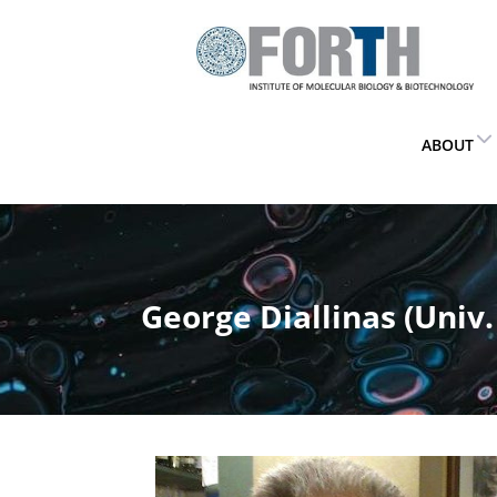
ABOUT
George Diallinas (Univ.