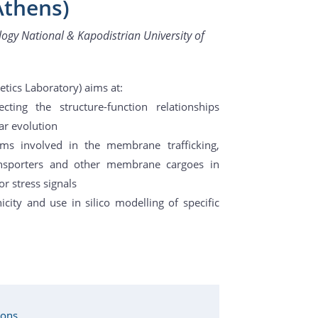
Athens)
ogy National & Kapodistrian University of
etics Laboratory) aims at:
cting the structure-function relationships
ar evolution
ms involved in the membrane trafficking,
ransporters and other membrane cargoes in
r stress signals
icity and use in silico modelling of specific
ions