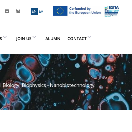
ΕN
ΕΛ
ES
JOIN US
ALUMNI
CONTACT
l Biology, Biophysics - Nanobiotechnology