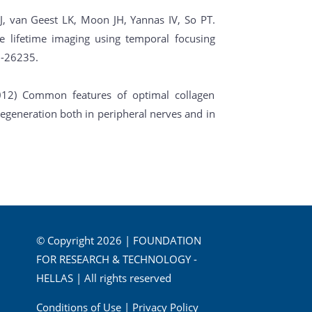
J, van Geest LK, Moon JH, Yannas IV, So PT.
 lifetime imaging using temporal focusing
-26235.
2012) Common features of optimal collagen
egeneration both in peripheral nerves and in
© Copyright 2026 | FOUNDATION
FOR RESEARCH & TECHNOLOGY -
HELLAS | All rights reserved
Conditions of Use
|
Privacy Policy