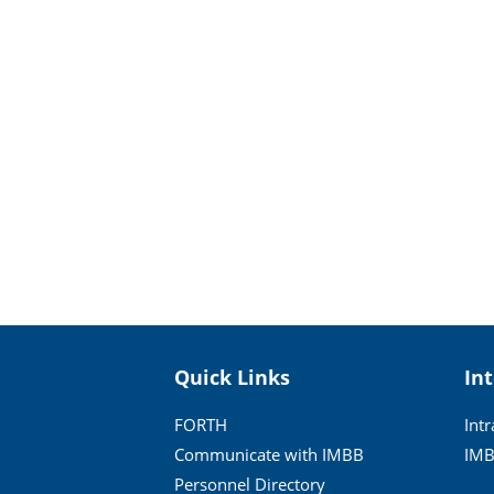
Quick Links
In
FORTH
Int
Communicate with IMBB
IMB
Personnel Directory