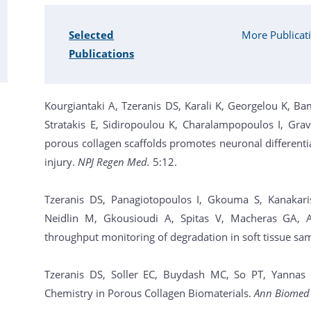
Selected
More Publicat
Publications
Kourgiantaki A, Tzeranis DS, Karali K, Georgelou K, Ba
Stratakis E, Sidiropoulou K, Charalampopoulos I, Grav
porous collagen scaffolds promotes neuronal differenti
injury.
NPJ Regen Med.
5:12.
Tzeranis DS, Panagiotopoulos I, Gkouma S, Kanakaris
Neidlin M, Gkousioudi A, Spitas V, Macheras GA, A
throughput monitoring of degradation in soft tissue sa
Tzeranis DS, Soller EC, Buydash MC, So PT, Yannas IV
Chemistry in Porous Collagen Biomaterials.
Ann Biomed