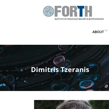
ABOUT
Dimitris Tzeranis