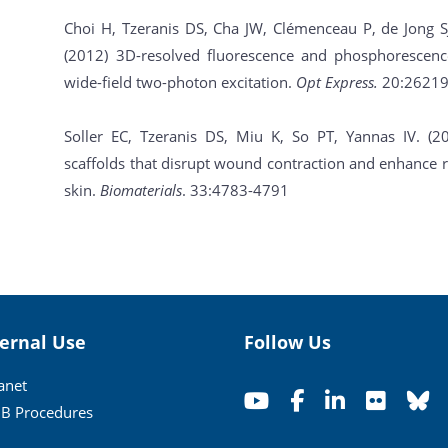
Choi H, Tzeranis DS, Cha JW, Clémenceau P, de Jong S
(2012) 3D-resolved fluorescence and phosphorescence
wide-field two-photon excitation.
Opt Express.
20:26219
Soller EC, Tzeranis DS, Miu K, So PT, Yannas IV. (
scaffolds that disrupt wound contraction and enhance r
skin.
Biomaterials
. 33:4783-4791
ternal Use
Follow Us
ranet
B Procedures