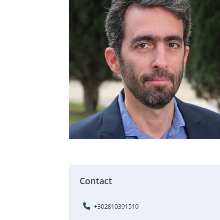
Contact
+302810391510