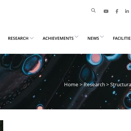
RESEARCH
ACHIEVEMENTS
NEWS
FACILITI
Home
>
Research
> Structura