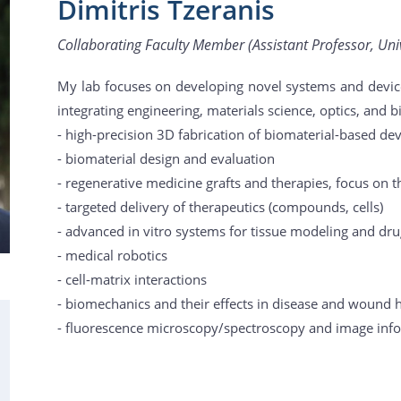
Dimitris Tzeranis
Collaborating Faculty Member (Assistant Professor, Univ
My lab focuses on developing novel systems and device
integrating engineering, materials science, optics, and b
- high-precision 3D fabrication of biomaterial-based de
- biomaterial design and evaluation
- regenerative medicine grafts and therapies, focus on 
- targeted delivery of therapeutics (compounds, cells)
- advanced in vitro systems for tissue modeling and dr
- medical robotics
- cell-matrix interactions
- biomechanics and their effects in disease and wound 
- fluorescence microscopy/spectroscopy and image inf