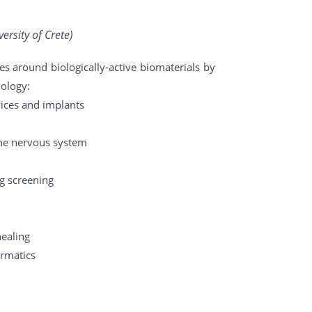
ersity of Crete)
s around biologically-active biomaterials by
iology:
vices and implants
the nervous system
ug screening
healing
ormatics