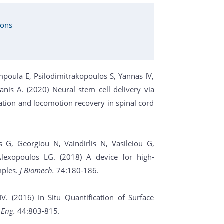
ions
mpoula E, Psilodimitrakopoulos S, Yannas IV,
anis A. (2020) Neural stem cell delivery via
ation and locomotion recovery in spinal cord
 G, Georgiou N, Vaindirlis N, Vasileiou G,
lexopoulos LG. (2018) A device for high-
mples.
J Biomech.
74:180-186.
. (2016) In Situ Quantification of Surface
 Eng.
44:803-815.