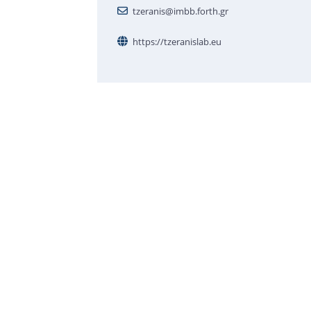
tzeranis@imbb.forth.gr
https://tzeranislab.eu