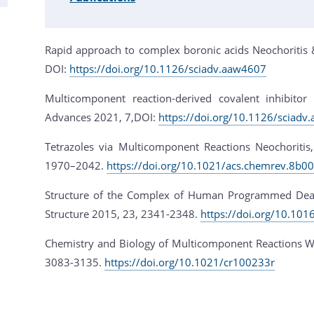
Rapid approach to complex boronic acids Neochoritis &
DOI:
https://doi.org/10.1126/sciadv.aaw4607
Multicomponent reaction-derived covalent inhibitor
Advances 2021, 7,DOI:
https://doi.org/10.1126/sciadv
Tetrazoles via Multicomponent Reactions Neochoritis
1970–2042.
https://doi.org/10.1021/acs.chemrev.8b0
Structure of the Complex of Human Programmed Death 
Structure 2015, 23, 2341-2348.
https://doi.org/10.101
Chemistry and Biology of Multicomponent Reactions W
3083-3135.
https://doi.org/10.1021/cr100233r