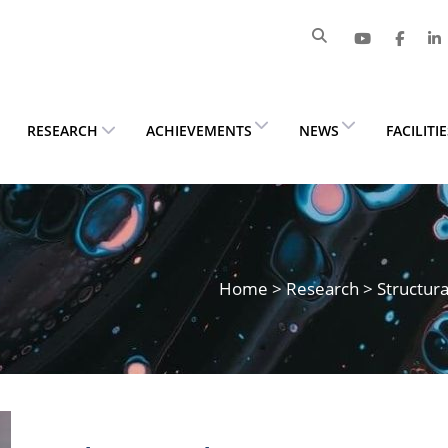
RESEARCH
ACHIEVEMENTS
NEWS
FACILITI
Home
>
Research
> Structura