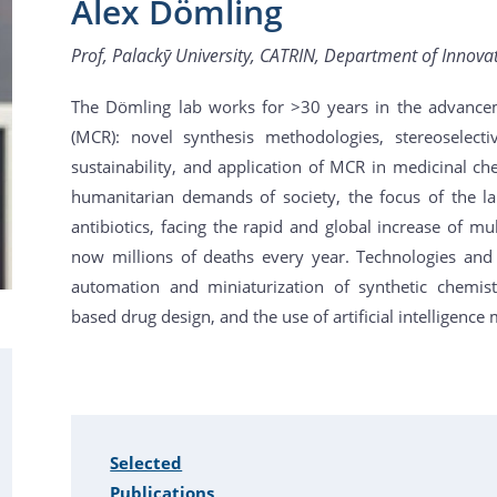
Alex Dömling
Prof, Palackӯ University, CATRIN, Department of Innova
The Dömling lab works for >30 years in the advance
(MCR): novel synthesis methodologies, stereoselecti
sustainability, and application of MCR in medicinal ch
humanitarian demands of society, the focus of the 
antibiotics, facing the rapid and global increase of mu
now millions of deaths every year. Technologies and
automation and miniaturization of synthetic chemist
based drug design, and the use of artificial intelligence
Selected
Publications