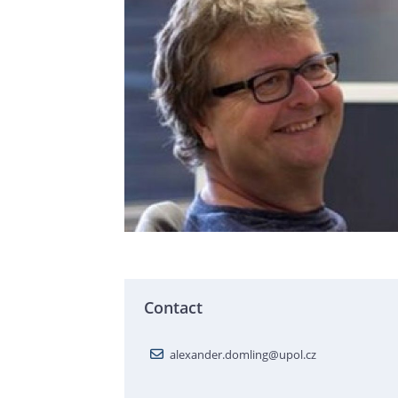
Contact
alexander.domling@upol.cz