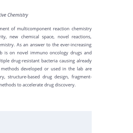
tive Chemistry
ment of multicomponent reaction chemistry
vity, new chemical space, novel reactions,
emistry. As an answer to the ever-increasing
lab is on novel immuno oncology drugs and
ltiple drug-resistant bacteria causing already
 methods developed or used in the lab are
ry, structure-based drug design, fragment-
 methods to accelerate drug discovery.