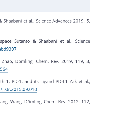
 Shaabani et al., Science Advances 2019, 5,
 space Sutanto & Shaabani et al., Science
.abd9307
, Zhao, Dömling, Chem. Rev. 2019, 119, 3,
0564
1, PD-1, and its Ligand PD-L1 Zak et al.,
6/j.str.2015.09.010
ang, Wang, Dömling, Chem. Rev. 2012, 112,