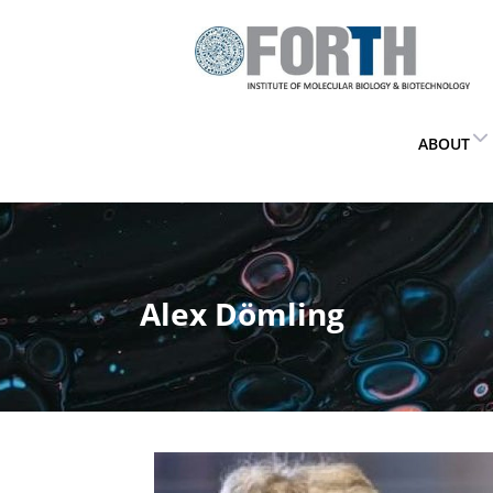
ABOUT
Alex Dömling