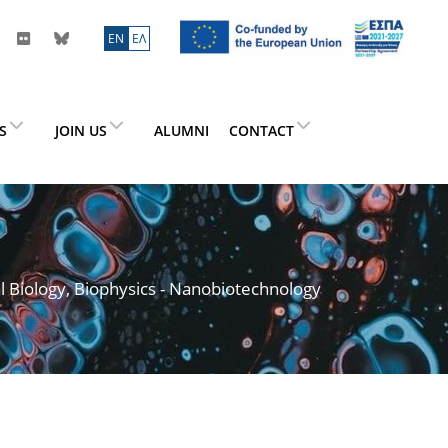
ΕN
ΕΛ
ES
JOIN US
ALUMNI
CONTACT
l Biology, Biophysics - Nanobiotechnology